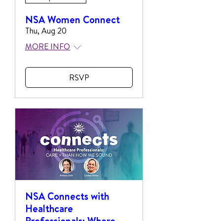
NSA Women Connect
Thu, Aug 20
MORE INFO
RSVP
NSA Connects with
Healthcare
Professionals: Where