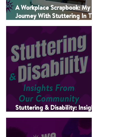
A Workplace Scrapbook: My
Journey With Stuttering In The
Classroom
Stuttering & Disability: Insights
From Our Community