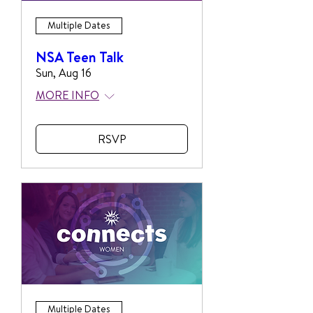
Multiple Dates
NSA Teen Talk
Sun, Aug 16
MORE INFO
RSVP
Multiple Dates