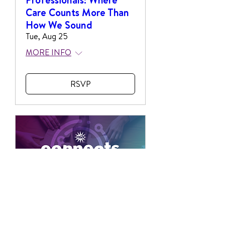
Care Counts More Than
How We Sound
Tue, Aug 25
MORE INFO
RSVP
NSA Connects: DEI
Think Tank