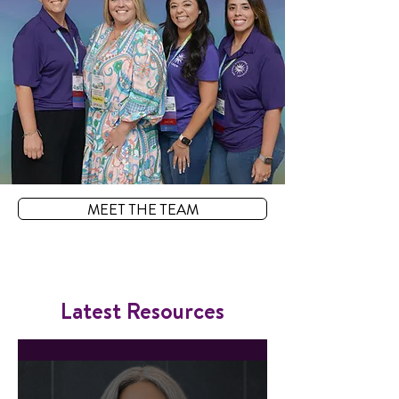
MEET THE TEAM
Latest Resources