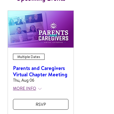
Multiple Dates
Parents and Caregivers
Virtual Chapter Meeting
Thu, Aug 06
MORE INFO
RSVP