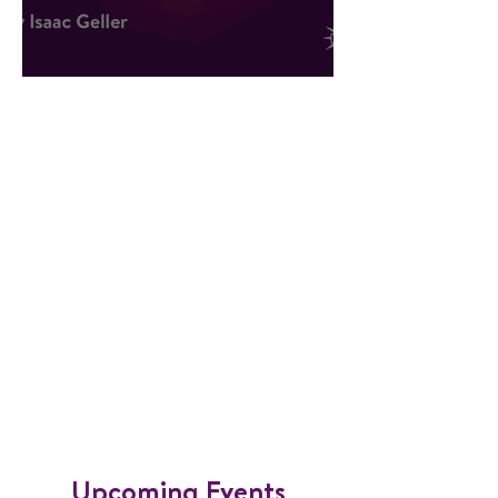
Hope Against All Odds
​Upcoming Events