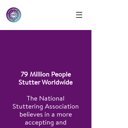
If You Stutter,
You Are Not Alone
79 Million People
Stutter Worldwide
The National
Stuttering Association
believes in a more
accepting and