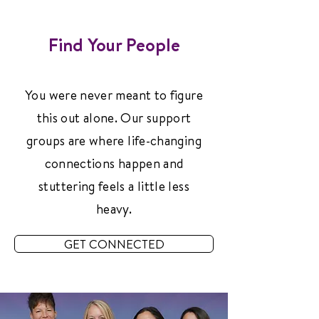
Find Your People
You were never meant to figure
this out alone. Our support
groups are where life-changing
connections happen and
stuttering feels a little less
heavy.
GET CONNECTED