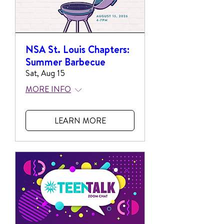
NSA St. Louis Chapters:
Summer Barbecue
Sat, Aug 15
MORE INFO
LEARN MORE