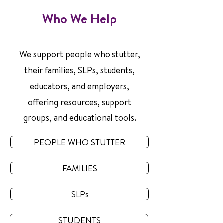
Who We Help
We support people who stutter,
their families, SLPs, students,
educators, and employers,
offering resources, support
groups, and educational tools.
PEOPLE WHO STUTTER
FAMILIES
SLPs
STUDENTS