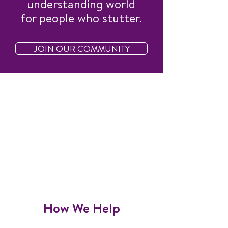
understanding world
for people who stutter.
JOIN OUR COMMUNITY
How We Help