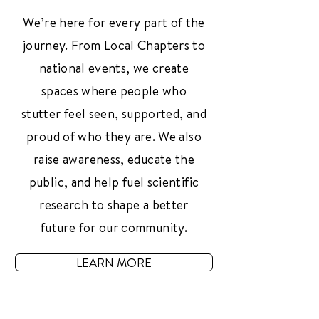
We’re here for every part of the
journey. From Local Chapters to
national events, we create
spaces where people who
stutter feel seen, supported, and
proud of who they are. We also
raise awareness, educate the
public, and help fuel scientific
research to shape a better
future for our community.
LEARN MORE