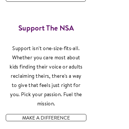
Support The NSA
Support isn't one-size-fits-all.
Whether you care most about
kids finding their voice or adults
reclaiming theirs, there's a way
to give that feels just right for
you. Pick your passion. Fuel the
mission.
MAKE A DIFFERENCE