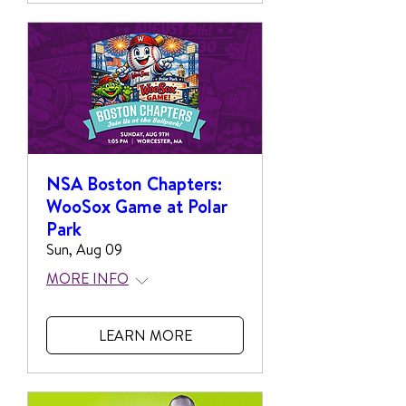
NSA Boston Chapters:
WooSox Game at Polar
Park
Sun, Aug 09
MORE INFO
LEARN MORE