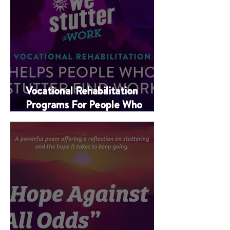
Vocational Rehabilitation
Programs For People Who
Stutter