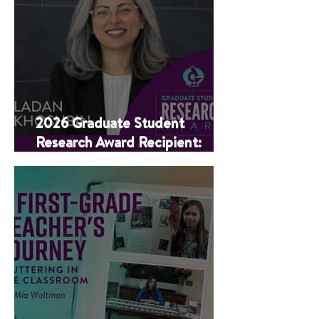
2026 Graduate Student
Research Award Recipient:
Ladan Khoshbin