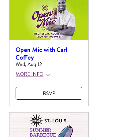
Open Mic with Carl
Coffey
Wed, Aug 12
MORE INFO
RSVP