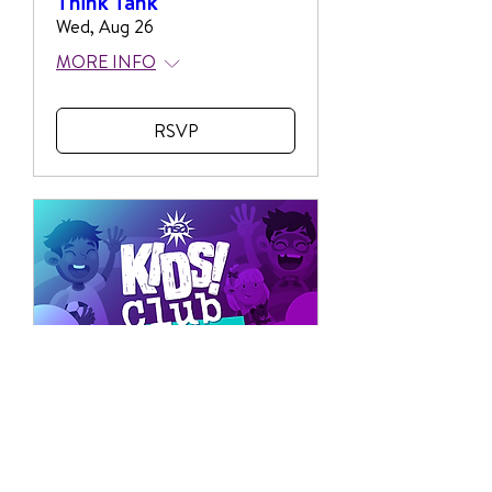
Think Tank
Wed, Aug 26
MORE INFO
RSVP
Multiple Dates
NSA Kids Club
Wed, Aug 26