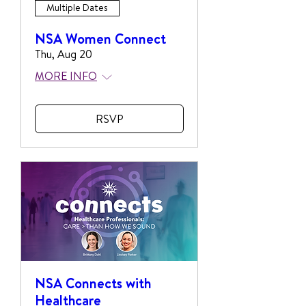
Multiple Dates
NSA Women Connect
Thu, Aug 20
MORE INFO
RSVP
NSA Connects with
Healthcare