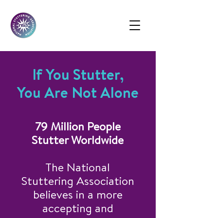
If You Stutter,
You Are Not Alone
79 Million People
Stutter Worldwide
The National
Stuttering Association
believes in a more
accepting and