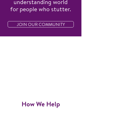
understanding world
for people who stutter.
JOIN OUR COMMUNITY
How We Help