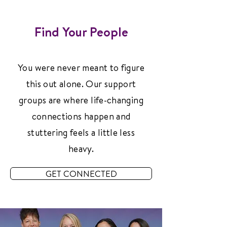
Find Your People
You were never meant to figure
this out alone. Our support
groups are where life-changing
connections happen and
stuttering feels a little less
heavy.
GET CONNECTED