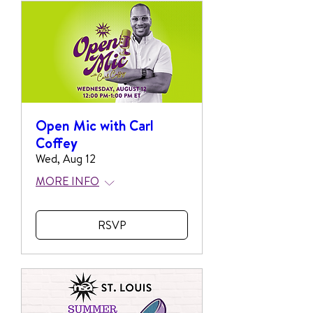
Open Mic with Carl
Coffey
Wed, Aug 12
MORE INFO
RSVP