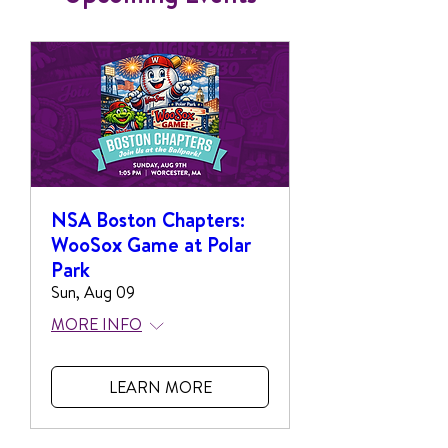
NSA Boston Chapters:
WooSox Game at Polar
Park
Sun, Aug 09
MORE INFO
LEARN MORE