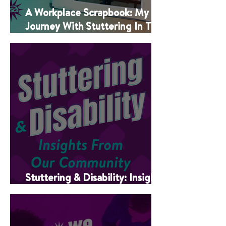
A Workplace Scrapbook: My
Journey With Stuttering In The
Classroom
Stuttering & Disability: Insights
From Our Community