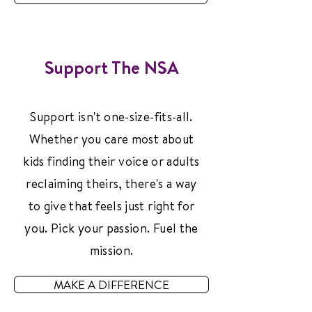
Support The NSA
Support isn't one-size-fits-all.
Whether you care most about
kids finding their voice or adults
reclaiming theirs, there's a way
to give that feels just right for
you. Pick your passion. Fuel the
mission.
MAKE A DIFFERENCE