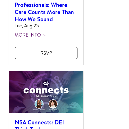
Professionals: Where
Care Counts More Than
How We Sound
Tue, Aug 25
MORE INFO
RSVP
NSA Connects: DEI