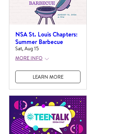
NSA St. Louis Chapters:
Summer Barbecue
Sat, Aug 15
MORE INFO
LEARN MORE