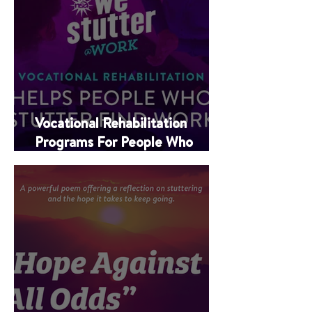
Vocational Rehabilitation
Programs For People Who
Stutter