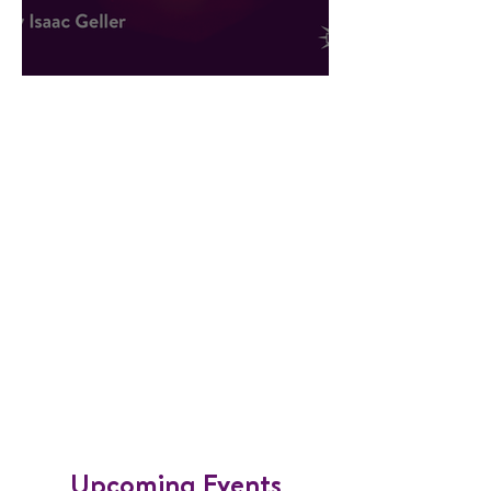
Hope Against All Odds
​Upcoming Events