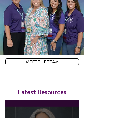
MEET THE TEAM
Latest Resources