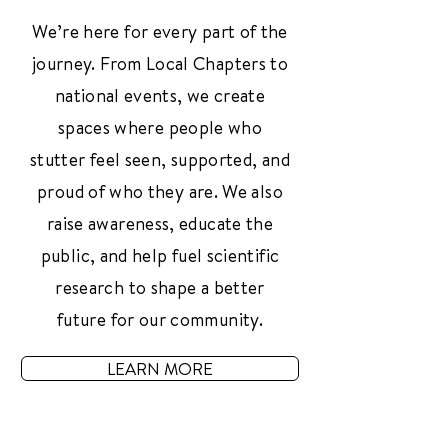
We’re here for every part of the
journey. From Local Chapters to
national events, we create
spaces where people who
stutter feel seen, supported, and
proud of who they are. We also
raise awareness, educate the
public, and help fuel scientific
research to shape a better
future for our community.
LEARN MORE