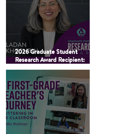
2026 Graduate Student
Research Award Recipient:
Ladan Khoshbin