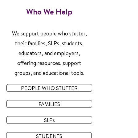
Who We Help
We support people who stutter,
their families, SLPs, students,
educators, and employers,
offering resources, support
groups, and educational tools.
PEOPLE WHO STUTTER
FAMILIES
SLPs
STUDENTS