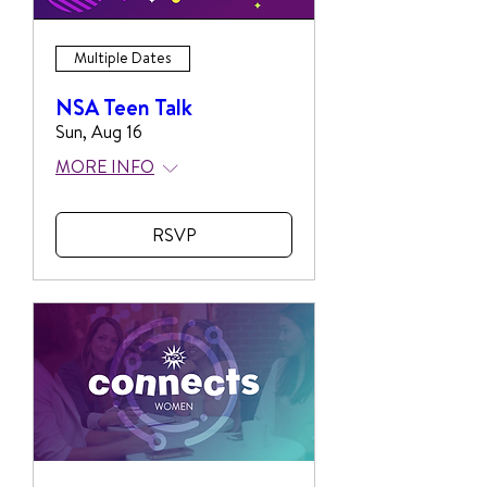
Multiple Dates
NSA Teen Talk
Sun, Aug 16
MORE INFO
RSVP