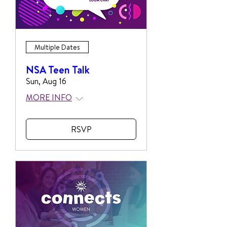
Multiple Dates
NSA Teen Talk
Sun, Aug 16
MORE INFO
RSVP