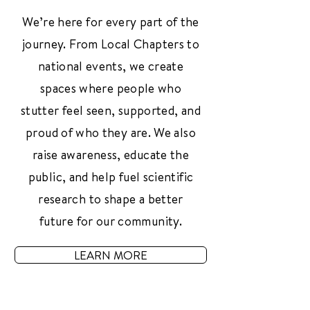
We’re here for every part of the
journey. From Local Chapters to
national events, we create
spaces where people who
stutter feel seen, supported, and
proud of who they are. We also
raise awareness, educate the
public, and help fuel scientific
research to shape a better
future for our community.
LEARN MORE