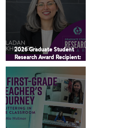
2026 Graduate Student
Research Award Recipient:
Ladan Khoshbin