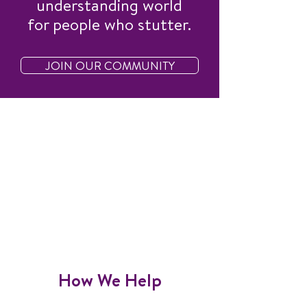
understanding world
for people who stutter.
JOIN OUR COMMUNITY
How We Help