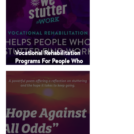
Vocational Rehabilitation
Programs For People Who
Stutter