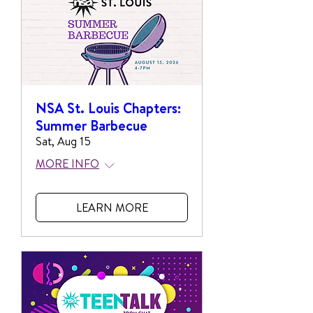
NSA St. Louis Chapters:
Summer Barbecue
Sat, Aug 15
MORE INFO
LEARN MORE