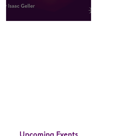
Hope Against All Odds
​Upcoming Events