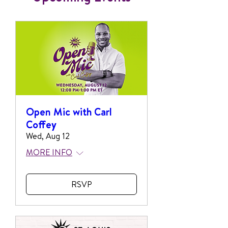
Open Mic with Carl
Coffey
Wed, Aug 12
MORE INFO
RSVP