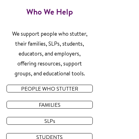
Who We Help
We support people who stutter,
their families, SLPs, students,
educators, and employers,
offering resources, support
groups, and educational tools.
PEOPLE WHO STUTTER
FAMILIES
SLPs
STUDENTS