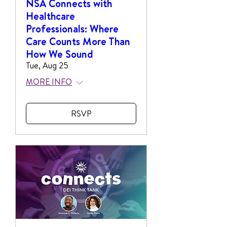
NSA Connects with
Healthcare
Professionals: Where
Care Counts More Than
How We Sound
Tue, Aug 25
MORE INFO
RSVP