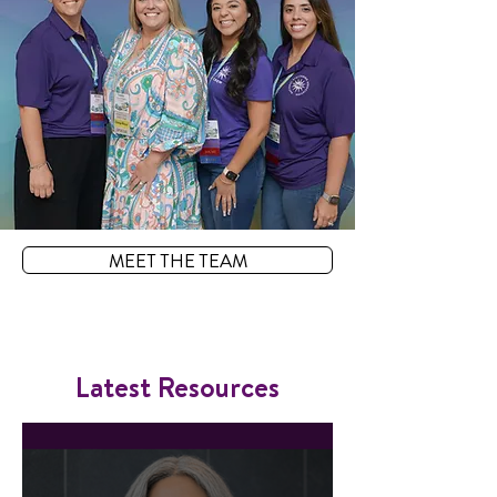
MEET THE TEAM
Latest Resources