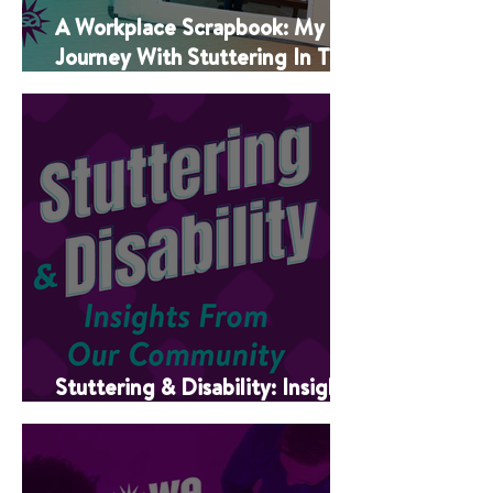
A Workplace Scrapbook: My
Journey With Stuttering In The
Classroom
Stuttering & Disability: Insights
From Our Community