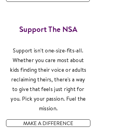
Support The NSA
Support isn't one-size-fits-all.
Whether you care most about
kids finding their voice or adults
reclaiming theirs, there's a way
to give that feels just right for
you. Pick your passion. Fuel the
mission.
MAKE A DIFFERENCE