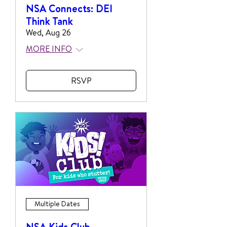
NSA Connects: DEI
Think Tank
Wed, Aug 26
MORE INFO
RSVP
Multiple Dates
NSA Kids Club