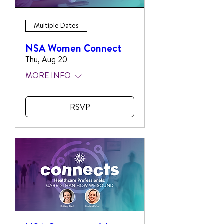
Multiple Dates
NSA Women Connect
Thu, Aug 20
MORE INFO
RSVP