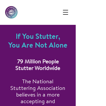
If You Stutter,
You Are Not Alone
79 Million People
Stutter Worldwide
The National
Stuttering Association
believes in a more
accepting and