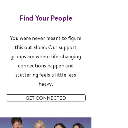
Find Your People
You were never meant to figure
this out alone. Our support
groups are where life-changing
connections happen and
stuttering feels a little less
heavy.
GET CONNECTED