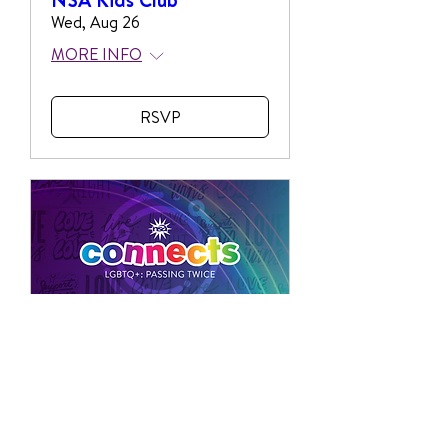
Wed, Aug 26
MORE INFO
RSVP
Multiple Dates
NSA Connects with
Passing Twice