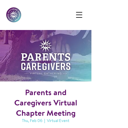
Parents and
Caregivers Virtual
Chapter Meeting
Thu, Feb 06
  |  
Virtual Event