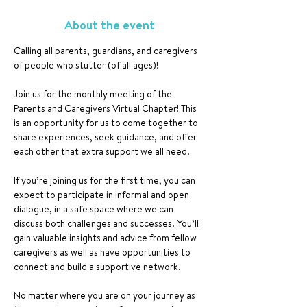
About the event
Calling all parents, guardians, and caregivers 
of people who stutter (of all ages)!
Join us for the monthly meeting of the 
Parents and Caregivers Virtual Chapter! This 
is an opportunity for us to come together to 
share experiences, seek guidance, and offer 
each other that extra support we all need.
If you’re joining us for the first time, you can 
expect to participate in informal and open 
dialogue, in a safe space where we can 
discuss both challenges and successes. You’ll 
gain valuable insights and advice from fellow 
caregivers as well as have opportunities to 
connect and build a supportive network.
No matter where you are on your journey as 