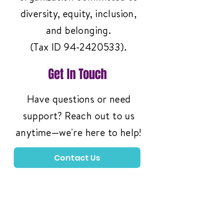
diversity, equity, inclusion,
and belonging.
(Tax ID
94-2420533)
.
Get In Touch
Have questions or need
support? Reach out to us
anytime—we're here to help!
Contact Us
3261 Richmond Ave
#119, Staten Island,
NY 10312