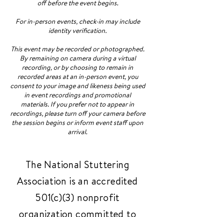
off before the event begins.
For in-person events, check-in may include
identity verification.
This event may be recorded or photographed.
By remaining on camera during a virtual
recording, or by choosing to remain in
recorded areas at an in-person event, you
consent to your image and likeness being used
in event recordings and promotional
materials. If you prefer not to appear in
recordings, please turn off your camera before
the session begins or inform event staff upon
arrival.
The National Stuttering
Association is an accredited
501(c)(3) nonprofit
organization committed to