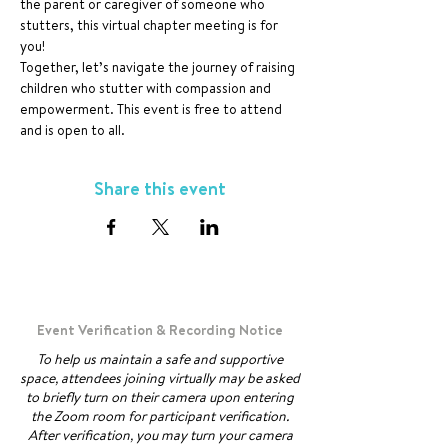
the parent or caregiver of someone who 
stutters, this virtual chapter meeting is for 
you!
Together, let’s navigate the journey of raising 
children who stutter with compassion and 
empowerment. This event is free to attend 
and is open to all.
Share this event
Event Verification & Recording Notice
To help us maintain a safe and supportive
space, attendees joining virtually may be asked
to briefly turn on their camera upon entering
the Zoom room for participant verification.
After verification, you may turn your camera