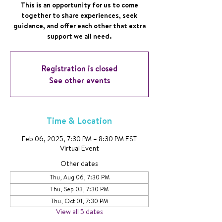
This is an opportunity for us to come
together to share experiences, seek
guidance, and offer each other that extra
support we all need.
Registration is closed
See other events
Time & Location
Feb 06, 2025, 7:30 PM – 8:30 PM EST
Virtual Event
Other dates
Thu, Aug 06, 7:30 PM
Thu, Sep 03, 7:30 PM
Thu, Oct 01, 7:30 PM
View all 5 dates