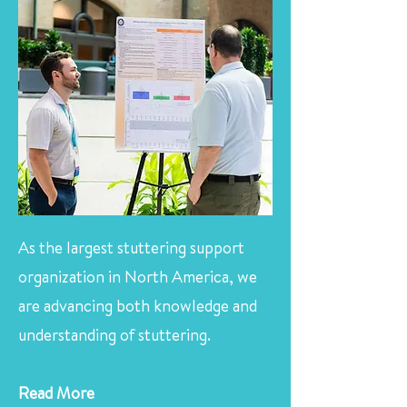
As the largest stuttering support
organization in North America, we
are advancing both knowledge and
understanding of stuttering.
Read More