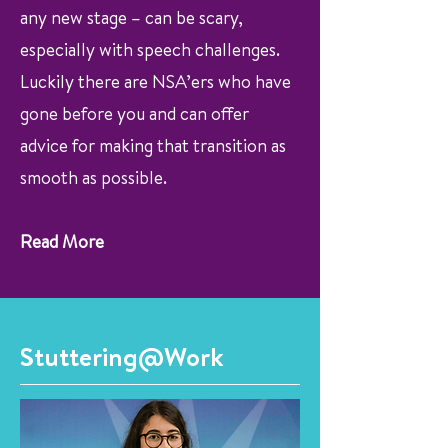
any new stage – can be scary,
especially with speech challenges.
Luckily there are NSA’ers who have
gone before you and can offer
advice for making that transition as
smooth as possible.
Read More
Stuttering@Work