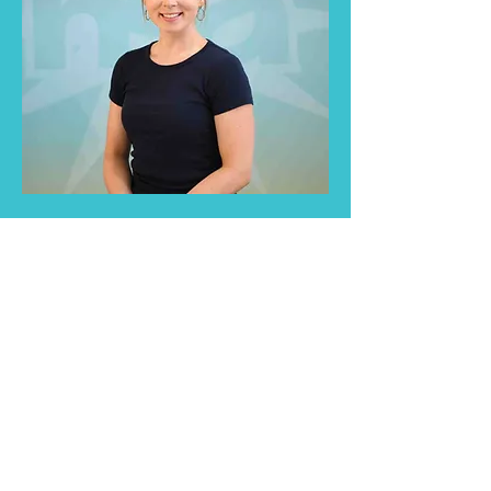
Educators play a critical role in
shaping the lives of young children,
including those who stutter.
Understand and support them in
the best way possible.
Read More