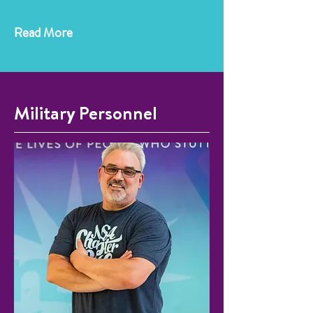
Read More
Military Personnel