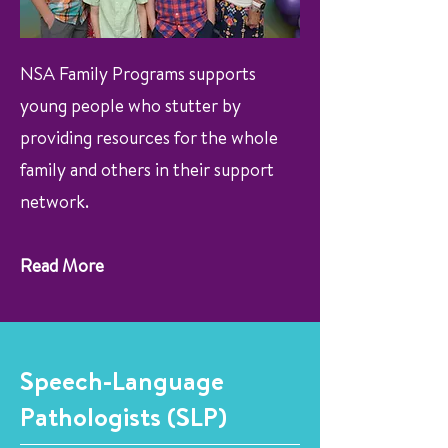
NSA Family Programs supports
young people who stutter by
providing resources for the whole
family and others in their support
network.
Read More
Speech-Language
Pathologists (SLP)