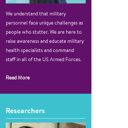
We understand that military
personnel face unique challenges as
people who stutter. We are here to
raise awareness and educate military
health specialists and command
staff in all of the US Armed Forces.
Read More
Researchers