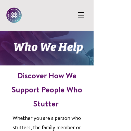
Discover How We
Support People Who
Stutter
Whether you are a person who
stutters, the family member or