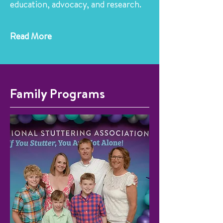
education, advocacy, and research.
Read More
Family Programs