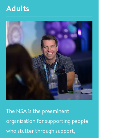
Adults
The NSA is the preeminent
organization for supporting people
who stutter through support,