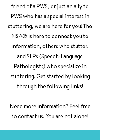
friend of a PWS, or just an ally to
PWS who has a special interest in
stuttering, we are here for you! The
NSA® is here to connect you to
information, others who stutter,
and SLPs (Speech-Language
Pathologists) who specialize in
stuttering. Get started by looking
through the following links!
Need more information? Feel free
to contact us. You are not alone!