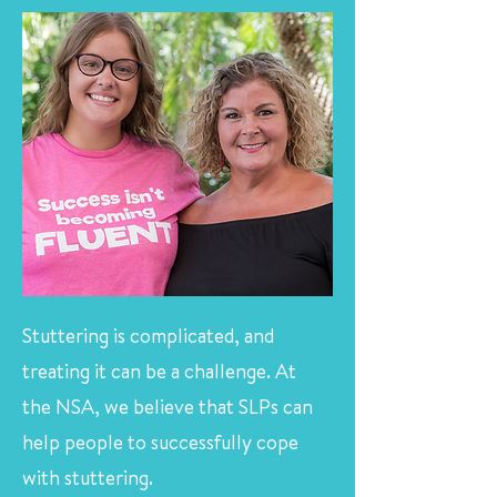
Stuttering is complicated, and
treating it can be a challenge. At
the NSA, we believe that SLPs can
help people to successfully cope
with stuttering.