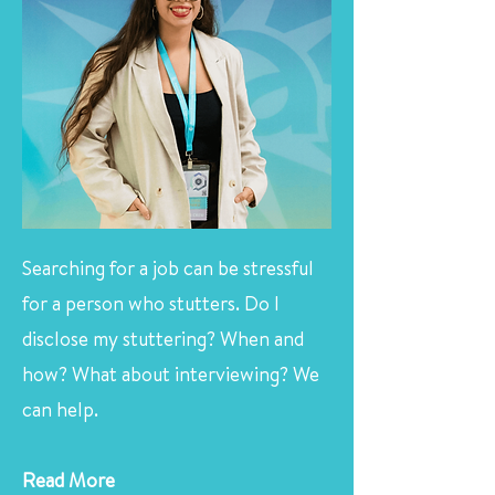
Searching for a job can be stressful
for a person who stutters. Do I
disclose my stuttering? When and
how? What about interviewing? We
can help.
Read More