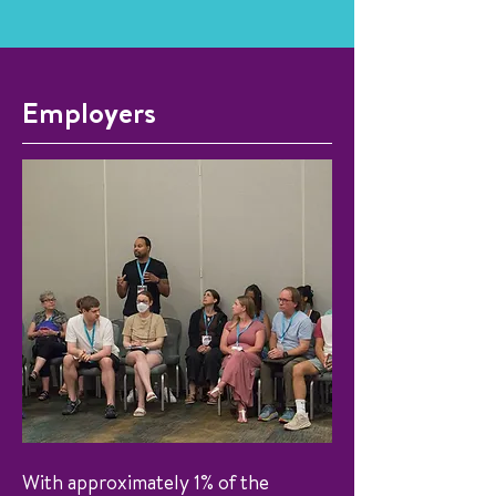
Employers
With approximately 1% of the