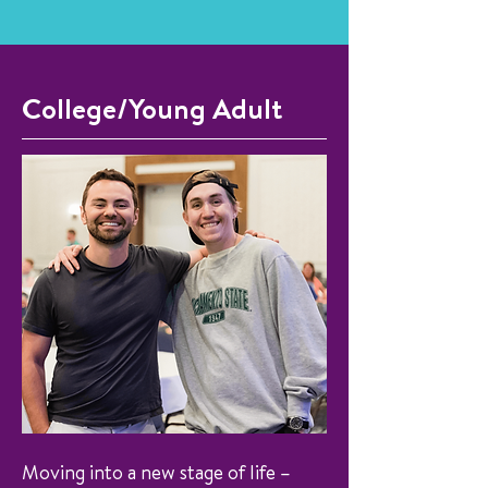
College/Young Adult
Moving into a new stage of life –