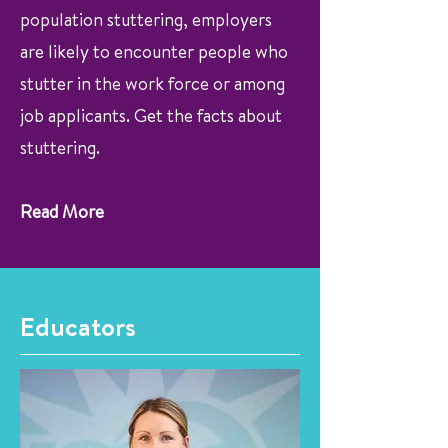
population stuttering, employers
are likely to encounter people who
stutter in the work force or among
job applicants. Get the facts about
stuttering.
Read More
Educators