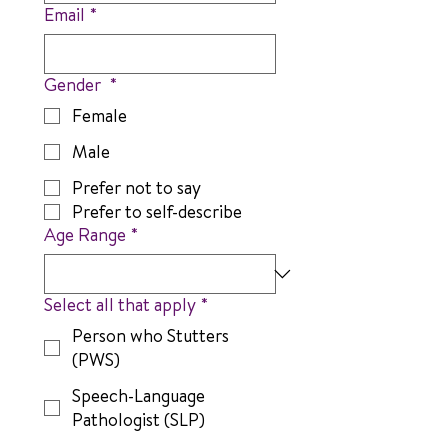
Email
*
Gender
*
Female
Male
Prefer not to say
Prefer to self-describe
Age Range
*
Select all that apply
*
Person who Stutters
(PWS)
Speech-Language
Pathologist (SLP)