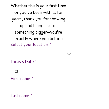
Whether this is your first time 
or you’ve been with us for 
years, thank you for showing 
up and being part of 
something bigger—you’re 
exactly where you belong.
Select your location
*
Today's Date
*
First name
*
Last name
*