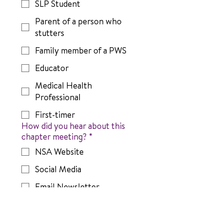
SLP Student
Parent of a person who
stutters
Family member of a PWS
Educator
Medical Health
Professional
First-timer
How did you hear about this
chapter meeting?
*
NSA Website
Social Media
Email Newsletter
A friend or family member