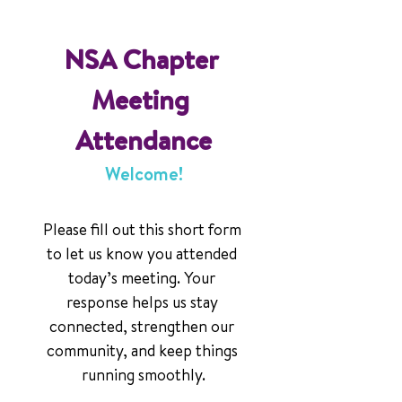
NSA Chapter 
Meeting 
Attendance
Welcome!
Please fill out this short form 
to let us know you attended 
today’s meeting. Your 
response helps us stay 
connected, strengthen our 
community, and keep things 
running smoothly.