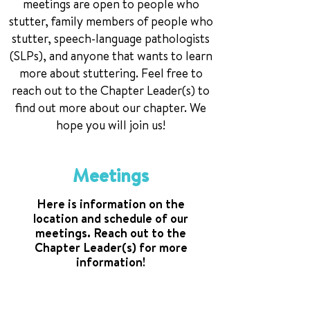
meetings are open to people who
stutter, family members of people who
stutter, speech-language pathologists
(SLPs), and anyone that wants to learn
more about stuttering. Feel free to
reach out to the Chapter Leader(s) to
find out more about our chapter. We
hope you will join us!
Meetings
Here is information on the
location and schedule of our
meetings. Reach out to the
Chapter Leader(s) for more
information!