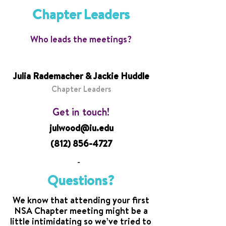
Chapter Leaders
Who leads the meetings?
Julia Rademacher & Jackie Huddle
Chapter Leaders
Get in touch!
julwood@iu.edu
(812) 856-4727
-
Questions?
We know that attending your first
NSA Chapter meeting might be a
little intimidating so we’ve tried to