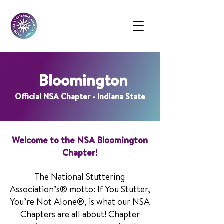
Bloomington
Official NSA Chapter - Indiana State
Welcome to the NSA Bloomington
Chapter!
The National Stuttering
Association’s® motto: If You Stutter,
You’re Not Alone®, is what our NSA
Chapters are all about! Chapter