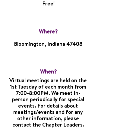
Free!
Where?
Bloomington, Indiana 47408
When?
Virtual meetings are held on the
1st Tuesday of each month from
7:00-8:00PM. We meet in-
person periodically for special
events. For details about
meetings/events and for any
other information, please
contact the Chapter Leaders.