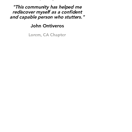
"This community has helped me
rediscover myself as a confident
and capable person who stutters."
John Ontiveros
Lorem, CA Chapter