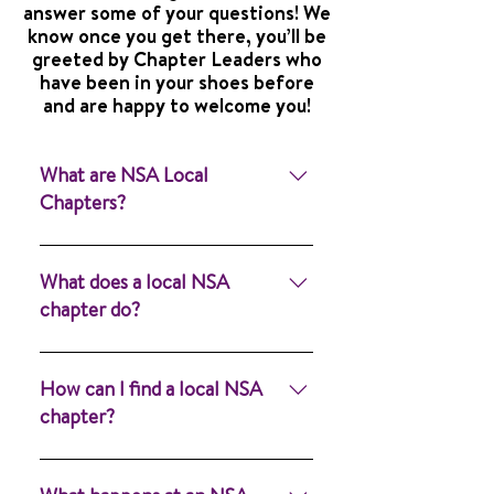
answer some of your questions! We
know once you get there, you’ll be
greeted by Chapter Leaders who
have been in your shoes before
and are happy to welcome you!
What are NSA Local
Chapters?
Local chapters are the
heartbeat of the NSA —
What does a local NSA
powerful spaces where you can
chapter do?
meet others, share experiences,
and feel supported. Whether
Our purpose is to provide
you’re an adult who stutters or
information, advocacy and
How can I find a local NSA
part of a family navigating
mutual support for people who
chapter?
stuttering together, we have a
stutter, their families, and
chapter for you. Learn more
speech-language pathologists
You can find a local NSA chapter
about NSA Chapters and find a
(SLPs). Come join us and
by using the chapter locator on