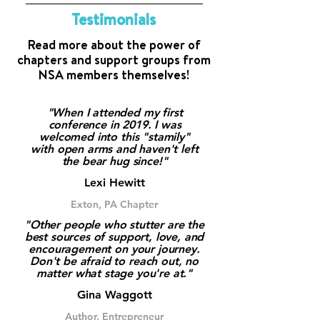
filter by meeting type and look
Email us at info@westutter.org
Testimonials
specifically for virtual or hybrid
chapters. When you find one
Read more about the power of
that fits your needs, simply
chapters and support groups from
NSA members themselves!
reach out to the Chapter
Leader(s) for details on how to
join their next meeting. We’d
"When I attended my first
love to welcome you into the
conference in 2019. I was
welcomed into this "stamily"
community.
with open arms and haven't left
the bear hug since!"
Lexi Hewitt
Exton, PA Chapter
"Other people who stutter are the
best sources of support, love, and
encouragement on your journey.
Don't be afraid to reach out, no
matter what stage you're at."
Gina Waggott
Author, Entrepreneur