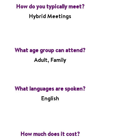
How do you typically meet?
Hybrid Meetings
What age group can attend?
Adult, Family
What languages are spoken?
English
How much does it cost?