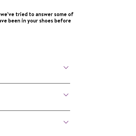
 we’ve tried to answer some of
ave been in your shoes before
s, share experiences, and feel
 together, we have a chapter
out NSA Chapters and plan to
r, their families, and speech-
ou Stutter, You’re Not