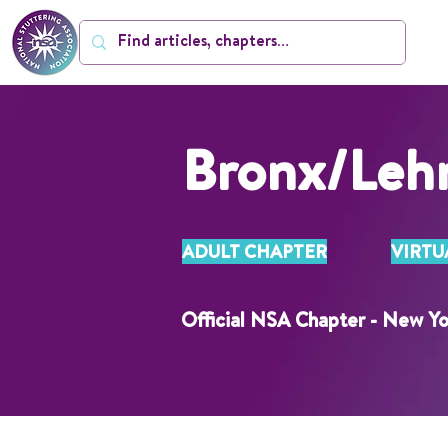
Bronx/Leh
ADULT CHAPTER
VIRTU
Official NSA Chapter - New Yo