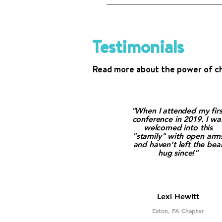
Email us at info@westutter.or
Testimonials
Read more about the power of c
"When I attended my firs
conference in 2019. I wa
welcomed into this
"stamily" with open arm
and haven't left the bea
hug since!"
Lexi Hewitt
Exton, PA Chapter