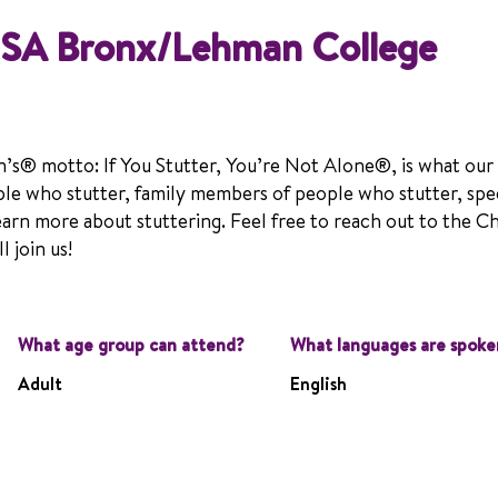
NSA Bronx/Lehman College
n’s® motto: If You Stutter, You’re Not Alone®, is what our
le who stutter, family members of people who stutter, spe
earn more about stuttering. Feel free to reach out to the C
 join us!
What age group can attend?
What languages are spoke
Adult
English