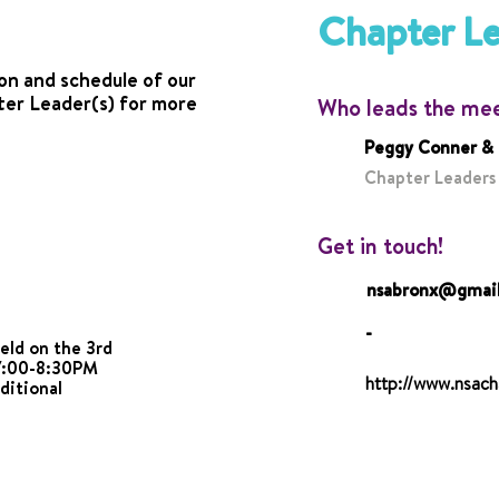
Chapter L
on and schedule of our
ter Leader(s) for more
Who leads the me
Peggy Conner &
Chapter Leaders
Get in touch!
nsabronx@gmai
-
eld on the 3rd
7:00-8:30PM
http://www.nsach
ditional