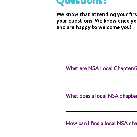
Questions?
We know that attending your firs
your questions! We know once you
and are happy to welcome you!
What are NSA Local Chapters
Local chapters are the heartb
supported. Whether you’re an a
What does a local NSA chapte
for you. Learn more about NSA
attend a meeting near you!
Our purpose is to provide info
language pathologists (SLPs). 
How can I find a local NSA ch
Alone®.