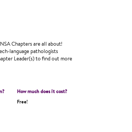
 NSA Chapters are all about!
ech-language pathologists
hapter Leader(s) to find out more
n?
How much does it cost?
Free!