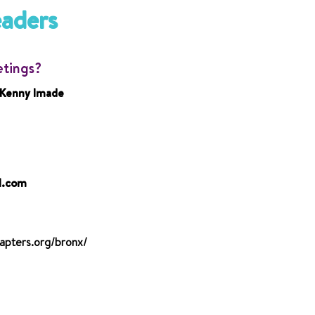
eaders
etings?
 Kenny Imade
l.com
apters.org/bronx/