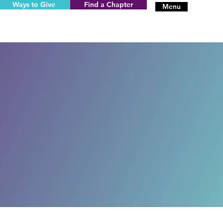
Ways to Give
Find a Chapter
Menu