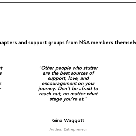
g
hapters and support groups from NSA members themselv
t
"Other people who stutter
s
are the best sources of
support, love, and
s
encouragement on your
r
journey. Don't be afraid to
reach out, no matter what
stage you're at."
Gina Waggott
Author, Entrepreneur