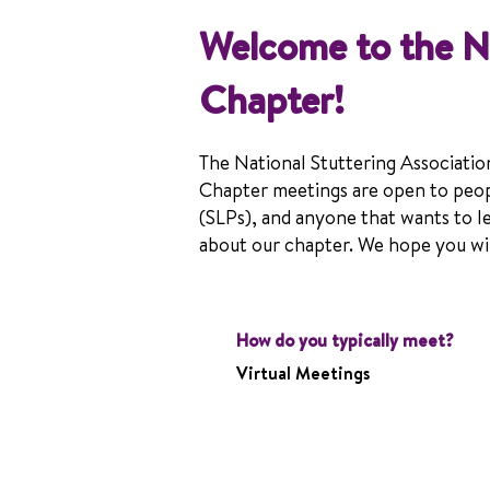
Welcome to the 
Chapter!
The National Stuttering Associatio
Chapter meetings are open to peop
(SLPs), and anyone that wants to l
about our chapter. We hope you will
How do you typically meet?
Virtual Meetings