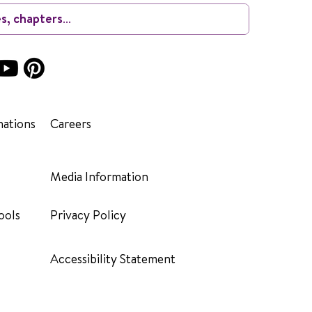
ations
Careers
Media Information
ools
Privacy Policy
Accessibility Statement