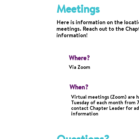
Meetings
Here is information on the locati
meetings. Reach out to the Chap
information!
Where?
Via Zoom
When?
Virtual meetings (Zoom) are h
Tuesday of each month from 
contact Chapter Leader for ad
information