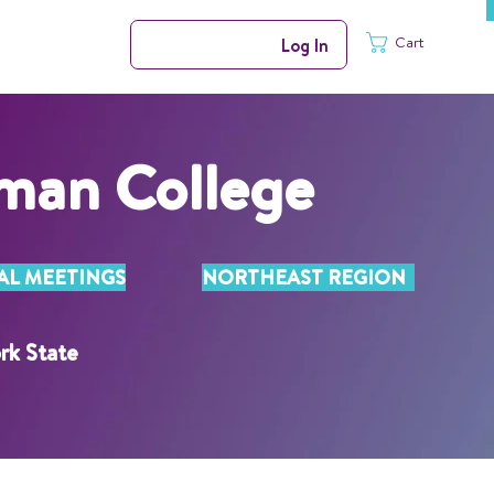
Cart
Log In
man College
AL MEETINGS
NORTHEAST REGION
rk State