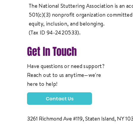
The National Stuttering Association is an ac
501(c)(3) nonprofit organization committed 
equity, inclusion, and belonging.
(Tax ID 94-2420533).
Get In Touch
Have questions or need support?
Reach out to us anytime—we're
here to help!
Contact Us
3261 Richmond Ave #119, Staten Island, NY 10