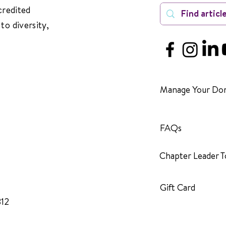
credited
to diversity,
Manage Your Don
FAQs
Chapter Leader T
Gift Card
312