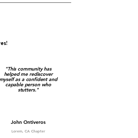
es!
"This community has
helped me rediscover
myself as a confident and
capable person who
stutters."
John Ontiveros
Lorem, CA Chapter