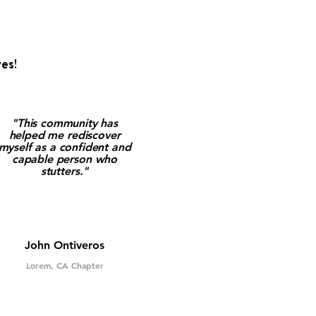
es!
"This community has
helped me rediscover
myself as a confident and
capable person who
stutters."
John Ontiveros
Lorem, CA Chapter