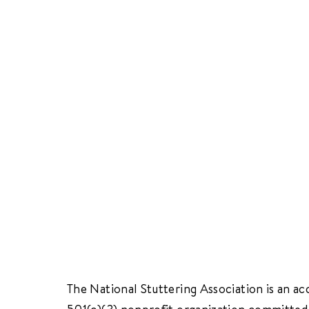
The National Stuttering Association is an ac