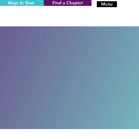
Ways to Give
Find a Chapter
Menu