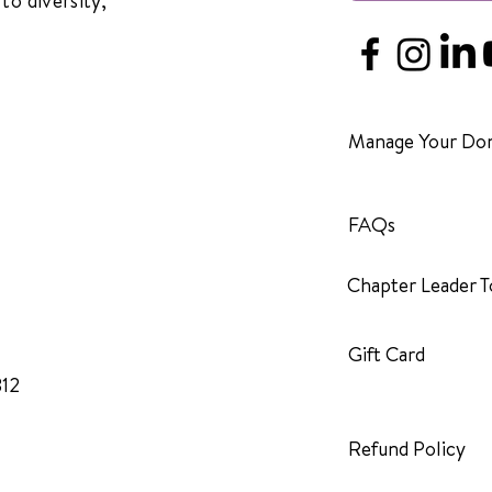
to diversity,
Manage Your Don
FAQs
Chapter Leader T
Gift Card
312
Refund Policy