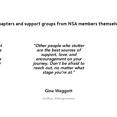
hapters and support groups from NSA members themselv
t
"Other people who stutter
s
are the best sources of
support, love, and
s
encouragement on your
r
journey. Don't be afraid to
reach out, no matter what
stage you're at."
Gina Waggott
Author, Entrepreneur