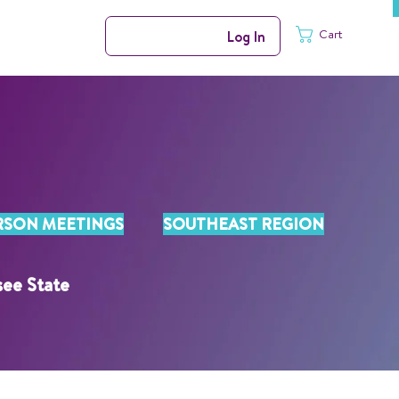
Cart
Log In
RSON MEETINGS
SOUTHEAST REGION
see State