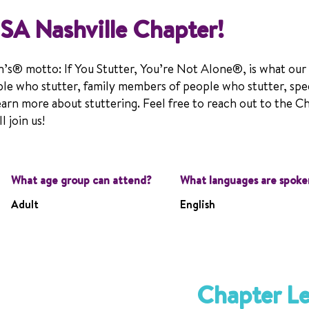
SA Nashville Chapter!
n’s® motto: If You Stutter, You’re Not Alone®, is what our
le who stutter, family members of people who stutter, spe
earn more about stuttering. Feel free to reach out to the C
 join us!
What age group can attend?
What languages are spoke
Adult
English
Chapter L