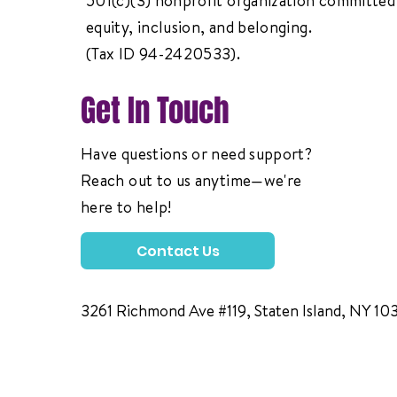
501(c)(3) nonprofit organization committed 
equity, inclusion, and belonging.
(Tax ID 94-2420533).
Get In Touch
Have questions or need support?
Reach out to us anytime—we're
here to help!
Contact Us
3261 Richmond Ave #119, Staten Island, NY 10