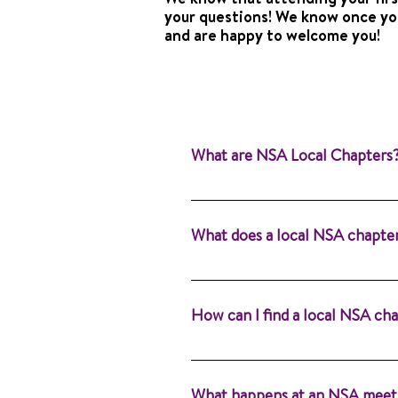
your questions! We know once you
and are happy to welcome you!
What are NSA Local Chapters
Local chapters are the heartb
supported. Whether you’re an a
What does a local NSA chapte
for you. Learn more about NSA
attend a meeting near you!
Our purpose is to provide info
language pathologists (SLPs). 
How can I find a local NSA ch
Alone®.
You can find a local NSA chapt
nearest chapter and contact det
What happens at an NSA meet