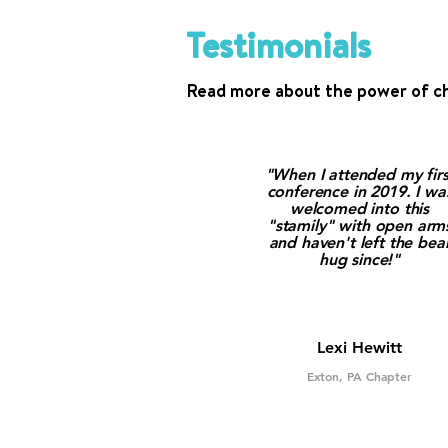
Testimonials
Read more about the power of c
"When I attended my firs
conference in 2019. I wa
welcomed into this
"stamily" with open arm
and haven't left the bea
hug since!"
Lexi Hewitt
Exton, PA Chapter