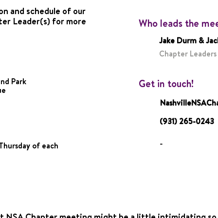
on and schedule of our
ter Leader(s) for more
Who leads the me
Jake Durm & Jac
Chapter Leaders
and Park
Get in touch!
ue
NashvilleNSAC
(931) 265-0243
-
Thursday of each
t NSA Chapter meeting might be a little intimidating so