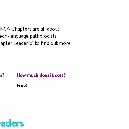
 NSA Chapters are all about!
ech-language pathologists
hapter Leader(s) to find out more
n?
How much does it cost?
Free!
eaders