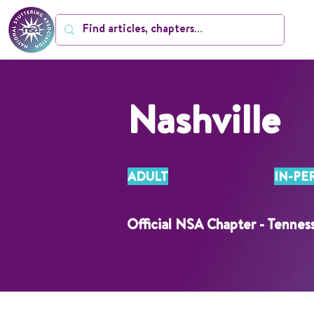
Nashville
ADULT
IN-PE
Official NSA Chapter - Tennes