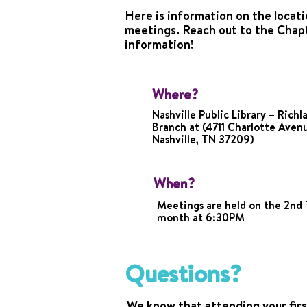
Here is information on the locati
meetings. Reach out to the Chap
information!
Where?
Nashville Public Library – Richl
Branch at (4711 Charlotte Aven
Nashville, TN 37209)
When?
Meetings are held on the 2nd 
month at 6:30PM
Questions?
We know that attending your firs