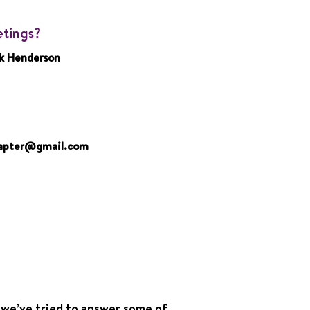
etings?
k Henderson
hapter@gmail.com
 we’ve tried to answer some of