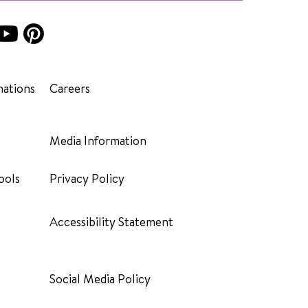
ations
Careers
Media Information
ools
Privacy Policy
Accessibility Statement
Social Media Policy