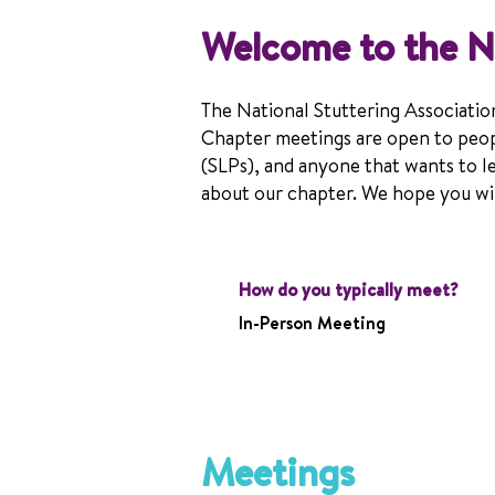
Welcome to the N
The National Stuttering Associatio
Chapter meetings are open to peop
(SLPs), and anyone that wants to l
about our chapter. We hope you will
How do you typically meet?
In-Person Meeting
Meetings