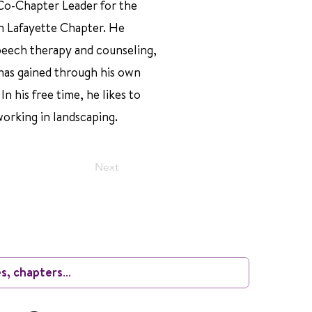
 Co-Chapter Leader for the
n Lafayette Chapter. He
speech therapy and counseling,
has gained through his own
n his free time, he likes to
working in landscaping.
Next