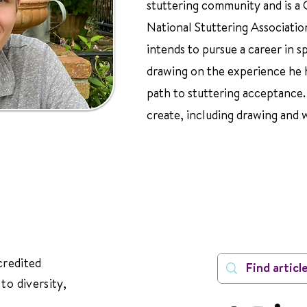
stuttering community and is a
National Stuttering Associatio
intends to pursue a career in 
drawing on the experience he 
path to stuttering acceptance. I
create, including drawing and 
credited
to diversity,