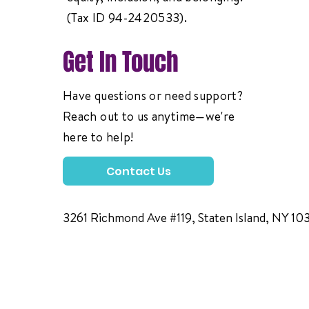
(Tax ID 94-2420533).
Get In Touch
Have questions or need support?
Reach out to us anytime—we're
here to help!
Contact Us
3261 Richmond Ave #119, Staten Island, NY 10