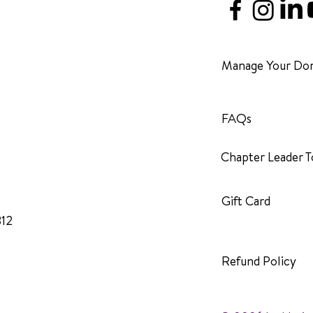
Manage Your Don
FAQs
Chapter Leader T
Gift Card
312
Refund Policy