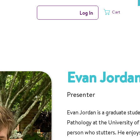
Cart
Log In
Evan Jorda
Presenter
Evan Jordan is a graduate stu
Pathology at the University of 
person who stutters. He enjoys