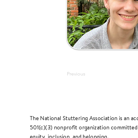
Previous
The National Stuttering Association is an ac
501(c)(3) nonprofit organization committed 
equity, inclusion, and belonging.