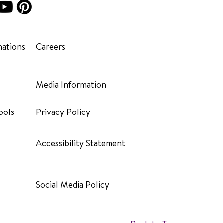
ations
Careers
Media Information
ools
Privacy Policy
Accessibility Statement
Social Media Policy