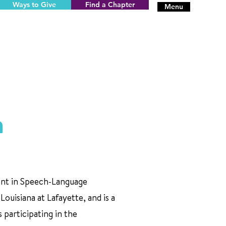
Ways to Give
Find a Chapter
Menu
n
dent in Speech-Language
Louisiana at Lafayette, and is a
 participating in the