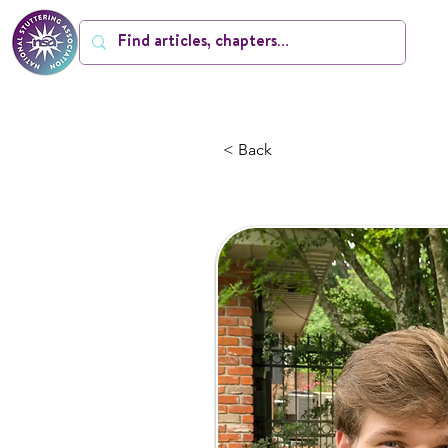
< Back