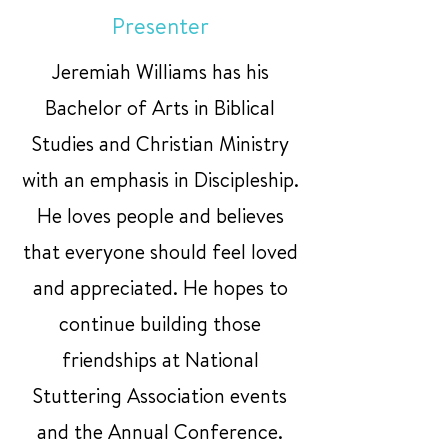
Presenter
Jeremiah Williams has his
Bachelor of Arts in Biblical
Studies and Christian Ministry
with an emphasis in Discipleship.
He loves people and believes
that everyone should feel loved
and appreciated. He hopes to
continue building those
friendships at National
Stuttering Association events
and the Annual Conference.