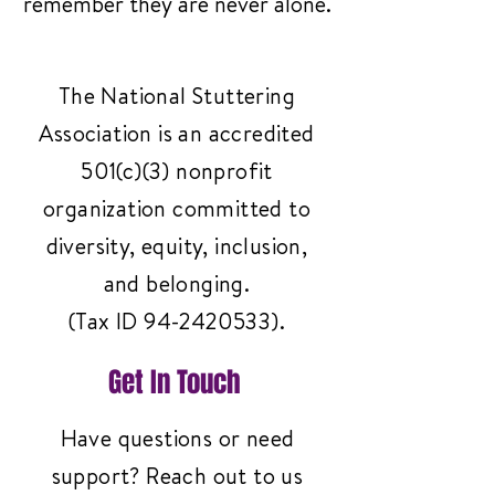
remember they are never alone.
The National Stuttering
Association is an accredited
501(c)(3) nonprofit
organization committed to
diversity, equity, inclusion,
and belonging.
(Tax ID
94-2420533)
.
Get In Touch
Have questions or need
support? Reach out to us