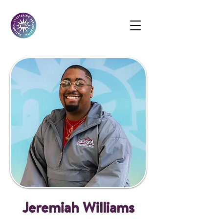
Jeremiah Williams