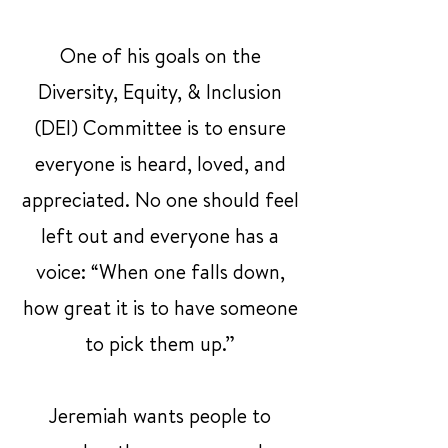
One of his goals on the
Diversity, Equity, & Inclusion
(DEI) Committee is to ensure
everyone is heard, loved, and
appreciated. No one should feel
left out and everyone has a
voice: “When one falls down,
how great it is to have someone
to pick them up.”
Jeremiah wants people to