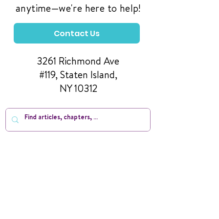
anytime—we're here to help!
Contact Us
3261 Richmond Ave
#119, Staten Island,
NY 10312
Manage Your Donations