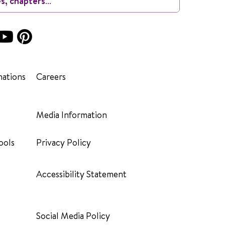
ations
Careers
Media Information
ools
Privacy Policy
Accessibility Statement
Social Media Policy