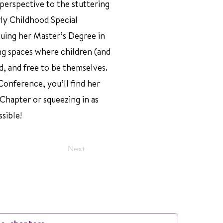
 perspective to the stuttering
ly Childhood Special
suing her Master’s Degree in
ng spaces where children (and
d, and free to be themselves.
onference, you’ll find her
 Chapter or squeezing in as
sible!
Next