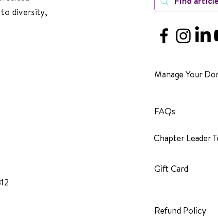
to diversity,
Manage Your Don
FAQs
Chapter Leader T
Gift Card
312
Refund Policy