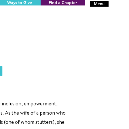
Ways to Give
Find a Chapter
Menu
l
or inclusion, empowerment,
es. As the wife of a person who
ds (one of whom stutters), she