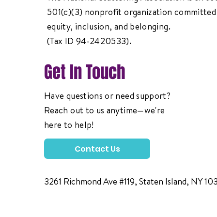
501(c)(3) nonprofit organization committed 
equity, inclusion, and belonging.
(Tax ID 94-2420533).
Get In Touch
Have questions or need support?
Reach out to us anytime—we're
here to help!
Contact Us
3261 Richmond Ave #119, Staten Island, NY 10