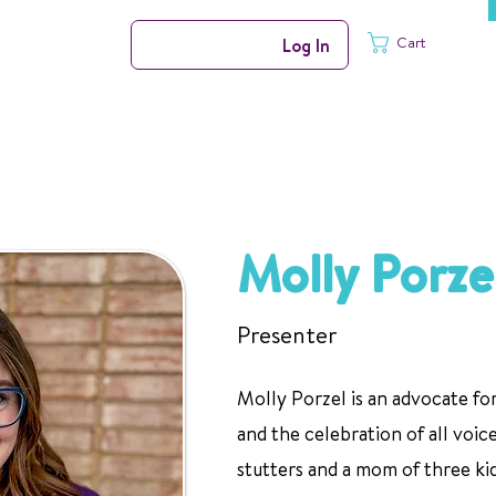
Cart
Log In
Molly Porze
Presenter
Molly Porzel is an advocate f
and the celebration of all voic
stutters and a mom of three ki