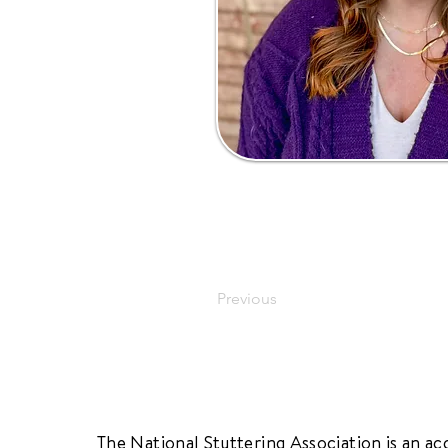
Previous
The National Stuttering Association is an ac