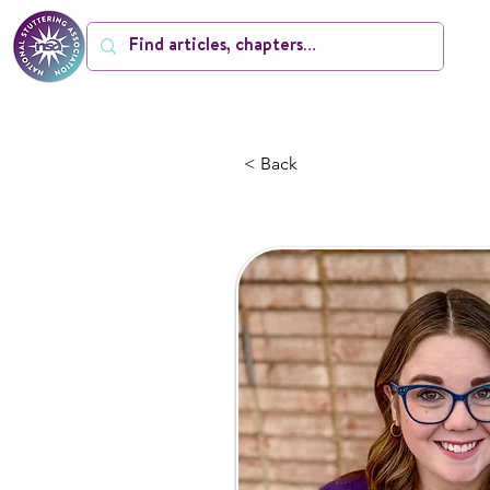
< Back