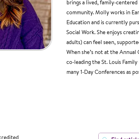
brings a lived, family-centered
community. Molly works in Ear
Education and is currently pur
Social Work. She enjoys creati
adults) can feel seen, supporte
When she’s not at the Annual C
co-leading the St. Louis Family
many 1-Day Conferences as pos
credited