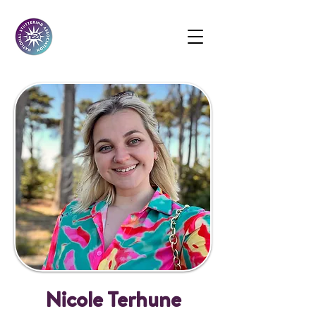
Nicole Terhune