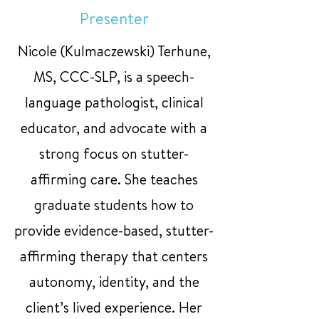
Presenter
Nicole (Kulmaczewski) Terhune,
MS, CCC-SLP, is a speech-
language pathologist, clinical
educator, and advocate with a
strong focus on stutter-
affirming care. She teaches
graduate students how to
provide evidence-based, stutter-
affirming therapy that centers
autonomy, identity, and the
client’s lived experience. Her