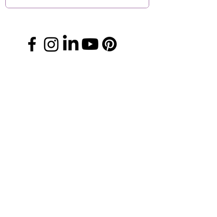
Manage Your Donations
FAQs
Chapter Leader Tools
Gift Card
Media Information