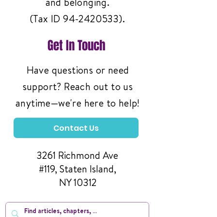
and belonging.
(Tax ID
94-2420533)
.
Get In Touch
Have questions or need
support? Reach out to us
anytime—we're here to help!
Contact Us
3261 Richmond Ave
#119, Staten Island,
NY 10312