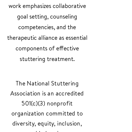
work emphasizes collaborative
goal setting, counseling
competencies, and the
therapeutic alliance as essential
components of effective
stuttering treatment.
The National Stuttering
Association is an accredited
501(c)(3) nonprofit
organization committed to
diversity, equity, inclusion,