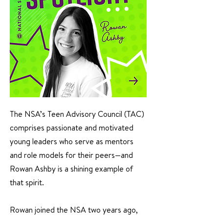
The NSA’s Teen Advisory Council (TAC)
comprises passionate and motivated
young leaders who serve as mentors
and role models for their peers—and
Rowan Ashby is a shining example of
that spirit.
Rowan joined the NSA two years ago,