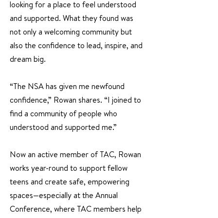
looking for a place to feel understood
and supported. What they found was
not only a welcoming community but
also the confidence to lead, inspire, and
dream big.
“The NSA has given me newfound
confidence,” Rowan shares. “I joined to
find a community of people who
understood and supported me.”
Now an active member of TAC, Rowan
works year-round to support fellow
teens and create safe, empowering
spaces—especially at the Annual
Conference, where TAC members help