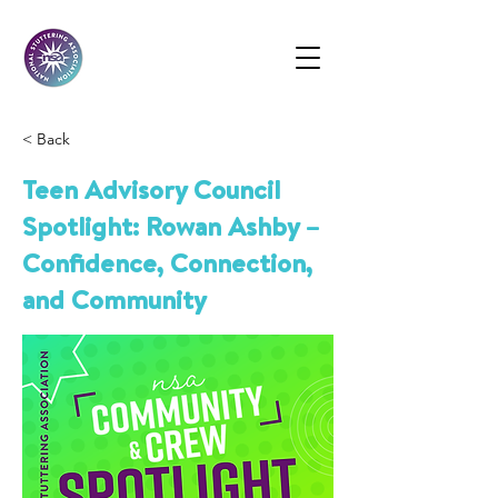
< Back
Teen Advisory Council
Spotlight: Rowan Ashby –
Confidence, Connection,
and Community