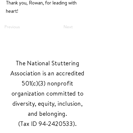
Thank you, Rowan, for leading with
heart!
Previous
Next
The National Stuttering
Association is an accredited
501(c)(3) nonprofit
organization committed to
diversity, equity, inclusion,
and belonging.
(Tax ID
94-2420533)
.