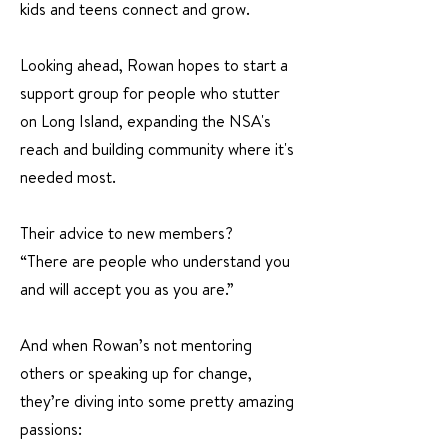
kids and teens connect and grow.
Looking ahead, Rowan hopes to start a
support group for people who stutter
on Long Island, expanding the NSA's
reach and building community where it's
needed most.
Their advice to new members?
“There are people who understand you
and will accept you as you are.”
And when Rowan’s not mentoring
others or speaking up for change,
they’re diving into some pretty amazing
passions: