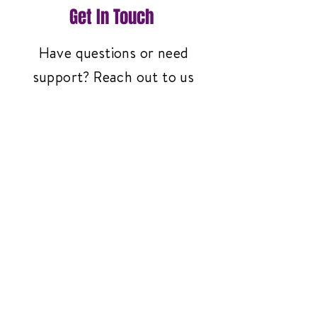
Get In Touch
Have questions or need
support? Reach out to us
anytime—we're here to help!
Contact Us
3261 Richmond Ave
#119, Staten Island,
NY 10312