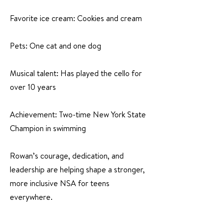
Favorite ice cream: Cookies and cream
Pets: One cat and one dog
Musical talent: Has played the cello for
over 10 years
Achievement: Two-time New York State
Champion in swimming
Rowan’s courage, dedication, and
leadership are helping shape a stronger,
more inclusive NSA for teens
everywhere.