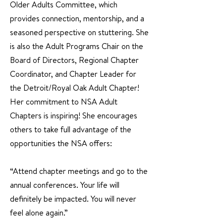
Older Adults Committee, which
provides connection, mentorship, and a
seasoned perspective on stuttering. She
is also the Adult Programs Chair on the
Board of Directors, Regional Chapter
Coordinator, and Chapter Leader for
the Detroit/Royal Oak Adult Chapter!
Her commitment to NSA Adult
Chapters is inspiring! She encourages
others to take full advantage of the
opportunities the NSA offers:
“Attend chapter meetings and go to the
annual conferences. Your life will
definitely be impacted. You will never
feel alone again.”