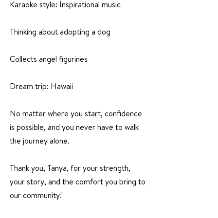
Karaoke style: Inspirational music
Thinking about adopting a dog
Collects angel figurines
Dream trip: Hawaii
No matter where you start, confidence
is possible, and you never have to walk
the journey alone.
Thank you, Tanya, for your strength,
your story, and the comfort you bring to
our community!