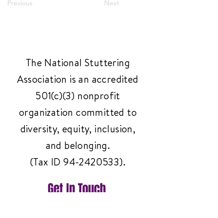
Previous
Next
The National Stuttering
Association is an accredited
501(c)(3) nonprofit
organization committed to
diversity, equity, inclusion,
and belonging.
(Tax ID
94-2420533)
.
Get In Touch
Have questions or need