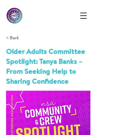
< Back
Older Adults Committee
Spotlight: Tanya Banks –
From Seeking Help to
Sharing Confidence