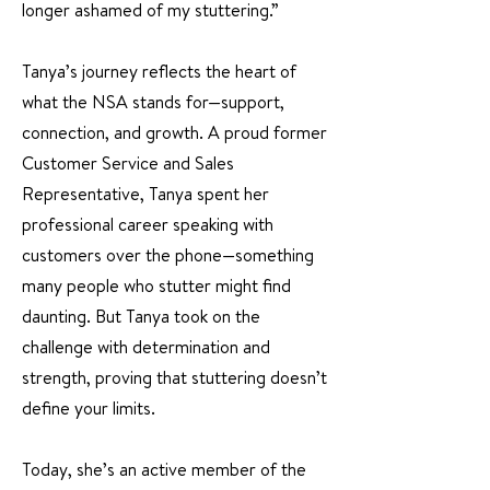
longer ashamed of my stuttering.”
Tanya’s journey reflects the heart of
what the NSA stands for—support,
connection, and growth. A proud former
Customer Service and Sales
Representative, Tanya spent her
professional career speaking with
customers over the phone—something
many people who stutter might find
daunting. But Tanya took on the
challenge with determination and
strength, proving that stuttering doesn’t
define your limits.
Today, she’s an active member of the