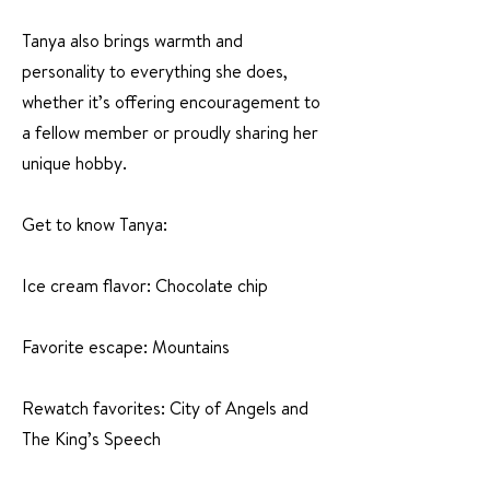
Tanya also brings warmth and
personality to everything she does,
whether it’s offering encouragement to
a fellow member or proudly sharing her
unique hobby.
Get to know Tanya:
Ice cream flavor: Chocolate chip
Favorite escape: Mountains
Rewatch favorites: City of Angels and
The King’s Speech