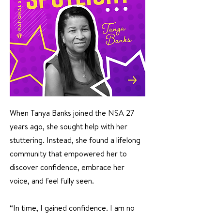
When Tanya Banks joined the NSA 27
years ago, she sought help with her
stuttering. Instead, she found a lifelong
community that empowered her to
discover confidence, embrace her
voice, and feel fully seen.
“In time, I gained confidence. I am no