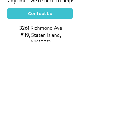
anytime—we're here to help!
Contact Us
3261 Richmond Ave
#119, Staten Island,
NY 10312
Manage Your Donations