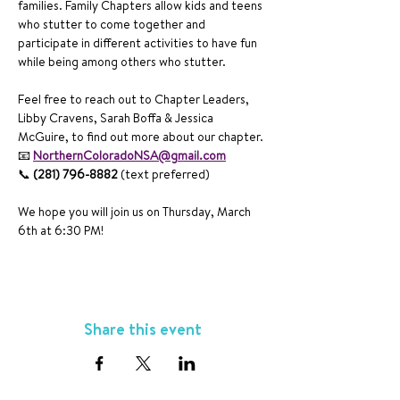
families. Family Chapters allow kids and teens 
who stutter to come together and 
participate in different activities to have fun 
while being among others who stutter. 
Feel free to reach out to Chapter Leaders, 
Libby Cravens, Sarah Boffa & Jessica 
McGuire, to find out more about our chapter. 
📧 
NorthernColoradoNSA@gmail.com
📞 
(281) 796-8882 
(text preferred) 
We hope you will join us on Thursday, March 
6th at 6:30 PM!
Share this event