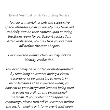
Event Verification & Recording Notice
To help us maintain a safe and supportive
space, attendees joining virtually may be asked
to briefly turn on their camera upon entering
the Zoom room for participant verification.
After verification, you may turn your camera
off before the event begins.
For in-person events, check-in may include
identity verification.
This event may be recorded or photographed.
By remaining on camera during a virtual
recording, or by choosing to remain in
recorded areas at an in-person event, you
consent to your image and likeness being used
in event recordings and promotional
materials. If you prefer not to appear in
recordings, please turn off your camera before
the session begins or inform event staff upon