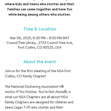
where kids and teens who stutter and their
families can come together and have fun
while being among others who stutter.
Time & Location
Mar 06, 2025, 6:30 PM – 8:00 PM MST
Council Tree Library , 2733 Council Tree Ave,
Fort Collins, CO 80525, USA
About the event
Join us for the first meeting of the NSA Fort 
Collins, CO Family Chapter!
The National Stuttering Association’s® 
motto: If You Stutter, You’re Not Alone®, is 
what our NSA Chapters are all about! NSA 
Family Chapters are designed for children and 
teens (ages 7-17) who stutter and their 