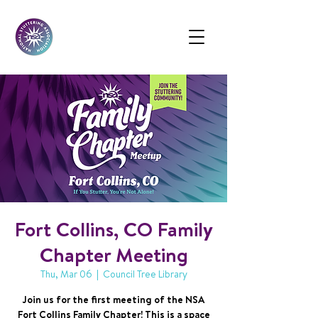
Fort Collins, CO Family
Chapter Meeting
Thu, Mar 06
  |  
Council Tree Library
Join us for the first meeting of the NSA
Fort Collins Family Chapter! This is a space