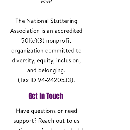
arrival.
The National Stuttering
Association is an accredited
501(c)(3) nonprofit
organization committed to
diversity, equity, inclusion,
and belonging.
(Tax ID
94-2420533)
.
Get In Touch
Have questions or need
support? Reach out to us