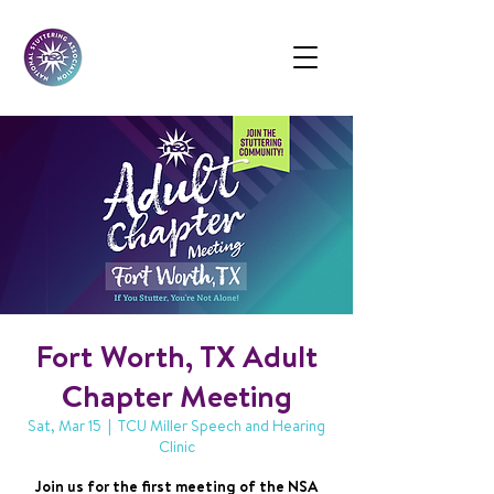
Fort Worth, TX Adult
Chapter Meeting
Sat, Mar 15
  |  
TCU Miller Speech and Hearing
Clinic
Join us for the first meeting of the NSA