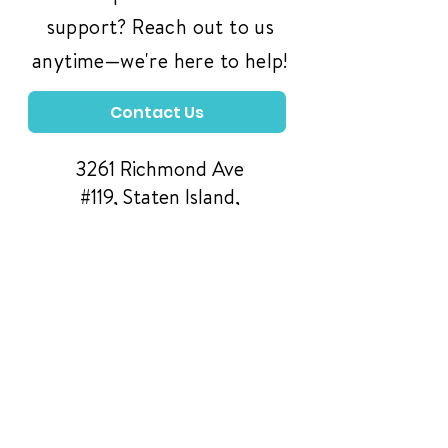
support? Reach out to us
anytime—we're here to help!
Contact Us
3261 Richmond Ave
#119, Staten Island,
NY 10312