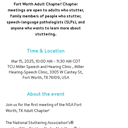
Fort Worth Adult Chapter! Chapter
meetings are open to adults who stutter,
family members of people who stutter,
speech-language pathologists (SLPs), and
anyone who wants to learn more about
stuttering.
Time & Location
Mar 15, 2025, 10:00 AM – 11:30 AM CDT
TCU Miller Speech and Hearing Clinic , Miller
Hearing-Speech Clinic, 3305 W Cantey St,
Fort Worth, TX 76109, USA
About the event
Join us for the first meeting of the NSA Fort 
Worth, TX Adult Chapter!
The National Stuttering Association’s® 