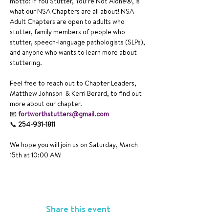
motto: If You Stutter, You’re Not Alone®, is 
what our NSA Chapters are all about! NSA 
Adult Chapters are open to adults who 
stutter, family members of people who 
stutter, speech-language pathologists (SLPs), 
and anyone who wants to learn more about 
stuttering.
Feel free to reach out to Chapter Leaders, 
Matthew Johnson  & Kerri Berard, to find out 
more about our chapter. 
📧 
fortworthstutters@gmail.com
📞 
254-931-1811  
We hope you will join us on Saturday, March 
15th at 10:00 AM!
Share this event