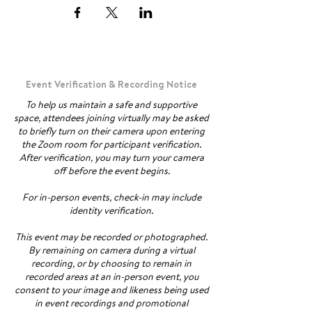
Event Verification & Recording Notice
To help us maintain a safe and supportive
space, attendees joining virtually may be asked
to briefly turn on their camera upon entering
the Zoom room for participant verification.
After verification, you may turn your camera
off before the event begins.
For in-person events, check-in may include
identity verification.
This event may be recorded or photographed.
By remaining on camera during a virtual
recording, or by choosing to remain in
recorded areas at an in-person event, you
consent to your image and likeness being used
in event recordings and promotional