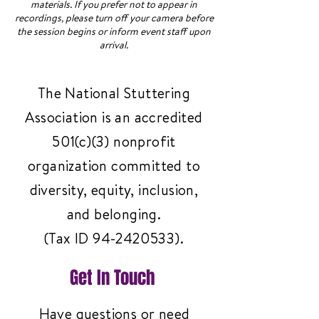
materials. If you prefer not to appear in
recordings, please turn off your camera before
the session begins or inform event staff upon
arrival.
The National Stuttering
Association is an accredited
501(c)(3) nonprofit
organization committed to
diversity, equity, inclusion,
and belonging.
(Tax ID
94-2420533)
.
Get In Touch
Have questions or need