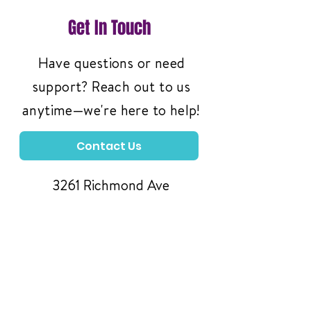
Get In Touch
Have questions or need
support? Reach out to us
anytime—we're here to help!
Contact Us
3261 Richmond Ave
#119, Staten Island,
NY 10312