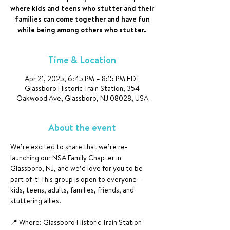
where kids and teens who stutter and their
families can come together and have fun
while being among others who stutter.
Time & Location
Apr 21, 2025, 6:45 PM – 8:15 PM EDT
Glassboro Historic Train Station, 354
Oakwood Ave, Glassboro, NJ 08028, USA
About the event
We’re excited to share that we’re re-
launching our NSA Family Chapter in 
Glassboro, NJ, and we’d love for you to be 
part of it! This group is open to everyone—
kids, teens, adults, families, friends, and 
stuttering allies.
📍 Where: Glassboro Historic Train Station 