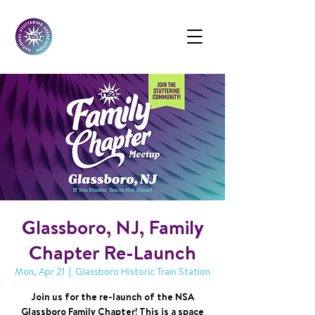
Glassboro, NJ, Family
Chapter Re-Launch
Mon, Apr 21
  |  
Glassboro Historic Train Station
Join us for the re-launch of the NSA
Glassboro Family Chapter! This is a space