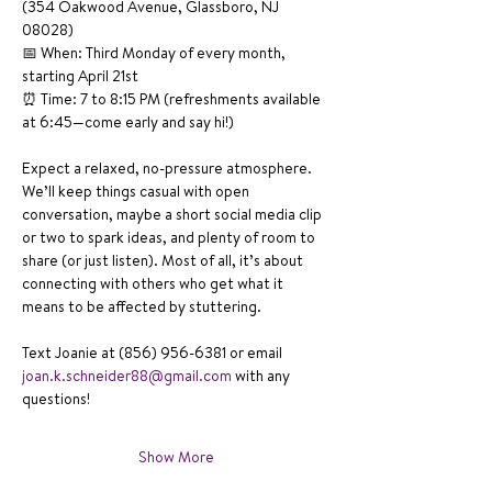
(354 Oakwood Avenue, Glassboro, NJ 
08028)
📅 When: Third Monday of every month, 
starting April 21st
⏰ Time: 7 to 8:15 PM (refreshments available 
at 6:45—come early and say hi!)
Expect a relaxed, no-pressure atmosphere. 
We’ll keep things casual with open 
conversation, maybe a short social media clip 
or two to spark ideas, and plenty of room to 
share (or just listen). Most of all, it’s about 
connecting with others who get what it 
means to be affected by stuttering.
Text Joanie at (856) 956-6381 or email 
joan.k.schneider88@gmail.com
 with any 
questions!
Show More