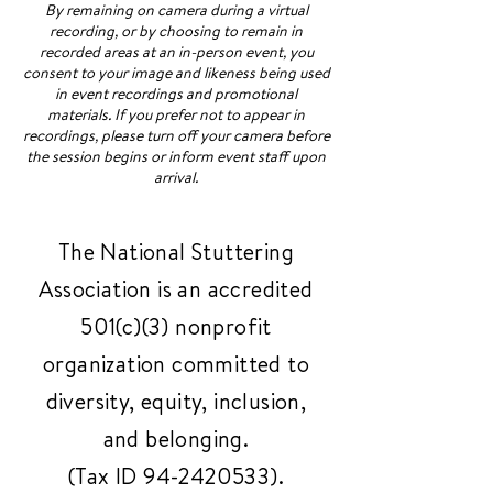
By remaining on camera during a virtual
recording, or by choosing to remain in
recorded areas at an in-person event, you
consent to your image and likeness being used
in event recordings and promotional
materials. If you prefer not to appear in
recordings, please turn off your camera before
the session begins or inform event staff upon
arrival.
The National Stuttering
Association is an accredited
501(c)(3) nonprofit
organization committed to
diversity, equity, inclusion,
and belonging.
(Tax ID
94-2420533)
.