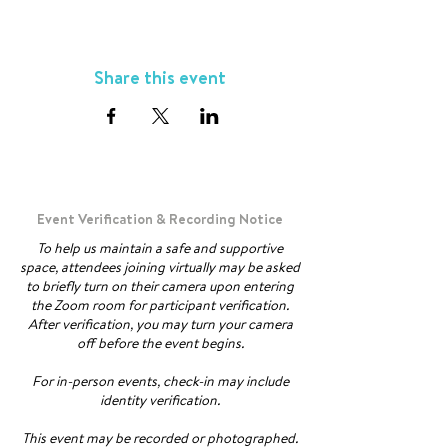
Share this event
Event Verification & Recording Notice
To help us maintain a safe and supportive
space, attendees joining virtually may be asked
to briefly turn on their camera upon entering
the Zoom room for participant verification.
After verification, you may turn your camera
off before the event begins.
For in-person events, check-in may include
identity verification.
This event may be recorded or photographed.