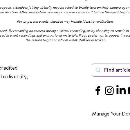
ve space, attendees joining virtually may be asked to briefly turn on their camera upo
verification. After verification, you may turn your camera off before the event begins
For in-person events, check-in may include identity verification.
ed. By remaining on camera during a virtual recording, or by choosing to remain in 
sed in event recordings and promotional materials. If you prefer not to appear in rec
the session begins or inform event staff upon arrival.
credited
to diversity,
Manage Your Don