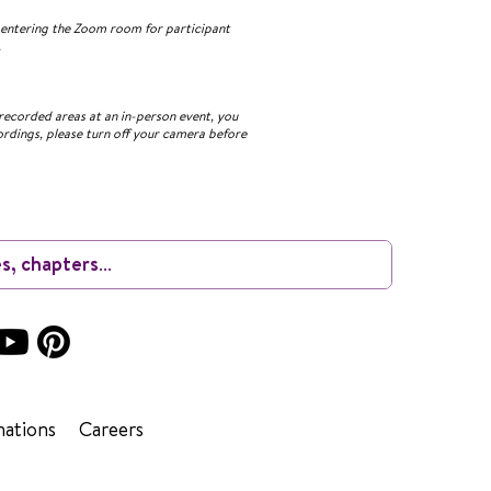
n entering the Zoom room for participant
.
recorded areas at an in-person event, you
ordings, please turn off your camera before
ations
Careers