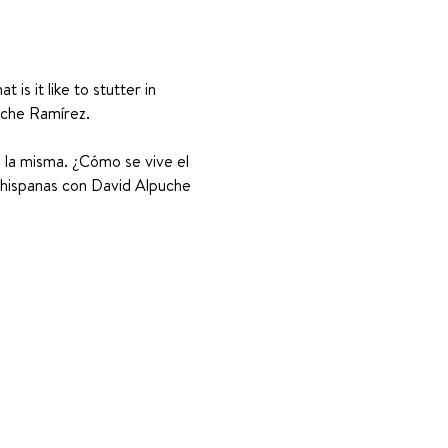
s it like to stutter in 
uche Ramírez. 
s la misma. ¿Cómo se vive el 
 hispanas con David Alpuche 