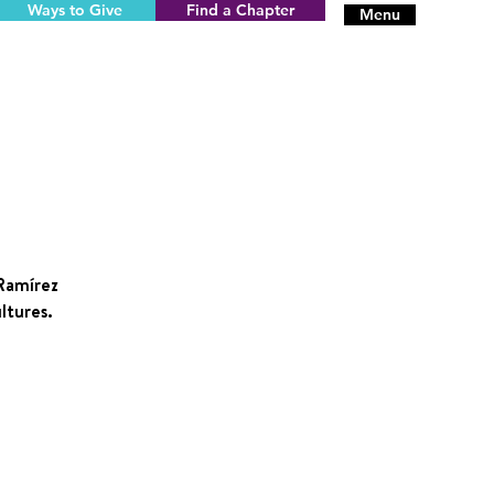
Ways to Give
Find a Chapter
Menu
 Ramírez
ltures.