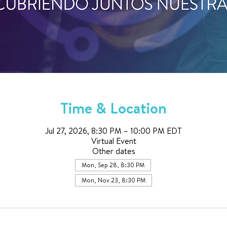
Time & Location
Jul 27, 2026, 8:30 PM – 10:00 PM EDT
Virtual Event
Other dates
Mon, Sep 28, 8:30 PM
Mon, Nov 23, 8:30 PM