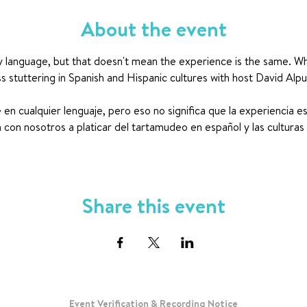
About the event
y language, but that doesn't mean the experience is the same. What i
ss stuttering in Spanish and Hispanic cultures with host David Alp
en cualquier lenguaje, pero eso no significa que la experiencia e
con nosotros a platicar del tartamudeo en español y las culturas
Share this event
Event Verification & Recording Notice