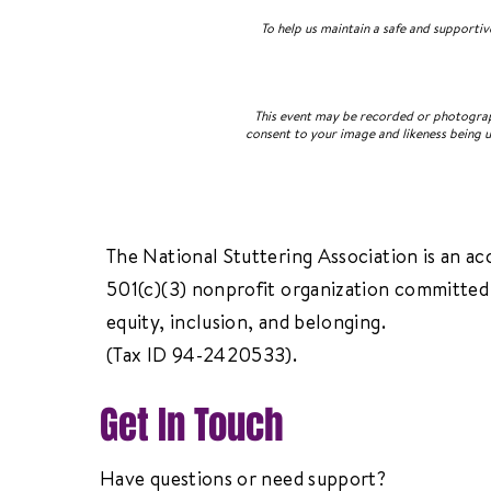
To help us maintain a safe and supporti
This event may be recorded or photograph
consent to your image and likeness being u
The National Stuttering Association is an ac
501(c)(3) nonprofit organization committed 
equity, inclusion, and belonging.
(Tax ID 94-2420533).
Get In Touch
Have questions or need support?