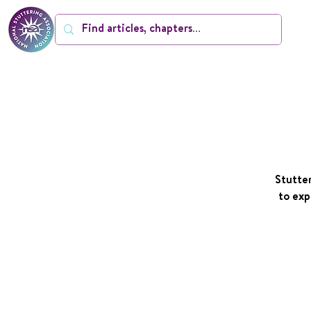
Stutter
to exp