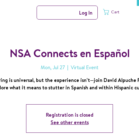
Cart
Log In
NSA Connects en Español
Mon, Jul 27
  |  
Virtual Event
ing is universal, but the experience isn’t—join David Alpuche
lore what it means to stutter in Spanish and within Hispanic cu
Registration is closed
See other events