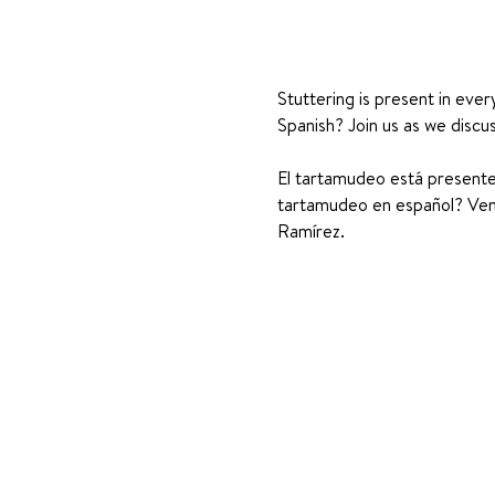
Stuttering is present in ever
Spanish? Join us as we discu
El tartamudeo está presente 
tartamudeo en español? Ven 
Ramírez.