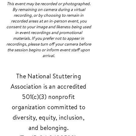
This event may be recorded or photographed.
By remaining on camera during a virtual
recording, or by choosing to remain in
recorded areas at an in-person event, you
consent to your image and likeness being used
in event recordings and promotional
materials. If you prefer not to appear in
recordings, please turn off your camera before
the session begins or inform event staff upon
arrival.
The National Stuttering
Association is an accredited
501(c)(3) nonprofit
organization committed to
diversity, equity, inclusion,
and belonging.