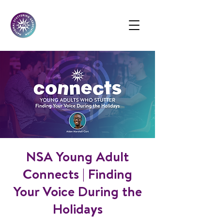
NSA Young Adult
Connects | Finding
Your Voice During the
Holidays