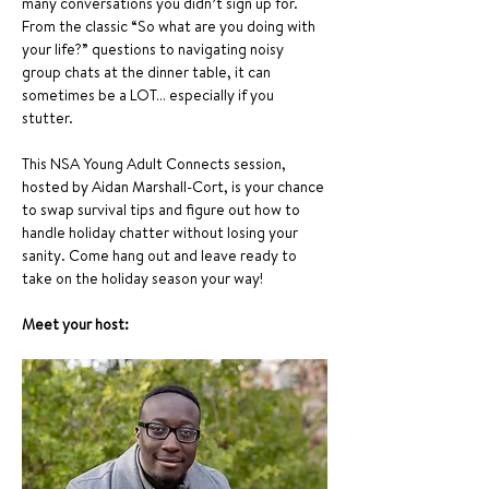
many conversations you didn’t sign up for. 
From the classic “So what are you doing with 
your life?” questions to navigating noisy 
group chats at the dinner table, it can 
sometimes be a LOT… especially if you 
stutter.
This NSA Young Adult Connects session, 
hosted by Aidan Marshall-Cort, is your chance 
to swap survival tips and figure out how to 
handle holiday chatter without losing your 
sanity. Come hang out and leave ready to 
take on the holiday season your way!
Meet your host: