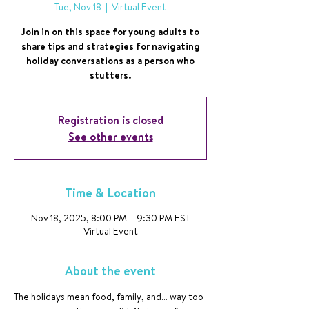
Tue, Nov 18
  |  
Virtual Event
Join in on this space for young adults to
share tips and strategies for navigating
holiday conversations as a person who
stutters.
Registration is closed
See other events
Time & Location
Nov 18, 2025, 8:00 PM – 9:30 PM EST
Virtual Event
About the event
The holidays mean food, family, and… way too 