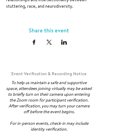
stuttering, race, and neurodiversity.
Share this event
Event Verification & Recording Notice
To help us maintain a safe and supportive
space, attendees joining virtually may be asked
to briefly turn on their camera upon entering
the Zoom room for participant verification.
After verification, you may turn your camera
off before the event begins.
For in-person events, check-in may include
identity verification.