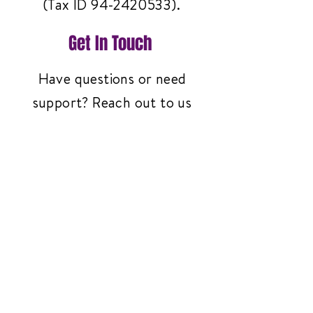
(Tax ID
94-2420533)
.
Get In Touch
Have questions or need
support? Reach out to us
anytime—we're here to help!
Contact Us
3261 Richmond Ave
#119, Staten Island,
NY 10312