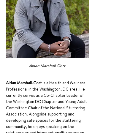
Aidan Marshall-Cort 
Aidan Marshall-Cort
 is a Health and Wellness 
Professional in the Washington, DC area. He 
currently serves as a Co-Chapter Leader of 
the Washington DC Chapter and Young Adult 
Committee Chair of the National Stuttering 
Association. Alongside supporting and 
developing safe spaces for the stuttering 
community, he enjoys speaking on the 
relationships and intersectionality between 