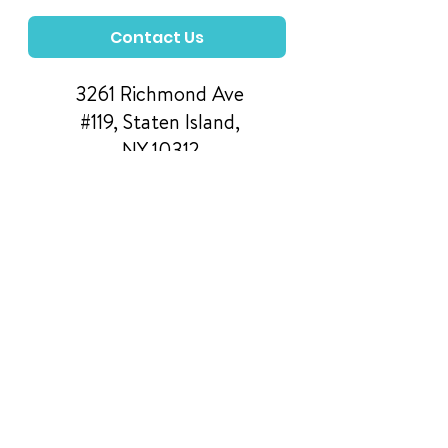
Contact Us
3261 Richmond Ave
#119, Staten Island,
NY 10312
Manage Your Donations
FAQs