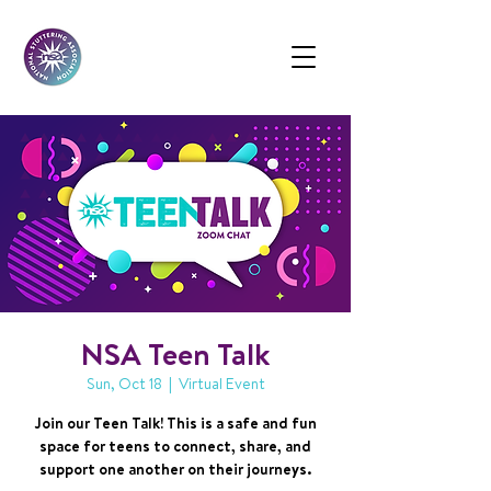
NSA Teen Talk
Sun, Oct 18
  |  
Virtual Event
Join our Teen Talk! This is a safe and fun
space for teens to connect, share, and
support one another on their journeys.