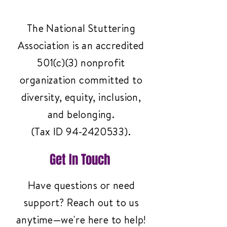
The National Stuttering
Association is an accredited
501(c)(3) nonprofit
organization committed to
diversity, equity, inclusion,
and belonging.
(Tax ID
94-2420533)
.
Get In Touch
Have questions or need
support? Reach out to us
anytime—we're here to help!