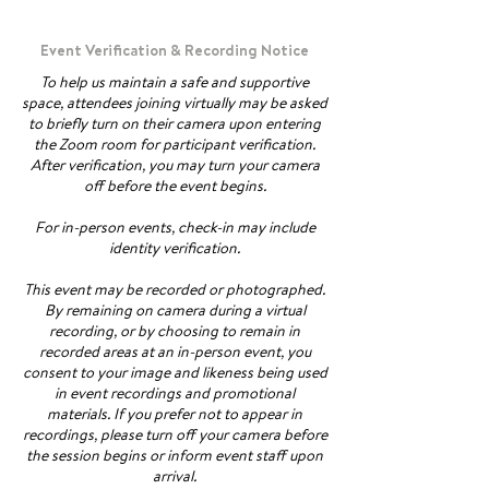
Event Verification & Recording Notice
To help us maintain a safe and supportive
space, attendees joining virtually may be asked
to briefly turn on their camera upon entering
the Zoom room for participant verification.
After verification, you may turn your camera
off before the event begins.
For in-person events, check-in may include
identity verification.
This event may be recorded or photographed.
By remaining on camera during a virtual
recording, or by choosing to remain in
recorded areas at an in-person event, you
consent to your image and likeness being used
in event recordings and promotional
materials. If you prefer not to appear in
recordings, please turn off your camera before
the session begins or inform event staff upon
arrival.