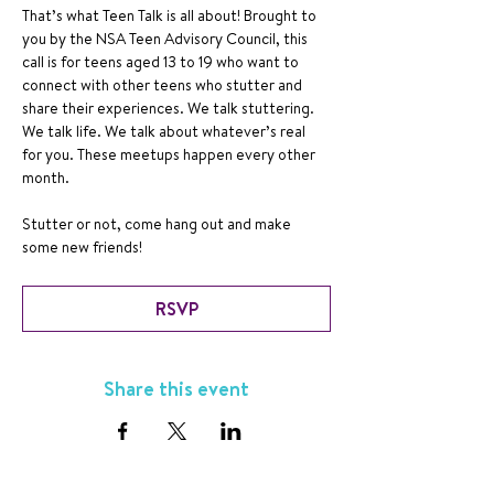
That’s what Teen Talk is all about! Brought to 
you by the NSA Teen Advisory Council, this 
call is for teens aged 13 to 19 who want to 
connect with other teens who stutter and 
share their experiences. We talk stuttering. 
We talk life. We talk about whatever’s real 
for you. These meetups happen every other 
month.
Stutter or not, come hang out and make 
some new friends!
RSVP
Share this event