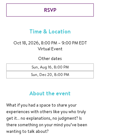
RSVP
Time & Location
Oct 18, 2026, 8:00 PM – 9:00 PM EDT
Virtual Event
Other dates
Sun, Aug 16, 8:00 PM
Sun, Dec 20, 8:00 PM
About the event
What if you had a space to share your 
experiences with others like you who truly 
get it… no explanations, no judgment? Is 
there something on your mind you’ve been 
wanting to talk about?