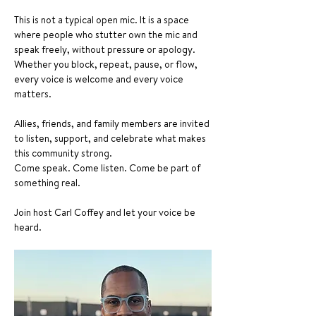
This is not a typical open mic. It is a space 
where people who stutter own the mic and 
speak freely, without pressure or apology. 
Whether you block, repeat, pause, or flow, 
every voice is welcome and every voice 
matters.
Allies, friends, and family members are invited 
to listen, support, and celebrate what makes 
this community strong.
Come speak. Come listen. Come be part of 
something real.
Join host Carl Coffey and let your voice be 
heard.