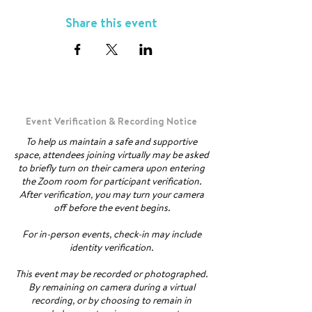
Share this event
Event Verification & Recording Notice
To help us maintain a safe and supportive
space, attendees joining virtually may be asked
to briefly turn on their camera upon entering
the Zoom room for participant verification.
After verification, you may turn your camera
off before the event begins.
For in-person events, check-in may include
identity verification.
This event may be recorded or photographed.
By remaining on camera during a virtual
recording, or by choosing to remain in