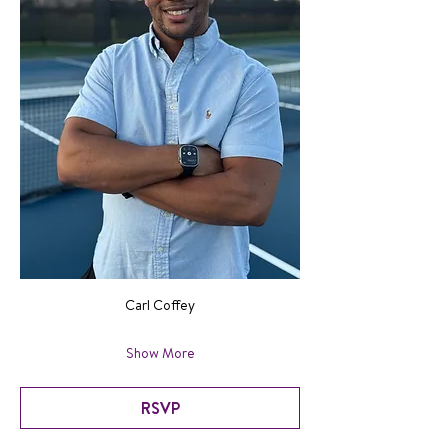
Carl Coffey
Show More
RSVP