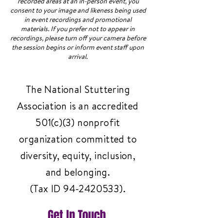
recorded areas at an in-person event, you
consent to your image and likeness being used
in event recordings and promotional
materials. If you prefer not to appear in
recordings, please turn off your camera before
the session begins or inform event staff upon
arrival.
The National Stuttering
Association is an accredited
501(c)(3) nonprofit
organization committed to
diversity, equity, inclusion,
and belonging.
(Tax ID
94-2420533)
.
Get In Touch