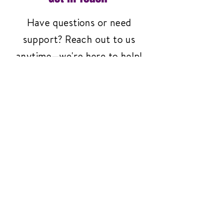
Have questions or need
support? Reach out to us
anytime—we're here to help!
Contact Us
3261 Richmond Ave
#119, Staten Island,
NY 10312