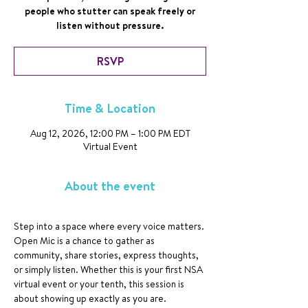
people who stutter can speak freely or
listen without pressure.
RSVP
Time & Location
Aug 12, 2026, 12:00 PM – 1:00 PM EDT
Virtual Event
About the event
Step into a space where every voice matters. 
Open Mic is a chance to gather as 
community, share stories, express thoughts, 
or simply listen. Whether this is your first NSA 
virtual event or your tenth, this session is 
about showing up exactly as you are.