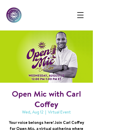
Open Mic with Carl
Coffey
Wed, Aug 12
  |  
Virtual Event
Your voice belongs here! Join Carl Coffey
for Open Mic, a virtual gathering where