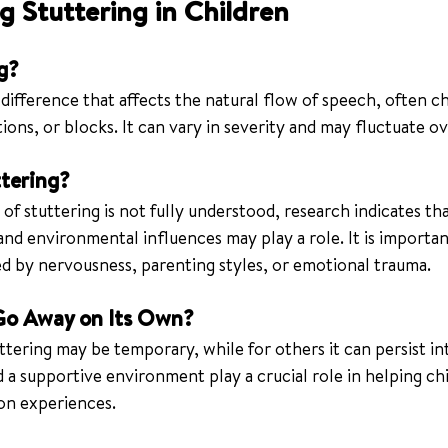
 Stuttering in Children
g?
 difference that affects the natural flow of speech, often c
ions, or blocks. It can vary in severity and may fluctuate ov
tering?
of stuttering is not fully understood, research indicates tha
and environmental influences may play a role. It is importan
sed by nervousness, parenting styles, or emotional trauma.
Go Away on Its Own?
tering may be temporary, while for others it can persist in
 a supportive environment play a crucial role in helping ch
on experiences.