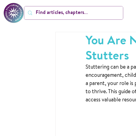
You Are N
Stutters
Stuttering can be a pa
encouragement, child
a parent, your role is
to thrive. This guide
access valuable resour