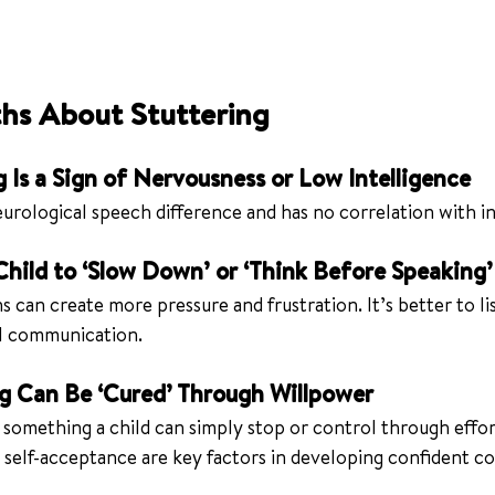
s About Stuttering
g Is a Sign of Nervousness or Low Intelligence
neurological speech difference and has no correlation with in
 Child to ‘Slow Down’ or ‘Think Before Speaking’
s can create more pressure and frustration. It’s better to li
l communication.
ng Can Be ‘Cured’ Through Willpower
t something a child can simply stop or control through effor
 self-acceptance are key factors in developing confident 