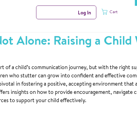
Cart
Log In
ot Alone: Raising a Child
rt of a child’s communication journey, but with the right s
ren who stutter can grow into confident and effective com
 pivotal in fostering a positive, accepting environment that 
 offers insights on how to provide encouragement, navigate c
ces to support your child effectively.