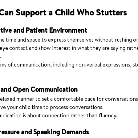
Can Support a Child Who Stutters
rtive and Patient Environment
he time and space to express themselves without rushing or
 eye contact and show interest in what they are saying rath
.
rms of communication, including non-verbal expressions, sto
d and Open Communication
 relaxed manner to set a comfortable pace for conversations
ve your child time to process conversations.
ication is about connection rather than fluency.
ressure and Speaking Demands