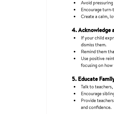
Avoid pressuring 
Encourage turn-ta
Create a calm, l
4. Acknowledge a
If your child exp
dismiss them.
Remind them that 
Use positive rein
focusing on how t
5. Educate Famil
Talk to teachers,
Encourage sibling
Provide teachers 
and confidence.