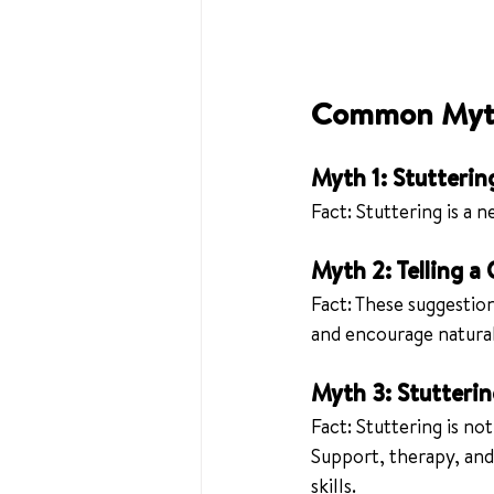
Common Myth
Myth 1: Stutterin
Fact: Stuttering is a 
Myth 2: Telling a
Fact: These suggestion
and encourage natura
Myth 3: Stutteri
Fact: Stuttering is no
Support, therapy, and
skills.