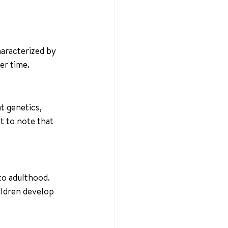
haracterized by 
er time.
t genetics, 
t to note that 
to adulthood. 
ildren develop 