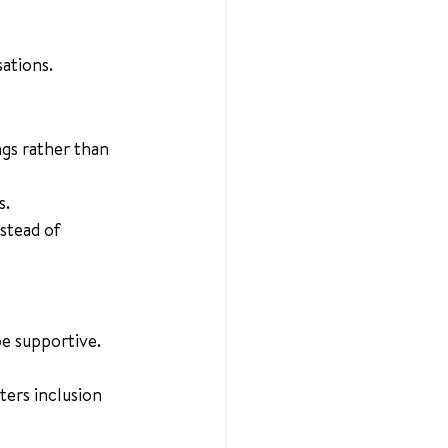
ations.
ngs rather than 
s.
stead of 
be supportive.
ers inclusion 