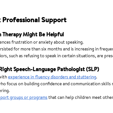
 Professional Support
h Therapy Might Be Helpful
ences frustration or anxiety about speaking.
rsisted for more than six months and is increasing in freque
rs, such as refusing to speak in certain situations, are pres
Right Speech-Language Pathologist (SLP)
with 
experience in fluency disorders and stuttering
.
who focus on building confidence and communication skills 
ering.
port groups or programs
 that can help children meet other