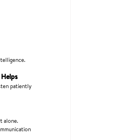
telligence.
 Helps
sten patiently 
t alone. 
communication 