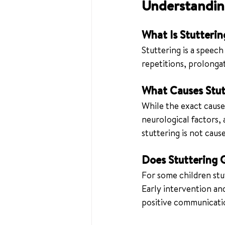
Understanding
What Is Stutterin
Stuttering is a speech
repetitions, prolongat
What Causes Stut
While the exact cause 
neurological factors, 
stuttering is not cau
Does Stuttering 
For some children stut
Early intervention and
positive communicati