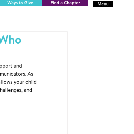
Ways to Give
Find a Chapter
Menu
 Who
upport and 
municators. As 
allows your child 
hallenges, and 