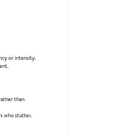
ncy or intensity.
ent.
rather than 
s who stutter.