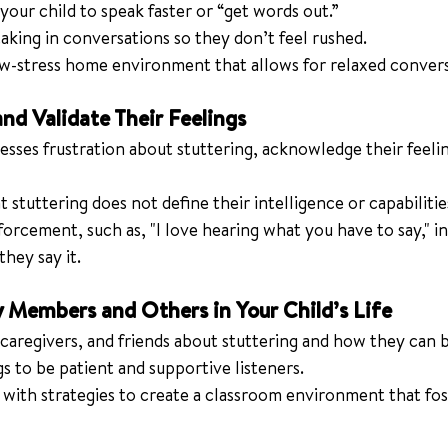
your child to speak faster or “get words out.”
king in conversations so they don’t feel rushed.
ow-stress home environment that allows for relaxed convers
nd Validate Their Feelings
resses frustration about stuttering, acknowledge their feeli
stuttering does not define their intelligence or capabilitie
forcement, such as, "I love hearing what you have to say," in
hey say it.
y Members and Others in Your Child’s Life
 caregivers, and friends about stuttering and how they can 
s to be patient and supportive listeners.
with strategies to create a classroom environment that fost