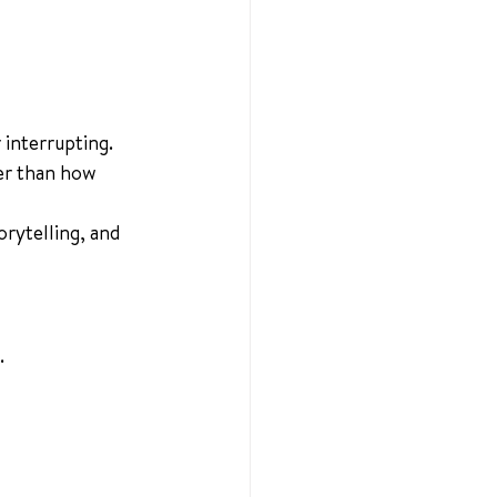
 interrupting.
er than how 
rytelling, and 
.