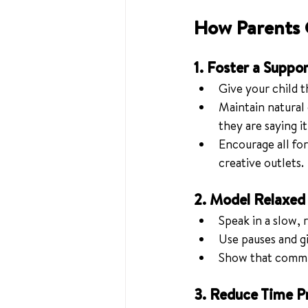
How Parents 
1. Foster a Suppo
Give your child t
Maintain natural
they are saying it
Encourage all fo
creative outlets.
2. Model Relaxe
Speak in a slow,
Use pauses and gi
Show that commun
3. Reduce Time P