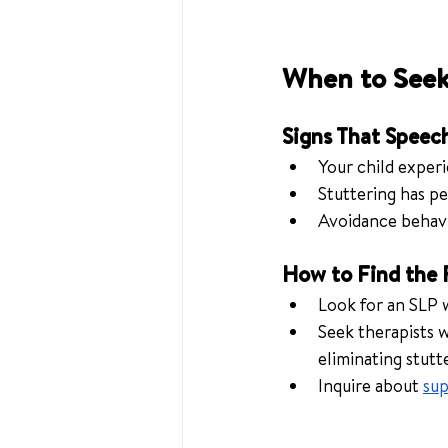
When to Seek
Signs That Speec
Your child experi
Stuttering has pe
Avoidance behavio
How to Find the 
Look for an SLP 
Seek therapists 
eliminating stutt
Inquire about 
sup