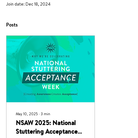
Join date: Dec 18, 2024
Posts
May 10, 2025
∙
3
min
NSAW 2025: National
Stuttering Acceptance