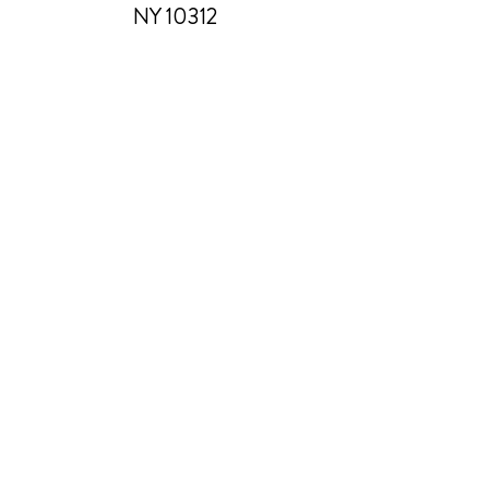
NY 10312
Manage Your Donations
FAQs
Chapter Leader Tools
Gift Card