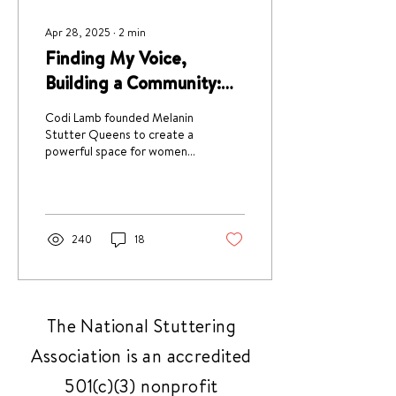
Apr 28, 2025
∙
2
min
Finding My Voice,
Building a Community:
Codi Lamb’s Story
Codi Lamb founded Melanin
Stutter Queens to create a
powerful space for women
of color who stutter to
connect, be seen, and feel
empowered.
240
18
The National Stuttering
Association is an accredited
501(c)(3) nonprofit