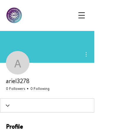
More actions
ariel3278
ariel3278
0 Followers
0 Following
Profile