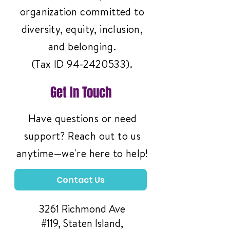
organization committed to
diversity, equity, inclusion,
and belonging.
(Tax ID
94-2420533)
.
Get In Touch
Have questions or need
support? Reach out to us
anytime—we're here to help!
Contact Us
3261 Richmond Ave
#119, Staten Island,