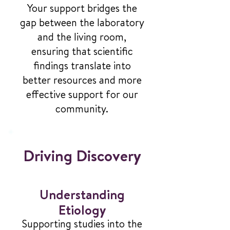
Your support bridges the
gap between the laboratory
and the living room,
ensuring that scientific
findings translate into
better resources and more
effective support for our
community.
Driving Discovery
Understanding
Etiology
Supporting studies into the