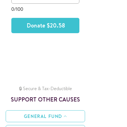
0/100
Donate $20.58
🔒 Secure & Tax-Deductible
SUPPORT OTHER CAUSES
GENERAL FUND