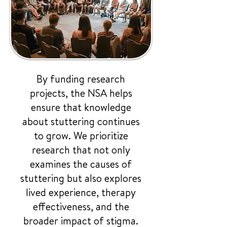
By funding research
projects, the NSA helps
ensure that knowledge
about stuttering continues
to grow. We prioritize
research that not only
examines the causes of
stuttering but also explores
lived experience, therapy
effectiveness, and the
broader impact of stigma.