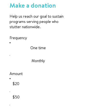
Make a donation
Help us reach our goal to sustain
programs serving people who
stutter nationwide.
Frequency
One time
Monthly
Amount
$20
$50