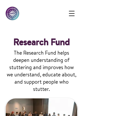
Research Fund
The Research Fund helps
deepen understanding of
stuttering and improves how
we understand, educate about,
and support people who
stutter.