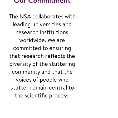
Our Commitment
The NSA collaborates with
leading universities and
research institutions
worldwide. We are
committed to ensuring
that research reflects the
diversity of the stuttering
community and that the
voices of people who
stutter remain central to
the scientific process.