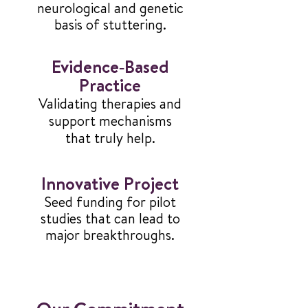
neurological and genetic
basis of stuttering.
Evidence‑Based
Practice
Validating therapies and
support mechanisms
that truly help.
Innovative Project
Seed funding for pilot
studies that can lead to
major breakthroughs.