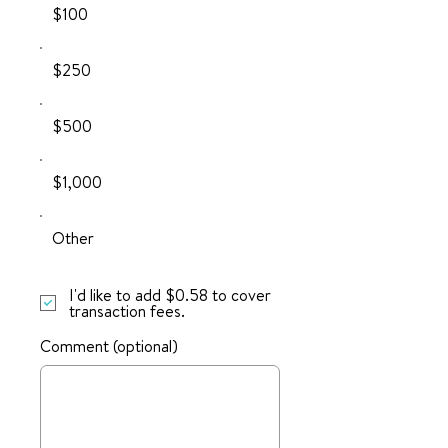
$100
$250
$500
$1,000
Other
I'd like to add $0.58 to cover
transaction fees.
Comment (optional)