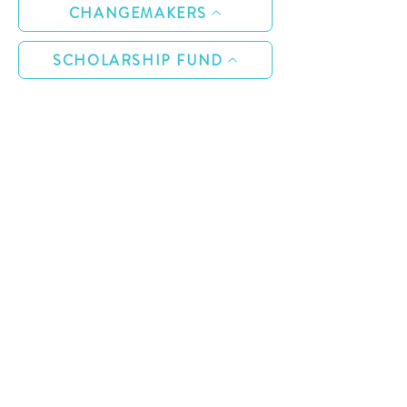
CHANGEMAKERS
SCHOLARSHIP FUND