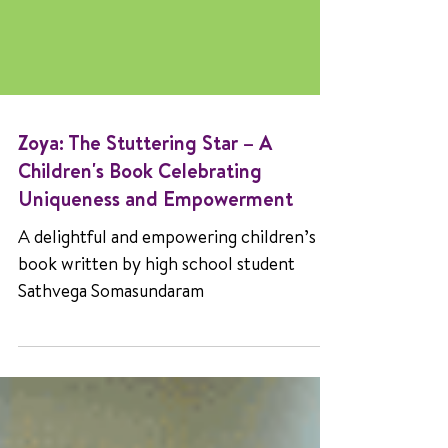
Zoya: The Stuttering Star – A
Children's Book Celebrating
Uniqueness and Empowerment
A delightful and empowering children’s
book written by high school student
Sathvega Somasundaram