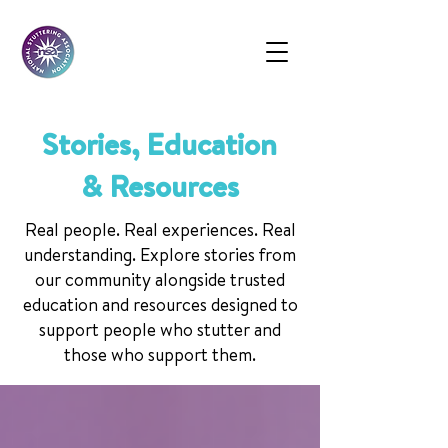
Stories, Education
& Resources
Real people. Real experiences. Real
understanding. Explore stories from
our community alongside trusted
education and resources designed to
support people who stutter and
those who support them.