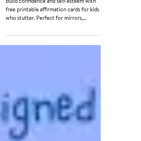
Stutter
Build confidence and self-esteem with
free printable affirmation cards for kids
who stutter. Perfect for mirrors,
lunchboxes, or daily reminders.