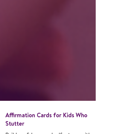
Affirmation Cards for Kids Who