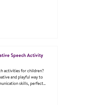
ative Speech Activity
 activities for children?
eative and playful way to
unication skills, perfect