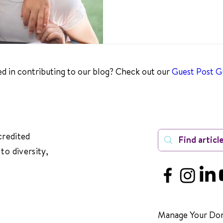
ed in contributing to our blog? Check out our
Guest Post Gu
credited
to diversity,
Manage Your Don