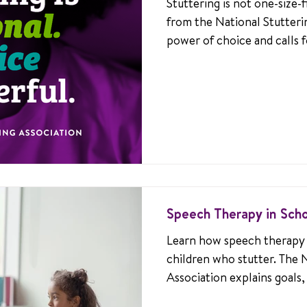
Stuttering is not one-size-fi
from the National Stutteri
power of choice and calls f
every unique stuttering jou
Speech Therapy in Sch
Learn how speech therapy 
children who stutter. The 
Association explains goals,
and teachers can create s