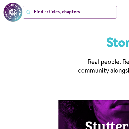
Sto
Real people. Re
community alongsi