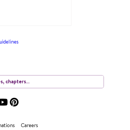
idelines
ations
Careers