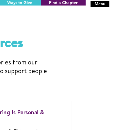
Ways to Give
Find a Chapter
Menu
rces
ories from our
to support people
ing Is Personal &