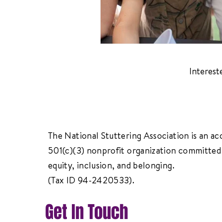
Interest
The National Stuttering Association is an ac
501(c)(3) nonprofit organization committed 
equity, inclusion, and belonging.
(Tax ID 94-2420533).
Get In Touch