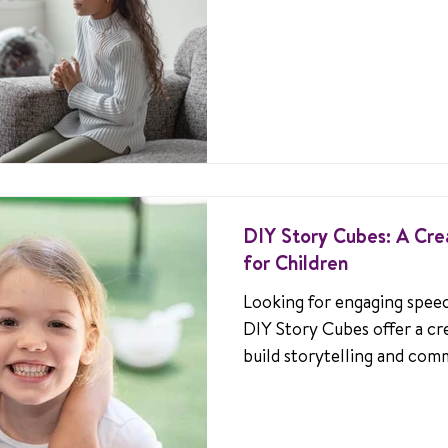
confident communication.
DIY Story Cubes: A Cre
for Children
Looking for engaging speech
DIY Story Cubes offer a cr
build storytelling and comm
for kids who stutter.