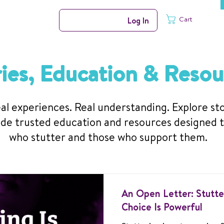
Cart
Log In
ries, Education & Resou
al experiences. Real understanding. Explore st
de trusted education and resources designed 
who stutter and those who support them.
An Open Letter: Stutter
Choice Is Powerful