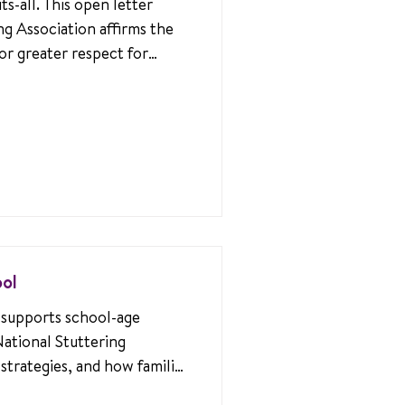
ts-all. This open letter
ng Association affirms the
or greater respect for
rney.
ool
supports school-age
National Stuttering
 strategies, and how families
upportive environments for