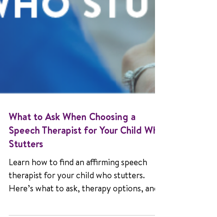
What to Ask When Choosing a
Speech Therapist for Your Child Who
Stutters
Learn how to find an affirming speech
therapist for your child who stutters.
Here’s what to ask, therapy options, and