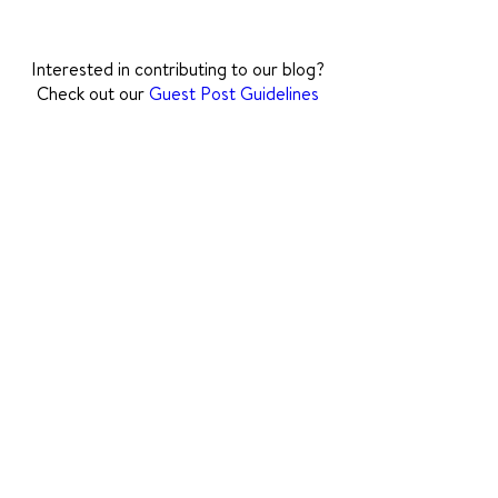
how to support their communication
journey.
Interested in contributing to our blog?
Check out our
Guest Post Guidelines
The National Stuttering
Association is an accredited
501(c)(3) nonprofit
organization committed to
diversity, equity, inclusion,
and belonging.
(Tax ID
94-2420533)
.