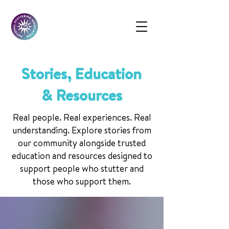
Stories, Education
& Resources
Real people. Real experiences. Real
understanding. Explore stories from
our community alongside trusted
education and resources designed to
support people who stutter and
those who support them.