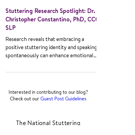
Stuttering Research Spotlight: Dr.
Christopher Constantino, PhD, CCC-
SLP
Research reveals that embracing a
positive stuttering identity and speaking
spontaneously can enhance emotional
well-being.
Interested in contributing to our blog?
Check out our
Guest Post Guidelines