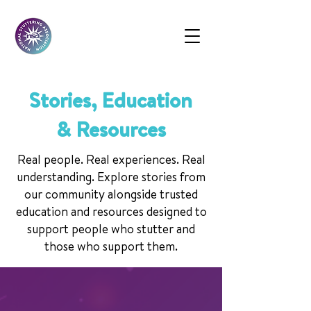
Stories, Education
& Resources
Real people. Real experiences. Real
understanding. Explore stories from
our community alongside trusted
education and resources designed to
support people who stutter and
those who support them.