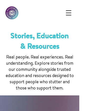
Stories, Education
& Resources
Real people. Real experiences. Real
understanding. Explore stories from
our community alongside trusted
education and resources designed to
support people who stutter and
those who support them.