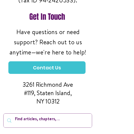
(Tax ID
94-2420533)
.
Get In Touch
Have questions or need
support? Reach out to us
anytime—we're here to help!
Contact Us
3261 Richmond Ave
#119, Staten Island,
NY 10312