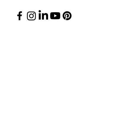
Manage Your Donations
FAQs
Chapter Leader Tools
Gift Card
Media Information
Careers