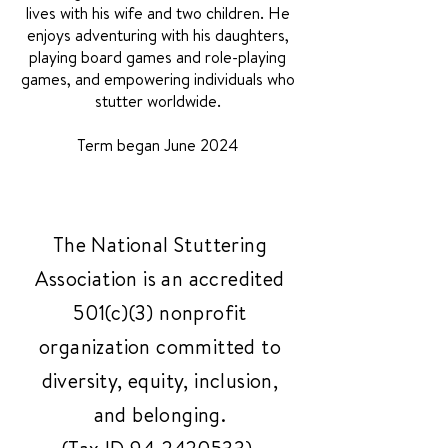
lives with his wife and two children. He
enjoys adventuring with his daughters,
playing board games and role-playing
games, and empowering individuals who
stutter worldwide.
Term began June 2024
The National Stuttering
Association is an accredited
501(c)(3) nonprofit
organization committed to
diversity, equity, inclusion,
and belonging.