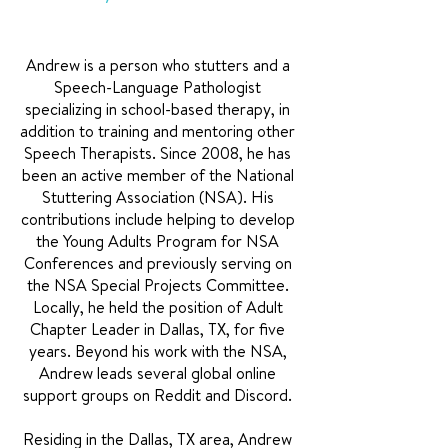
Andrew is a person who stutters and a
Speech-Language Pathologist
specializing in school-based therapy, in
addition to training and mentoring other
Speech Therapists. Since 2008, he has
been an active member of the National
Stuttering Association (NSA). His
contributions include helping to develop
the Young Adults Program for NSA
Conferences and previously serving on
the NSA Special Projects Committee.
Locally, he held the position of Adult
Chapter Leader in Dallas, TX, for five
years. Beyond his work with the NSA,
Andrew leads several global online
support groups on Reddit and Discord.
Residing in the Dallas, TX area, Andrew