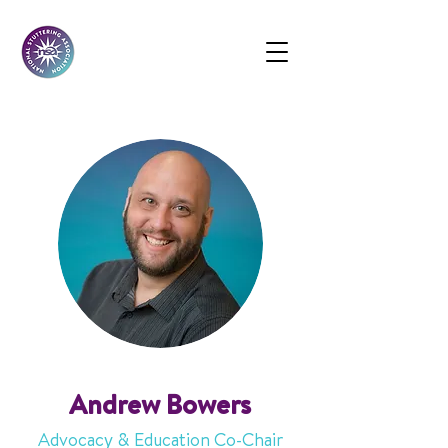
Andrew Bowers
Advocacy & Education Co-Chair