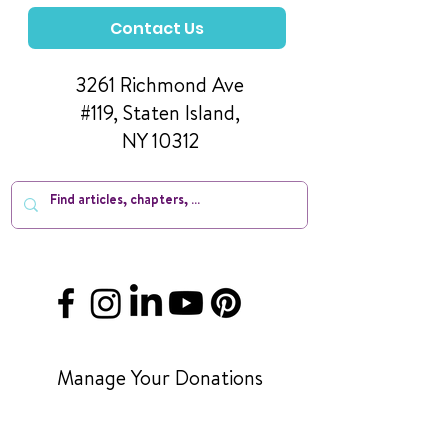
Contact Us
3261 Richmond Ave
#119, Staten Island,
NY 10312
Manage Your Donations
FAQs