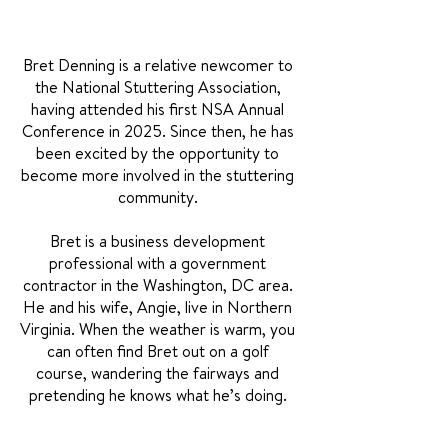
Bret Denning is a relative newcomer to
the National Stuttering Association,
having attended his first NSA Annual
Conference in 2025. Since then, he has
been excited by the opportunity to
become more involved in the stuttering
community.
Bret is a business development
professional with a government
contractor in the Washington, DC area.
He and his wife, Angie, live in Northern
Virginia. When the weather is warm, you
can often find Bret out on a golf
course, wandering the fairways and
pretending he knows what he’s doing.