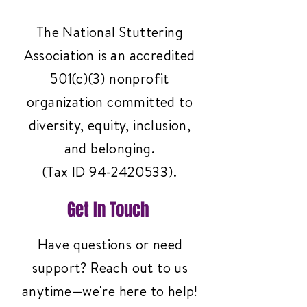
The National Stuttering
Association is an accredited
501(c)(3) nonprofit
organization committed to
diversity, equity, inclusion,
and belonging.
(Tax ID
94-2420533)
.
Get In Touch
Have questions or need
support? Reach out to us
anytime—we're here to help!