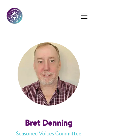
Bret Denning
Seasoned Voices Committee