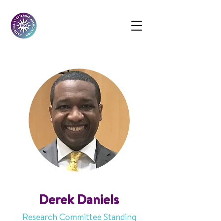
Derek Daniels
Research Committee Standing