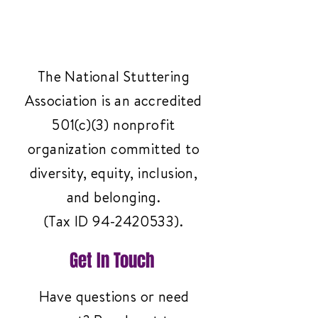
The National Stuttering
Association is an accredited
501(c)(3) nonprofit
organization committed to
diversity, equity, inclusion,
and belonging.
(Tax ID
94-2420533)
.
Get In Touch
Have questions or need