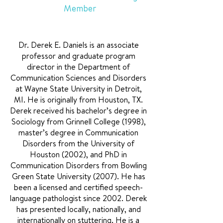
Member
Dr. Derek E. Daniels is an associate
professor and graduate program
director in the Department of
Communication Sciences and Disorders
at Wayne State University in Detroit,
MI. He is originally from Houston, TX.
Derek received his bachelor’s degree in
Sociology from Grinnell College (1998),
master’s degree in Communication
Disorders from the University of
Houston (2002), and PhD in
Communication Disorders from Bowling
Green State University (2007). He has
been a licensed and certified speech-
language pathologist since 2002. Derek
has presented locally, nationally, and
internationally on stuttering. He is a