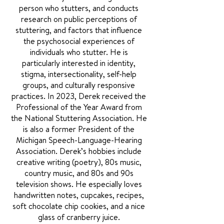
person who stutters, and conducts
research on public perceptions of
stuttering, and factors that influence
the psychosocial experiences of
individuals who stutter. He is
particularly interested in identity,
stigma, intersectionality, self-help
groups, and culturally responsive
practices. In 2023, Derek received the
Professional of the Year Award from
the National Stuttering Association. He
is also a former President of the
Michigan Speech-Language-Hearing
Association. Derek’s hobbies include
creative writing (poetry), 80s music,
country music, and 80s and 90s
television shows. He especially loves
handwritten notes, cupcakes, recipes,
soft chocolate chip cookies, and a nice
glass of cranberry juice.