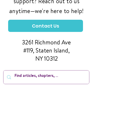
support? Reach out to us
anytime—we're here to help!
Contact Us
3261 Richmond Ave
#119, Staten Island,
NY 10312
Manage Your Donations