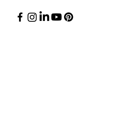
Manage Your Donations
FAQs
Chapter Leader Tools
Gift Card
Media Information
Careers