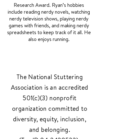
Research Award. Ryan’s hobbies
include reading nerdy novels, watching
nerdy television shows, playing nerdy
games with friends, and making nerdy
spreadsheets to keep track of it all. He
also enjoys running.
The National Stuttering
Association is an accredited
501(c)(3) nonprofit
organization committed to
diversity, equity, inclusion,
and belonging.