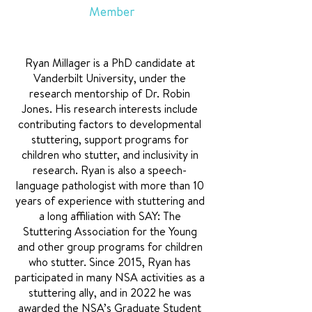
Member
Ryan Millager is a PhD candidate at
Vanderbilt University, under the
research mentorship of Dr. Robin
Jones. His research interests include
contributing factors to developmental
stuttering, support programs for
children who stutter, and inclusivity in
research. Ryan is also a speech-
language pathologist with more than 10
years of experience with stuttering and
a long affiliation with SAY: The
Stuttering Association for the Young
and other group programs for children
who stutter. Since 2015, Ryan has
participated in many NSA activities as a
stuttering ally, and in 2022 he was
awarded the NSA’s Graduate Student