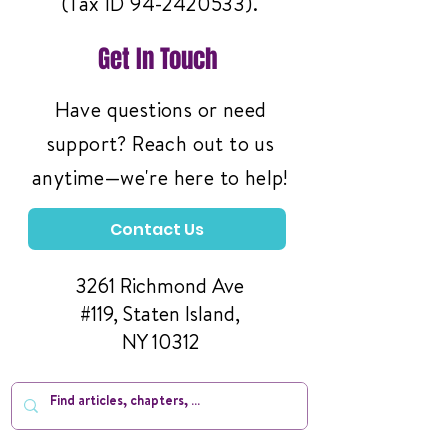
(Tax ID
94-2420533)
.
Get In Touch
Have questions or need
support? Reach out to us
anytime—we're here to help!
Contact Us
3261 Richmond Ave
#119, Staten Island,
NY 10312