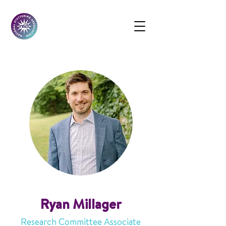
Ryan Millager
Research Committee Associate