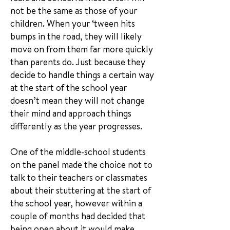
not be the same as those of your
children. When your ‘tween hits
bumps in the road, they will likely
move on from them far more quickly
than parents do. Just because they
decide to handle things a certain way
at the start of the school year
doesn’t mean they will not change
their mind and approach things
differently as the year progresses.
One of the middle-school students
on the panel made the choice not to
talk to their teachers or classmates
about their stuttering at the start of
the school year, however within a
couple of months had decided that
being open about it would make