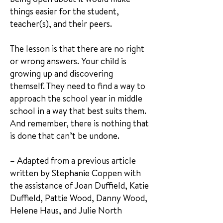
things easier for the student,
teacher(s), and their peers.
The lesson is that there are no right
or wrong answers. Your child is
growing up and discovering
themself. They need to find a way to
approach the school year in middle
school in a way that best suits them.
And remember, there is nothing that
is done that can’t be undone.
– Adapted from a previous article
written by Stephanie Coppen with
the assistance of Joan Duffield, Katie
Duffield, Pattie Wood, Danny Wood,
Helene Haus, and Julie North