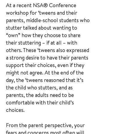
At a recent NSA® Conference
workshop for ‘tweens and their
parents, middle-school students who
stutter talked about wanting to
“own” how they choose to share
their stuttering – if at all – with
others. These ‘tweens also expressed
a strong desire to have their parents
support their choices, even if they
might not agree. At the end of the
day, the ‘tweens reasoned that it’s
the child who stutters, and as
parents, the adults need to be
comfortable with their child’s
choices.
From the parent perspective, your
fears and concerns most often will