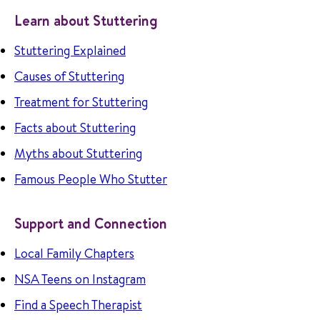
Learn about Stuttering
Stuttering Explained
Causes of Stuttering
Treatment for Stuttering
Facts about Stuttering
Myths about Stuttering
Famous People Who Stutter
Support and Connection
Local Family Chapters
NSA Teens on Instagram
Find a Speech Therapist