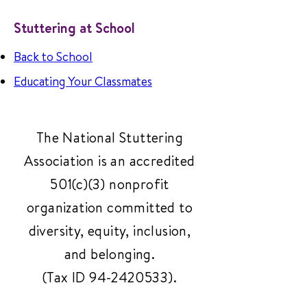
Stuttering at School
Back to School
Educating Your Classmates
The National Stuttering
Association is an accredited
501(c)(3) nonprofit
organization committed to
diversity, equity, inclusion,
and belonging.
(Tax ID
94-2420533)
.