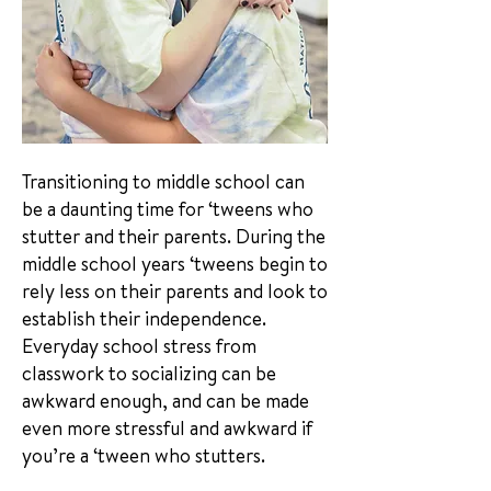
Transitioning to middle school can
be a daunting time for ‘tweens who
stutter and their parents. During the
middle school years ‘tweens begin to
rely less on their parents and look to
establish their independence.
Everyday school stress from
classwork to socializing can be
awkward enough, and can be made
even more stressful and awkward if
you’re a ‘tween who stutters.