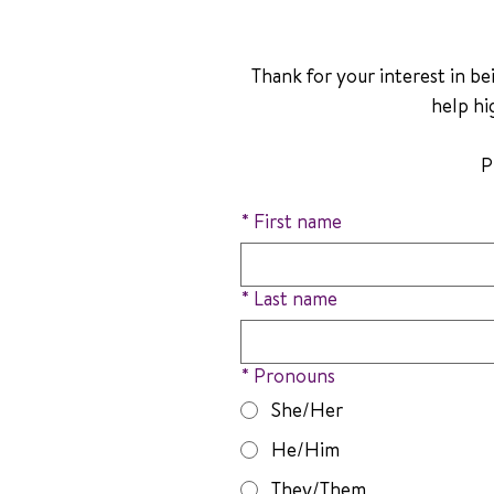
Thank for your interest in bei
help hi
*
First name
*
Last name
*
Pronouns
She/Her
He/Him
They/Them