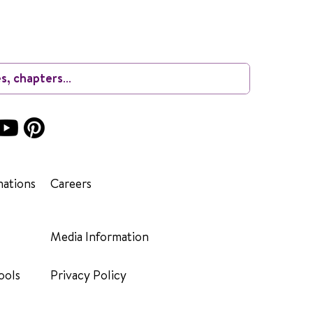
ations
Careers
Media Information
ools
Privacy Policy