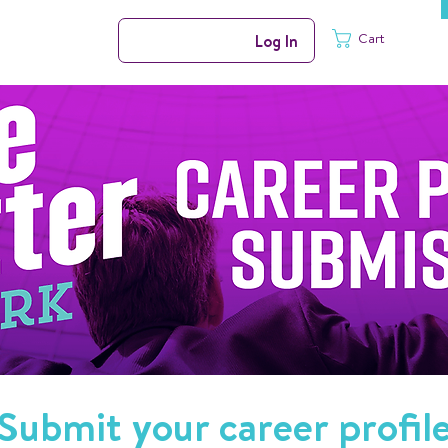
Cart
Log In
Submit your career profil