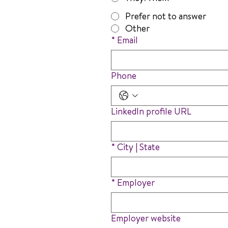
Prefer not to answer
Other
*
Email
Phone
LinkedIn profile URL
*
City | State
*
Employer
Employer website