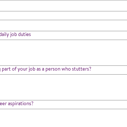
aily job duties
 part of your job as a person who stutters?
eer aspirations?