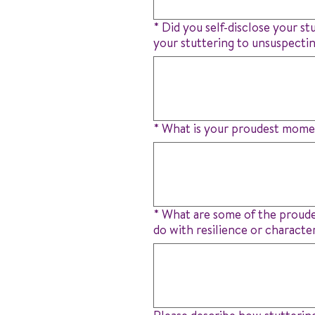
*
Did you self-disclose your st
your stuttering to unsuspecti
*
What is your proudest momen
*
What are some of the proudes
do with resilience or characte