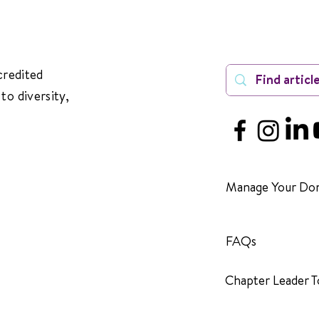
credited
to diversity,
Manage Your Don
FAQs
Chapter Leader T