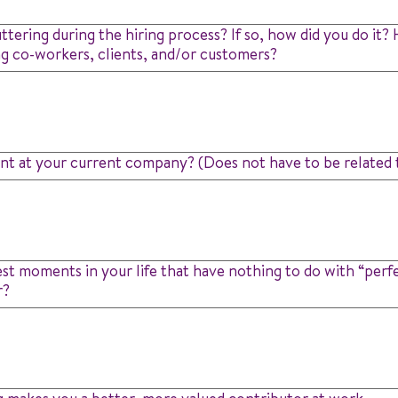
uttering during the hiring process? If so, how did you do it
ng co-workers, clients, and/or customers?
t at your current company? (Does not have to be related t
t moments in your life that have nothing to do with “perf
r?