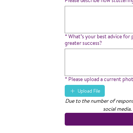
Please describe how stutterin
*
What’s your best advice for 
greater success?
*
Please upload a current pho
Upload File
Due to the number of response
social media.