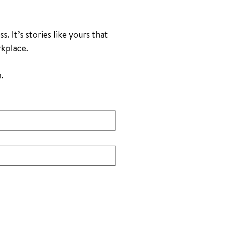
 It’s stories like yours that 
rkplace.
Please fill out the following form by answering each question. 