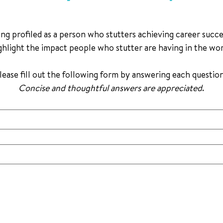
ng profiled as a person who stutters achieving career success.
ghlight the impact people who stutter are having in the wo
Concise and thoughtful answers are appreciated
.