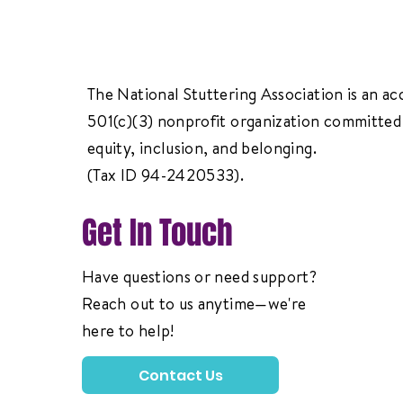
The National Stuttering Association is an ac
501(c)(3) nonprofit organization committed 
equity, inclusion, and belonging.
(Tax ID 94-2420533).
Get In Touch
Have questions or need support?
Reach out to us anytime—we're
here to help!
Contact Us