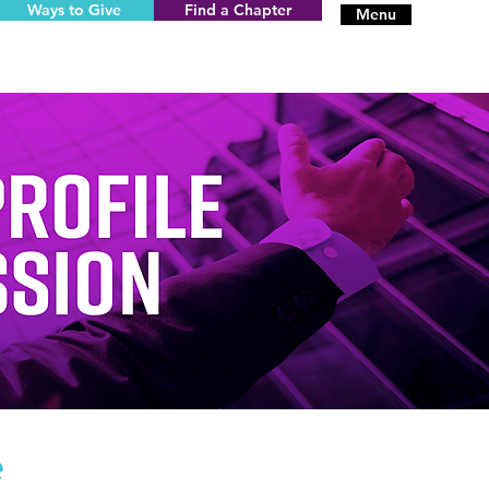
Ways to Give
Find a Chapter
Menu
e