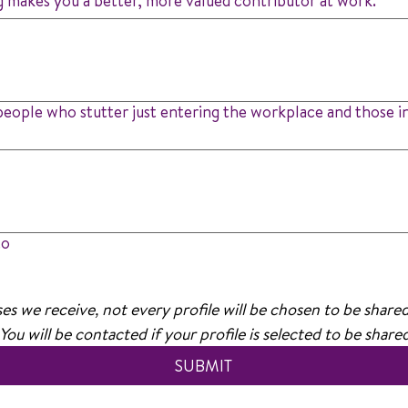
g makes you a better, more valued contributor at work.
people who stutter just entering the workplace and those in
to
s we receive, not every profile will be chosen to be share
 You will be contacted if your profile is selected to be shar
SUBMIT