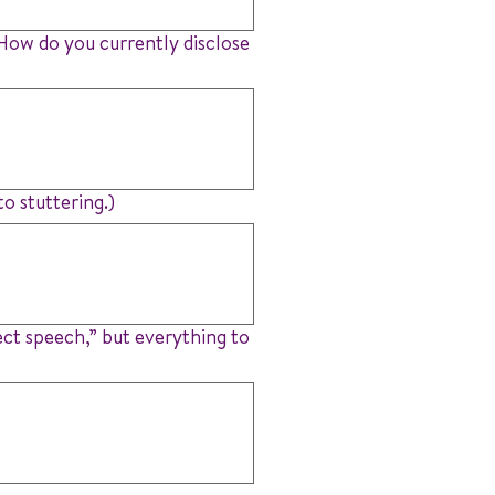
? How do you currently disclose
o stuttering.)
ect speech,” but everything to