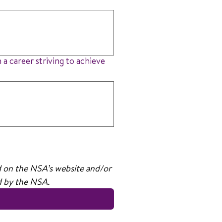
 a career striving to achieve
d on the NSA’s website and/or 
ed by the NSA.