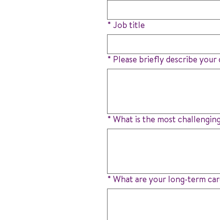
*
Job title
*
Please briefly describe your d
*
What is the most challenging
*
What are your long-term car