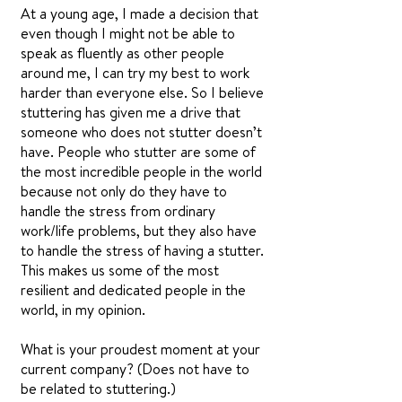
At a young age, I made a decision that
even though I might not be able to
speak as fluently as other people
around me, I can try my best to work
harder than everyone else. So I believe
stuttering has given me a drive that
someone who does not stutter doesn’t
have. People who stutter are some of
the most incredible people in the world
because not only do they have to
handle the stress from ordinary
work/life problems, but they also have
to handle the stress of having a stutter.
This makes us some of the most
resilient and dedicated people in the
world, in my opinion.
What is your proudest moment at your
current company? (Does not have to
be related to stuttering.)