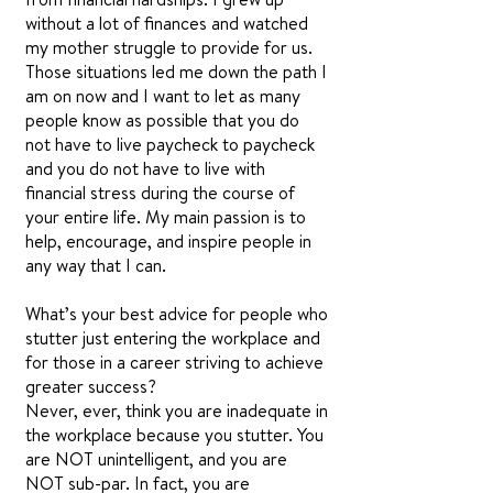
without a lot of finances and watched
my mother struggle to provide for us.
Those situations led me down the path I
am on now and I want to let as many
people know as possible that you do
not have to live paycheck to paycheck
and you do not have to live with
financial stress during the course of
your entire life. My main passion is to
help, encourage, and inspire people in
any way that I can.
What’s your best advice for people who
stutter just entering the workplace and
for those in a career striving to achieve
greater success?
Never, ever, think you are inadequate in
the workplace because you stutter. You
are NOT unintelligent, and you are
NOT sub-par. In fact, you are