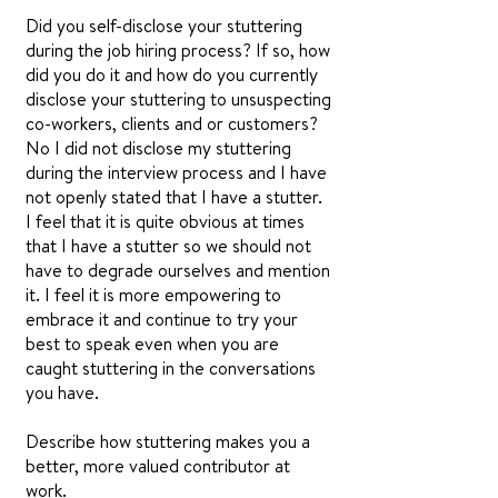
Did you self-disclose your stuttering
during the job hiring process? If so, how
did you do it and how do you currently
disclose your stuttering to unsuspecting
co-workers, clients and or customers?
No I did not disclose my stuttering
during the interview process and I have
not openly stated that I have a stutter.
I feel that it is quite obvious at times
that I have a stutter so we should not
have to degrade ourselves and mention
it. I feel it is more empowering to
embrace it and continue to try your
best to speak even when you are
caught stuttering in the conversations
you have.
Describe how stuttering makes you a
better, more valued contributor at
work.