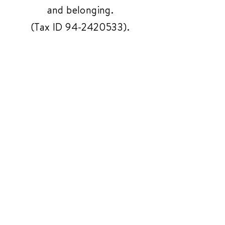
and belonging.
(Tax ID
94-2420533)
.
Get In Touch
Have questions or need
support? Reach out to us
anytime—we're here to help!
Contact Us
3261 Richmond Ave
#119, Staten Island,
NY 10312