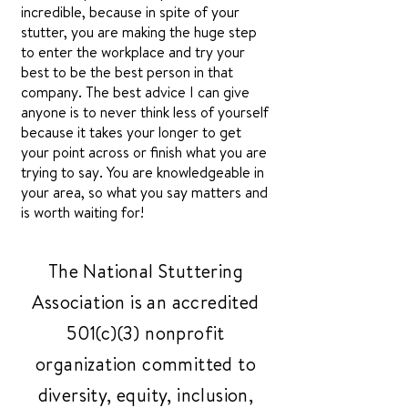
incredible, because in spite of your
stutter, you are making the huge step
to enter the workplace and try your
best to be the best person in that
company. The best advice I can give
anyone is to never think less of yourself
because it takes your longer to get
your point across or finish what you are
trying to say. You are knowledgeable in
your area, so what you say matters and
is worth waiting for!
The National Stuttering
Association is an accredited
501(c)(3) nonprofit
organization committed to
diversity, equity, inclusion,