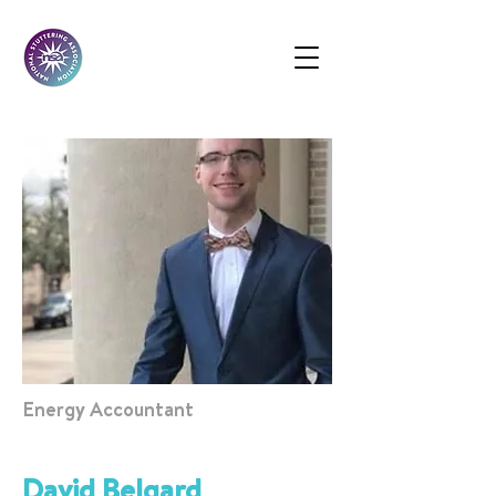
Energy Accountant
David Belgard