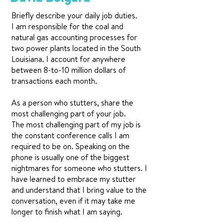
Briefly describe your daily job duties.
I am responsible for the coal and
natural gas accounting processes for
two power plants located in the South
Louisiana. I account for anywhere
between 8-to-10 million dollars of
transactions each month.
As a person who stutters, share the
most challenging part of your job.
The most challenging part of my job is
the constant conference calls I am
required to be on. Speaking on the
phone is usually one of the biggest
nightmares for someone who stutters. I
have learned to embrace my stutter
and understand that I bring value to the
conversation, even if it may take me
longer to finish what I am saying.