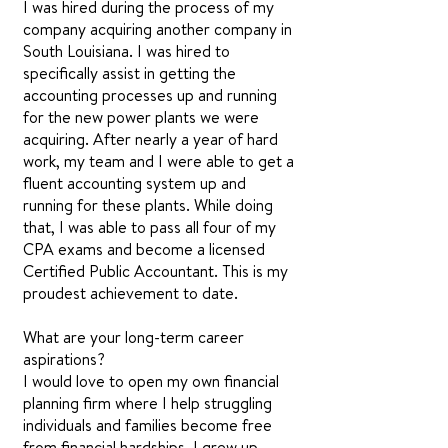
I was hired during the process of my
company acquiring another company in
South Louisiana. I was hired to
specifically assist in getting the
accounting processes up and running
for the new power plants we were
acquiring. After nearly a year of hard
work, my team and I were able to get a
fluent accounting system up and
running for these plants. While doing
that, I was able to pass all four of my
CPA exams and become a licensed
Certified Public Accountant. This is my
proudest achievement to date.
What are your long-term career
aspirations?
I would love to open my own financial
planning firm where I help struggling
individuals and families become free
from financial hardships. I grew up