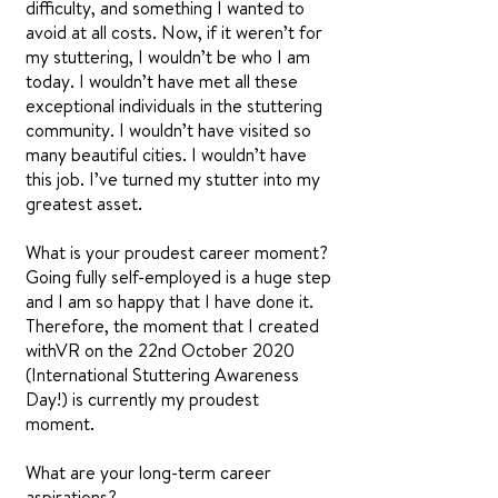
difficulty, and something I wanted to
avoid at all costs. Now, if it weren’t for
my stuttering, I wouldn’t be who I am
today. I wouldn’t have met all these
exceptional individuals in the stuttering
community. I wouldn’t have visited so
many beautiful cities. I wouldn’t have
this job. I’ve turned my stutter into my
greatest asset.
What is your proudest career moment?
Going fully self-employed is a huge step
and I am so happy that I have done it.
Therefore, the moment that I created
withVR on the 22nd October 2020
(International Stuttering Awareness
Day!) is currently my proudest
moment.
What are your long-term career
aspirations?