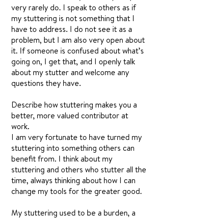
very rarely do. I speak to others as if
my stuttering is not something that I
have to address. I do not see it as a
problem, but I am also very open about
it. If someone is confused about what’s
going on, I get that, and I openly talk
about my stutter and welcome any
questions they have.
Describe how stuttering makes you a
better, more valued contributor at
work.
I am very fortunate to have turned my
stuttering into something others can
benefit from. I think about my
stuttering and others who stutter all the
time, always thinking about how I can
change my tools for the greater good.
My stuttering used to be a burden, a