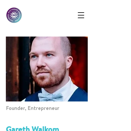
Founder, Entrepreneur
Gareth Walkom