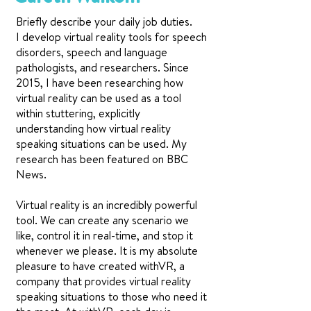
Briefly describe your daily job duties.
I develop virtual reality tools for speech
disorders, speech and language
pathologists, and researchers. Since
2015, I have been researching how
virtual reality can be used as a tool
within stuttering, explicitly
understanding how virtual reality
speaking situations can be used. My
research has been featured on BBC
News.
Virtual reality is an incredibly powerful
tool. We can create any scenario we
like, control it in real-time, and stop it
whenever we please. It is my absolute
pleasure to have created withVR, a
company that provides virtual reality
speaking situations to those who need it