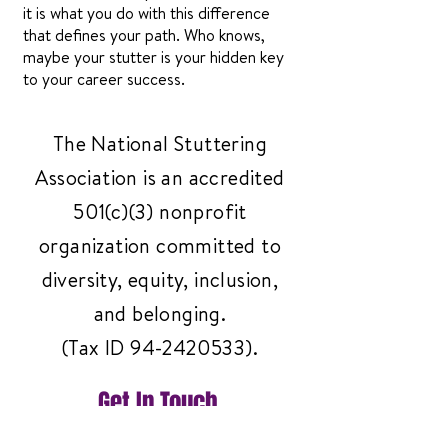
it is what you do with this difference
that defines your path. Who knows,
maybe your stutter is your hidden key
to your career success.
The National Stuttering
Association is an accredited
501(c)(3) nonprofit
organization committed to
diversity, equity, inclusion,
and belonging.
(Tax ID
94-2420533)
.
Get In Touch