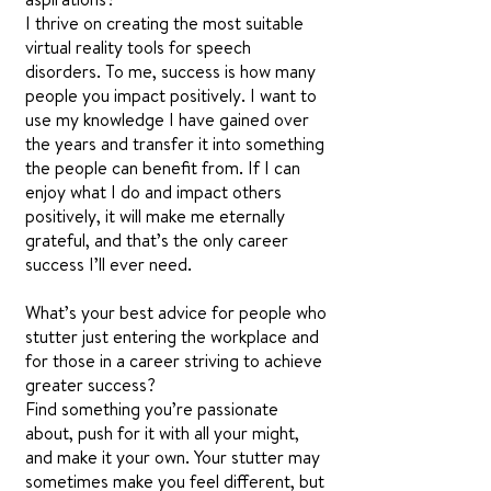
I thrive on creating the most suitable
virtual reality tools for speech
disorders. To me, success is how many
people you impact positively. I want to
use my knowledge I have gained over
the years and transfer it into something
the people can benefit from. If I can
enjoy what I do and impact others
positively, it will make me eternally
grateful, and that’s the only career
success I’ll ever need.
What’s your best advice for people who
stutter just entering the workplace and
for those in a career striving to achieve
greater success?
Find something you’re passionate
about, push for it with all your might,
and make it your own. Your stutter may
sometimes make you feel different, but