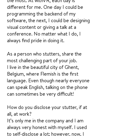
the most. At withVR, each day is
different for me. One day I could be
programming the backend of my
software, the next, I could be designing
visual content or giving a talk at a
conference. No matter what I do, I
always find pride in doing it.
As a person who stutters, share the
most challenging part of your job.
I live in the beautiful city of Ghent,
Belgium, where Flemish is the first
language. Even though nearly everyone
can speak English, talking on the phone
can sometimes be very difficult!
How do you disclose your stutter, if at
all, at work?
It’s only me in the company and I am
always very honest with myself. I used
to self-disclose a lot; however, now, I