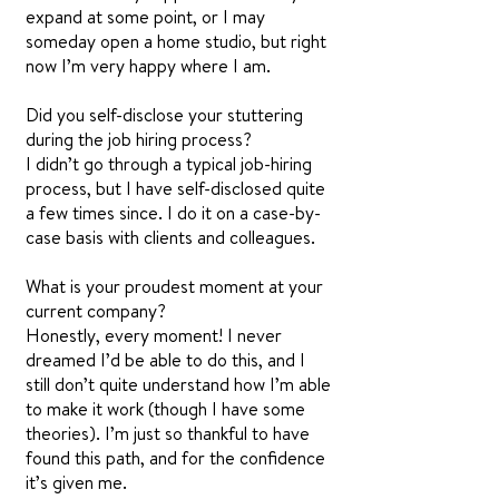
expand at some point, or I may
someday open a home studio, but right
now I’m very happy where I am.
Did you self-disclose your stuttering
during the job hiring process?
I didn’t go through a typical job-hiring
process, but I have self-disclosed quite
a few times since. I do it on a case-by-
case basis with clients and colleagues.
What is your proudest moment at your
current company?
Honestly, every moment! I never
dreamed I’d be able to do this, and I
still don’t quite understand how I’m able
to make it work (though I have some
theories). I’m just so thankful to have
found this path, and for the confidence
it’s given me.