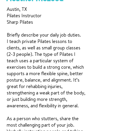
Austin, TX
Pilates Instructor
Sharp Pilates
Briefly describe your daily job duties.
I teach private Pilates lessons to
clients, as well as small group classes
(2-3 people). The type of Pilates I
teach uses a particular system of
exercises to build a strong core, which
supports a more flexible spine, better
posture, balance, and alignment. It’s
great for rehabbing injuries,
strengthening a weak part of the body,
or just building more strength,
awareness, and flexibility in general.
As a person who stutters, share the
most challenging part of your job.