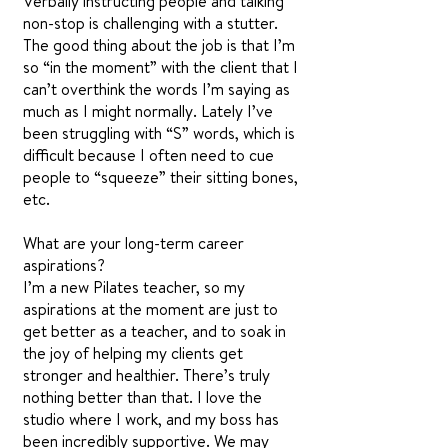
Verbally instructing people and talking
non-stop is challenging with a stutter.
The good thing about the job is that I’m
so “in the moment” with the client that I
can’t overthink the words I’m saying as
much as I might normally. Lately I’ve
been struggling with “S” words, which is
difficult because I often need to cue
people to “squeeze” their sitting bones,
etc.
What are your long-term career
aspirations?
I’m a new Pilates teacher, so my
aspirations at the moment are just to
get better as a teacher, and to soak in
the joy of helping my clients get
stronger and healthier. There’s truly
nothing better than that. I love the
studio where I work, and my boss has
been incredibly supportive. We may