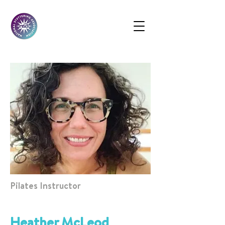
Pilates Instructor
Heather McLeod