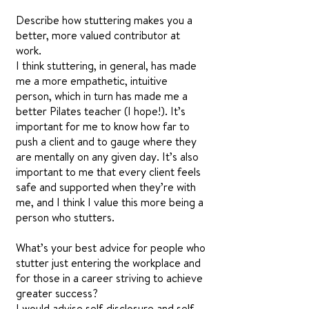
Describe how stuttering makes you a
better, more valued contributor at
work.
I think stuttering, in general, has made
me a more empathetic, intuitive
person, which in turn has made me a
better Pilates teacher (I hope!). It’s
important for me to know how far to
push a client and to gauge where they
are mentally on any given day. It’s also
important to me that every client feels
safe and supported when they’re with
me, and I think I value this more being a
person who stutters.
What’s your best advice for people who
stutter just entering the workplace and
for those in a career striving to achieve
greater success?
I would advise self-disclosure and self-