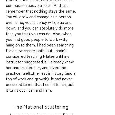
compassion above all else! And just
remember that nothing stays the same.
You will grow and change as a person
over time, your fluency will go up and
down, and you can absolutely do more
than you think you can do. Also, when
you find good people to work with,
hang on to them. I had been searching
for a new career path, but I hadn’t
considered teaching Pilates until my
instructor suggested it. I already knew
her and trusted her, and loved the
practice itself…the rest is history (and a
ton of work and growth). It had never
occurred to me that I could teach, but
it turns out I can and I am.
The National Stuttering