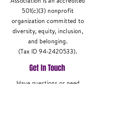
Association is an accredited
501(c)(3) nonprofit
organization committed to
diversity, equity, inclusion,
and belonging.
(Tax ID
94-2420533)
.
Get In Touch
Have questions or need
support? Reach out to us
anytime—we're here to help!
Contact Us