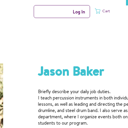
Cart
Log In
Jason Baker
Briefly describe your daily job duties.
I teach percussion instruments in both individu
lessons, as well as leading and directing the
drumline, and steel drum band. I also serve a
department, where I organize events both on
students to our program.