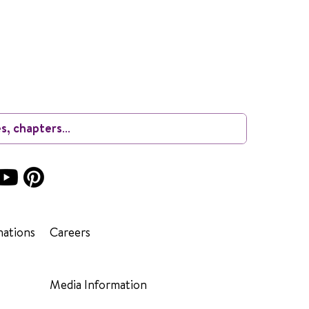
ations
Careers
Media Information