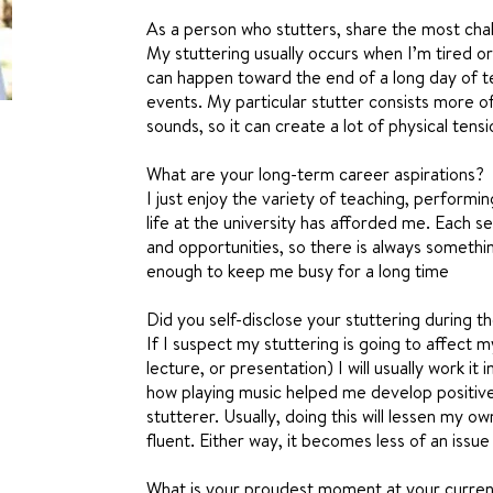
As a person who stutters, share the most chal
My stuttering usually occurs when I’m tired or
can happen toward the end of a long day of te
events. My particular stutter consists more of
sounds, so it can create a lot of physical tensi
What are your long-term career aspirations?
I just enjoy the variety of teaching, performi
life at the university has afforded me. Each s
and opportunities, so there is always somethin
enough to keep me busy for a long time
Did you self-disclose your stuttering during th
If I suspect my stuttering is going to affect 
lecture, or presentation) I will usually work it 
how playing music helped me develop positive
stutterer. Usually, doing this will lessen my 
fluent. Either way, it becomes less of an issue
What is your proudest moment at your curre