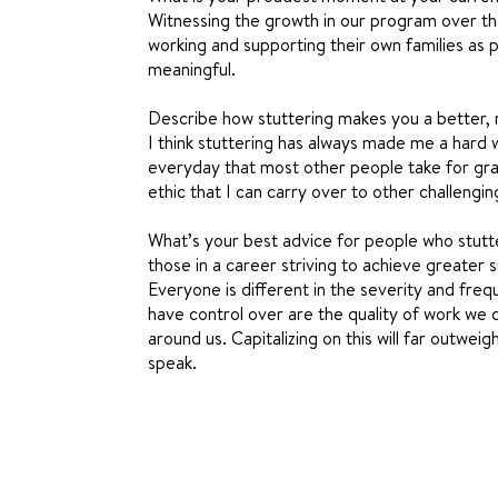
Witnessing the growth in our program over t
working and supporting their own families as 
meaningful.
Describe how stuttering makes you a better, 
I think stuttering has always made me a hard
everyday that most other people take for gra
ethic that I can carry over to other challengin
What’s your best advice for people who stutte
those in a career striving to achieve greater 
Everyone is different in the severity and frequ
have control over are the quality of work we 
around us. Capitalizing on this will far outwe
speak.