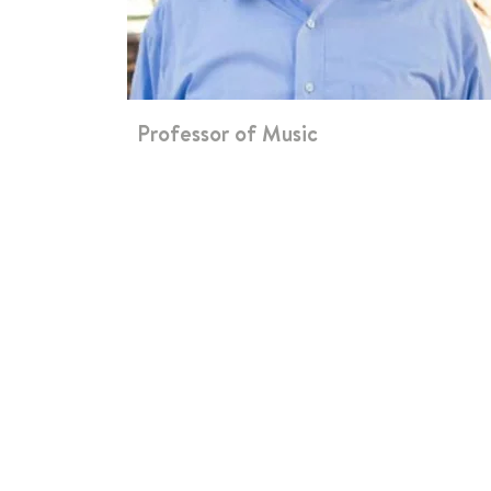
Professor of Music