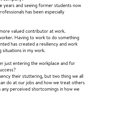
he years and seeing former students now
professionals has been especially
more valued contributor at work.
 worker. Having to work to do something
nted has created a resiliency and work
g situations in my work.
r just entering the workplace and for
success?
ency their stuttering, but two thing we all
can do at our jobs and how we treat others
igh any perceived shortcomings in how we