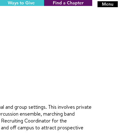
Ways to Give
Find a Chapter
Menu
al and group settings. This involves private
 percussion ensemble, marching band
s Recruiting Coordinator for the
 and off campus to attract prospective