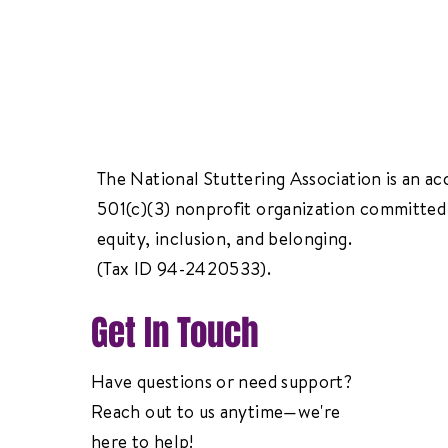
The National Stuttering Association is an ac
501(c)(3) nonprofit organization committed 
equity, inclusion, and belonging.
(Tax ID 94-2420533).
Get In Touch
Have questions or need support?
Reach out to us anytime—we're
here to help!