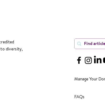
credited
to diversity,
Manage Your Don
FAQs