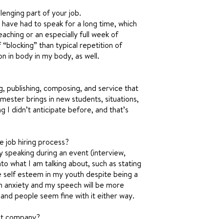
lenging part of your job.
 have had to speak for a long time, which
aching or an especially full week of
 “blocking” than typical repetition of
on in body in my body, as well.
ng, publishing, composing, and service that
emester brings in new students, situations,
g I didn’t anticipate before, and that’s
e job hiring process?
my speaking during an event (interview,
into what I am talking about, such as stating
 self esteem in my youth despite being a
own anxiety and my speech will be more
 and people seem fine with it either way.
nt company?