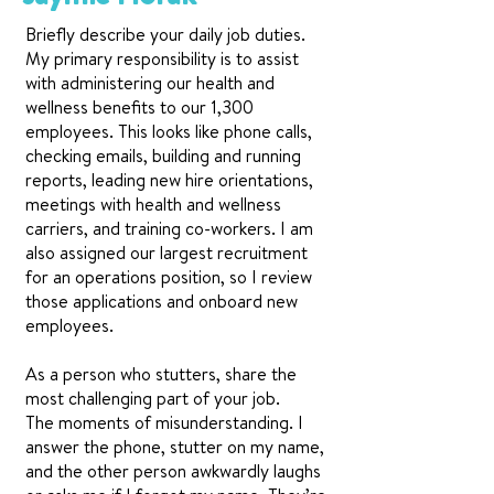
Briefly describe your daily job duties.
My primary responsibility is to assist
with administering our health and
wellness benefits to our 1,300
employees. This looks like phone calls,
checking emails, building and running
reports, leading new hire orientations,
meetings with health and wellness
carriers, and training co-workers. I am
also assigned our largest recruitment
for an operations position, so I review
those applications and onboard new
employees.
As a person who stutters, share the
most challenging part of your job.
The moments of misunderstanding. I
answer the phone, stutter on my name,
and the other person awkwardly laughs