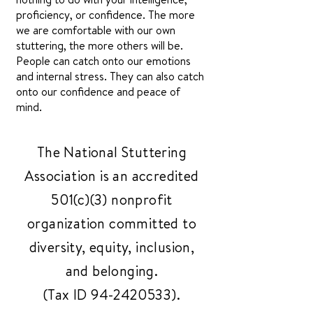
proficiency, or confidence. The more
we are comfortable with our own
stuttering, the more others will be.
People can catch onto our emotions
and internal stress. They can also catch
onto our confidence and peace of
mind.
The National Stuttering
Association is an accredited
501(c)(3) nonprofit
organization committed to
diversity, equity, inclusion,
and belonging.
(Tax ID
94-2420533)
.