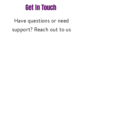
Get In Touch
Have questions or need
support? Reach out to us
anytime—we're here to help!
Contact Us
3261 Richmond Ave
#119, Staten Island,
NY 10312