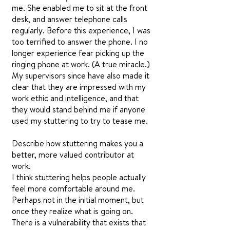
me. She enabled me to sit at the front
desk, and answer telephone calls
regularly. Before this experience, I was
too terrified to answer the phone. I no
longer experience fear picking up the
ringing phone at work. (A true miracle.)
My supervisors since have also made it
clear that they are impressed with my
work ethic and intelligence, and that
they would stand behind me if anyone
used my stuttering to try to tease me.
Describe how stuttering makes you a
better, more valued contributor at
work.
I think stuttering helps people actually
feel more comfortable around me.
Perhaps not in the initial moment, but
once they realize what is going on.
There is a vulnerability that exists that