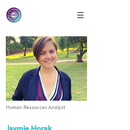
Human Resources Analyst
Jaymie Horak