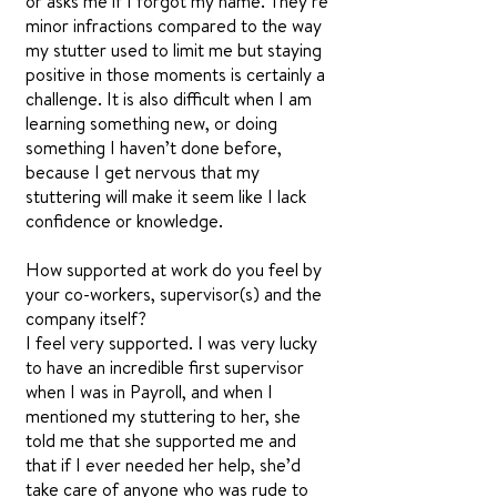
or asks me if I forgot my name. They’re
minor infractions compared to the way
my stutter used to limit me but staying
positive in those moments is certainly a
challenge. It is also difficult when I am
learning something new, or doing
something I haven’t done before,
because I get nervous that my
stuttering will make it seem like I lack
confidence or knowledge.
How supported at work do you feel by
your co-workers, supervisor(s) and the
company itself?
I feel very supported. I was very lucky
to have an incredible first supervisor
when I was in Payroll, and when I
mentioned my stuttering to her, she
told me that she supported me and
that if I ever needed her help, she’d
take care of anyone who was rude to