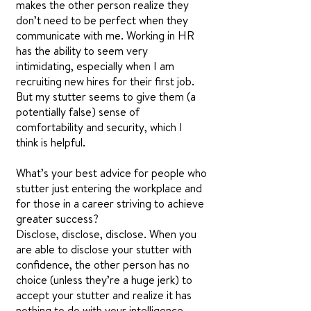
makes the other person realize they
don’t need to be perfect when they
communicate with me. Working in HR
has the ability to seem very
intimidating, especially when I am
recruiting new hires for their first job.
But my stutter seems to give them (a
potentially false) sense of
comfortability and security, which I
think is helpful.
What’s your best advice for people who
stutter just entering the workplace and
for those in a career striving to achieve
greater success?
Disclose, disclose, disclose. When you
are able to disclose your stutter with
confidence, the other person has no
choice (unless they’re a huge jerk) to
accept your stutter and realize it has
nothing to do with your intelligence,