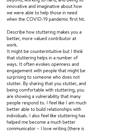
innovative and imaginative about how
we were able to help those in need
when the COVID-19 pandemic first hit.
Describe how stuttering makes you a
better, more valued contributor at
work.
It might be counterintuitive but I think
that stuttering helps in a number of
ways. It often evokes openness and
engagement with people that might be
surprising to someone who does not
stutter. By sharing that you stutter, and
being comfortable with stuttering, you
are showing a vulnerability that many
people respond to. I feel like I am much
better able to build relationships with
individuals. I also feel like stuttering has
helped me become a much better
communicator – I love writing (there is