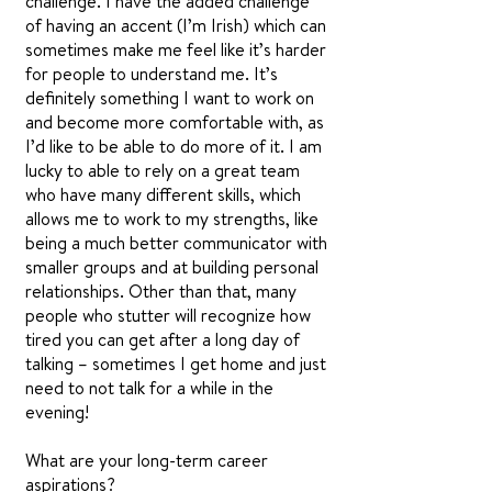
challenge. I have the added challenge
of having an accent (I’m Irish) which can
sometimes make me feel like it’s harder
for people to understand me. It’s
definitely something I want to work on
and become more comfortable with, as
I’d like to be able to do more of it. I am
lucky to able to rely on a great team
who have many different skills, which
allows me to work to my strengths, like
being a much better communicator with
smaller groups and at building personal
relationships. Other than that, many
people who stutter will recognize how
tired you can get after a long day of
talking – sometimes I get home and just
need to not talk for a while in the
evening!
What are your long-term career
aspirations?