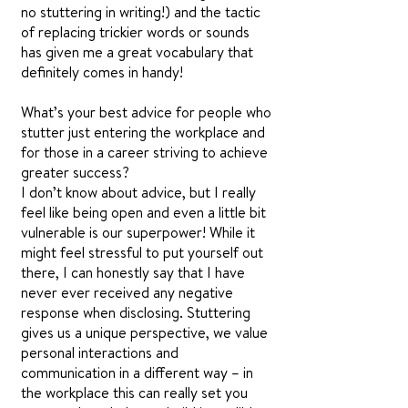
no stuttering in writing!) and the tactic
of replacing trickier words or sounds
has given me a great vocabulary that
definitely comes in handy!
What’s your best advice for people who
stutter just entering the workplace and
for those in a career striving to achieve
greater success?
I don’t know about advice, but I really
feel like being open and even a little bit
vulnerable is our superpower! While it
might feel stressful to put yourself out
there, I can honestly say that I have
never ever received any negative
response when disclosing. Stuttering
gives us a unique perspective, we value
personal interactions and
communication in a different way – in
the workplace this can really set you