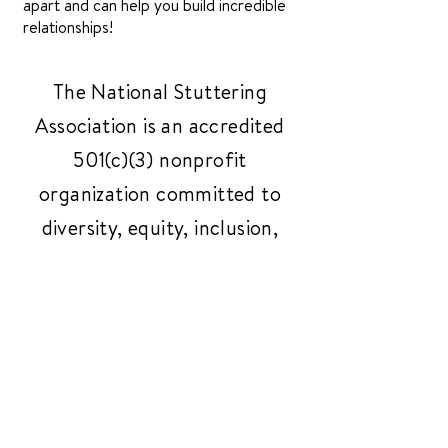
apart and can help you build incredible
relationships!
The National Stuttering
Association is an accredited
501(c)(3) nonprofit
organization committed to
diversity, equity, inclusion,
and belonging.
(Tax ID
94-2420533)
.
Get In Touch
Have questions or need
support? Reach out to us