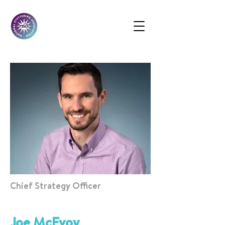
Chief Strategy Officer
Joe McEvoy