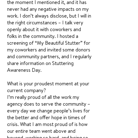
the moment I mentioned it, and it has
never had any negative impacts on my
work. I don’t always disclose, but I will in
the right circumstances – I talk very
openly about it with coworkers and
folks in the community. I hosted a
screening of “My Beautiful Stutter” for
my coworkers and invited some donors
and community partners, and I regularly
share information on Stuttering
Awareness Day.
What is your proudest moment at your
current company?
I’m really proud of all the work my
agency does to serve the community –
every day we change people’s lives for
the better and offer hope in times of
crisis. What I am most proud of is how
our entire team went above and
beyond, working so hard, and being so