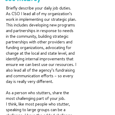
Briefly describe your daily job duties.
As CSO I lead all of my organization’s
work in implementing our strategic plan.
This includes developing new programs
and partnerships in response to needs
in the community, building strategic
partnerships with other providers and
funding organizations, advocating for
change at the local and state level, and
identifying internal improvements that
ensure we can best use our resources. I
also lead all of the agency’s fundraising
and communication efforts – so every
day is really very different.
As a person who stutters, share the
most challenging part of your job.
I think, like most people who stutter,
speaking to large groups can be a