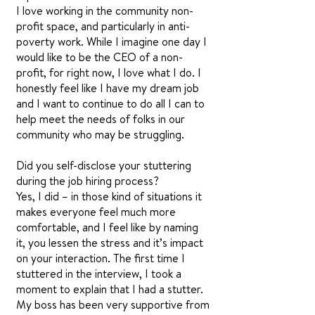
I love working in the community non-
profit space, and particularly in anti-
poverty work. While I imagine one day I
would like to be the CEO of a non-
profit, for right now, I love what I do. I
honestly feel like I have my dream job
and I want to continue to do all I can to
help meet the needs of folks in our
community who may be struggling.
Did you self-disclose your stuttering
during the job hiring process?
Yes, I did – in those kind of situations it
makes everyone feel much more
comfortable, and I feel like by naming
it, you lessen the stress and it’s impact
on your interaction. The first time I
stuttered in the interview, I took a
moment to explain that I had a stutter.
My boss has been very supportive from