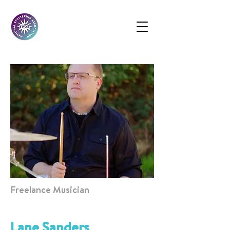
Freelance Musician
Lane Sanders