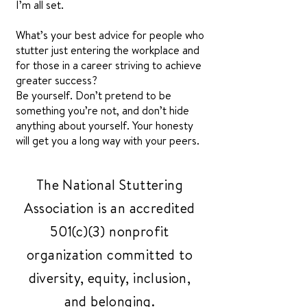
I’m all set.
What’s your best advice for people who
stutter just entering the workplace and
for those in a career striving to achieve
greater success?
Be yourself. Don’t pretend to be
something you’re not, and don’t hide
anything about yourself. Your honesty
will get you a long way with your peers.
The National Stuttering
Association is an accredited
501(c)(3) nonprofit
organization committed to
diversity, equity, inclusion,
and belonging.