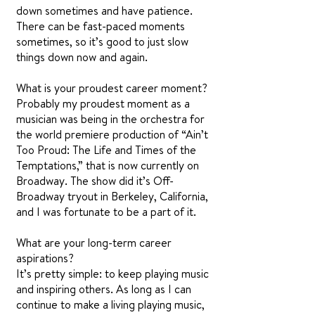
down sometimes and have patience.
There can be fast-paced moments
sometimes, so it’s good to just slow
things down now and again.
What is your proudest career moment?
Probably my proudest moment as a
musician was being in the orchestra for
the world premiere production of “Ain’t
Too Proud: The Life and Times of the
Temptations,” that is now currently on
Broadway. The show did it’s Off-
Broadway tryout in Berkeley, California,
and I was fortunate to be a part of it.
What are your long-term career
aspirations?
It’s pretty simple: to keep playing music
and inspiring others. As long as I can
continue to make a living playing music,