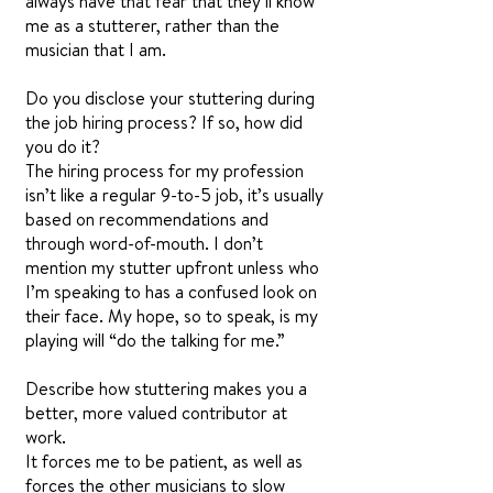
always have that fear that they’ll know
me as a stutterer, rather than the
musician that I am.
Do you disclose your stuttering during
the job hiring process? If so, how did
you do it?
The hiring process for my profession
isn’t like a regular 9-to-5 job, it’s usually
based on recommendations and
through word-of-mouth. I don’t
mention my stutter upfront unless who
I’m speaking to has a confused look on
their face. My hope, so to speak, is my
playing will “do the talking for me.”
Describe how stuttering makes you a
better, more valued contributor at
work.
It forces me to be patient, as well as
forces the other musicians to slow