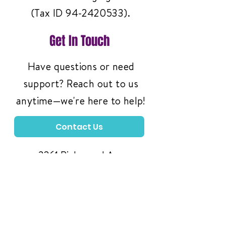
(Tax ID
94-2420533)
.
Get In Touch
Have questions or need
support? Reach out to us
anytime—we're here to help!
Contact Us
3261 Richmond Ave
#119, Staten Island,
NY 10312