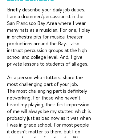
Briefly describe your daily job duties.
I am a drummer/percussionist in the
San Francisco Bay Area where I wear
many hats as a musician. For one, I play
in orchestra pits for musical theater
productions around the Bay. I also
instruct percussion groups at the high
school and college level. And, I give
private lessons to students of all ages.
As a person who stutters, share the
most challenging part of your job.
The most challenging part is definitely
networking. For those who haven’t
heard my playing, their first impression
of me will always be my stutter, which is
probably just as bad now as it was when
I was in grade school. For most people
it doesn’t matter to them, but I do