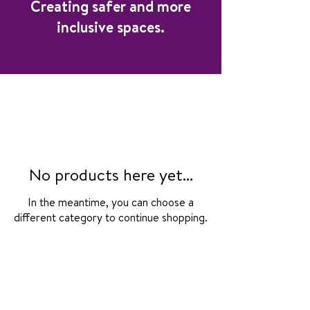
Creating safer and more
inclusive spaces.
No products here yet...
In the meantime, you can choose a
different category to continue shopping.