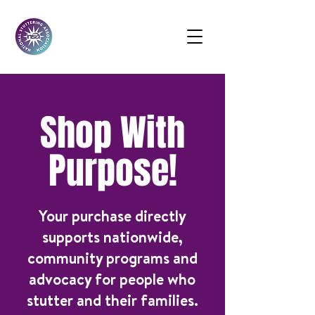
Shop With
Purpose!
Your purchase directly
supports nationwide,
community programs and
advocacy for people who
stutter and their families.