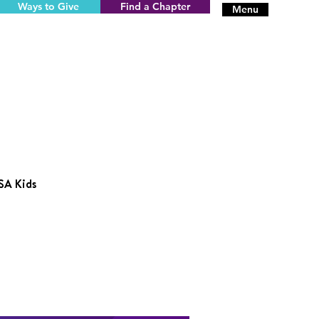
Ways to Give
Find a Chapter
Menu
SA Kids