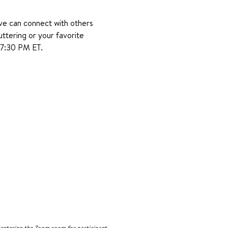
ve can connect with others 
uttering or your favorite 
–7:30 PM ET.
n entering the Zoom room for participant