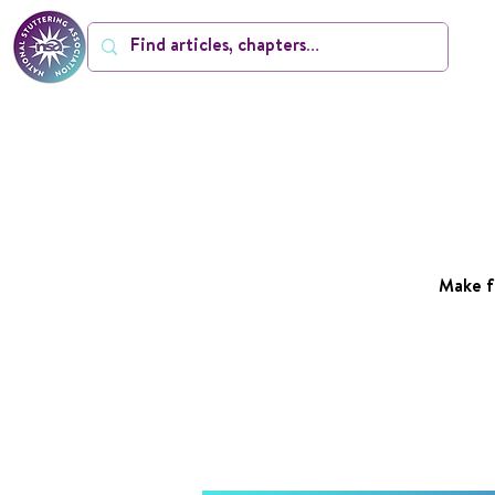
Make f