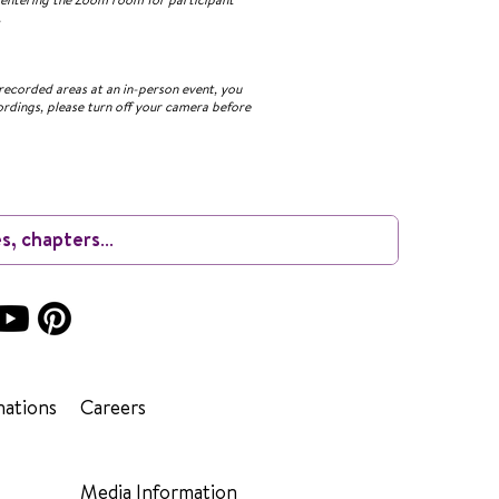
.
recorded areas at an in-person event, you
ordings, please turn off your camera before
ations
Careers
Media Information