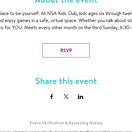
ace to be yourself. At NSA Kids Club, kids ages six through twel
nd enjoy games in a safe, virtual space. Whether you talk about st
ub is for YOU. Meets every other month on the third Sunday, 6:30
RSVP
Share this event
Event Verification & Recording Notice
ve space, attendees joining virtually may be asked to briefly turn on their camera upo