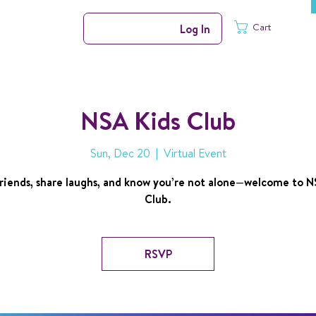
Cart
Log In
NSA Kids Club
Sun, Dec 20
  |  
Virtual Event
riends, share laughs, and know you’re not alone—welcome to N
Club.
RSVP