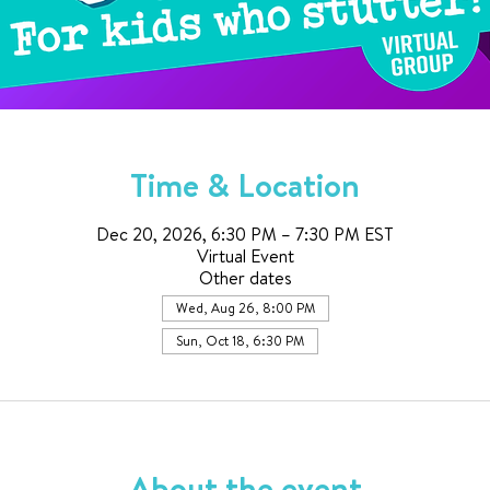
Time & Location
Dec 20, 2026, 6:30 PM – 7:30 PM EST
Virtual Event
Other dates
Wed, Aug 26, 8:00 PM
Sun, Oct 18, 6:30 PM
About the event