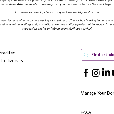
verification. After verification, you may turn your camera off before the event begins
For in-person events, check-in may include identity verification.
ed. By remaining on camera during a virtual recording, or by choosing to remain in 
sed in event recordings and promotional materials. If you prefer not to appear in rec
the session begins or inform event staff upon arrival.
credited
to diversity,
Manage Your Don
FAQs