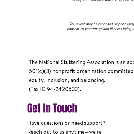
This event may be recorded or photograph
consent to your image and likeness being u
The National Stuttering Association is an ac
501(c)(3) nonprofit organization committed 
equity, inclusion, and belonging.
(Tax ID 94-2420533).
Get In Touch
Have questions or need support?
Reach out to us anytime—we're