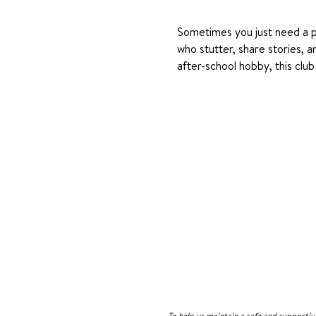
Sometimes you just need a pl
who stutter, share stories, a
after-school hobby, this cl
To help us maintain a safe and supporti