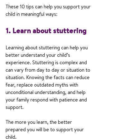
These 10 tips can help you support your 
child in meaningful ways:
1. Learn about stuttering
Learning about stuttering can help you 
better understand your child’s 
experience. Stuttering is complex and 
can vary from day to day or situation to 
situation. Knowing the facts can reduce 
fear, replace outdated myths with 
unconditional understanding, and help 
your family respond with patience and 
support.
The more you learn, the better 
prepared you will be to support your 
child.