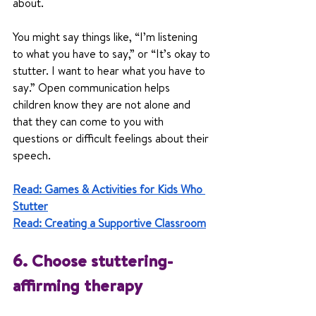
about.
You might say things like, “I’m listening 
to what you have to say,” or “It’s okay to 
stutter. I want to hear what you have to 
say.” Open communication helps 
children know they are not alone and 
that they can come to you with 
questions or difficult feelings about their 
speech.
Read: Games & Activities for Kids Who 
Stutter
Read: Creating a Supportive Classroom
6. Choose stuttering-
affirming therapy