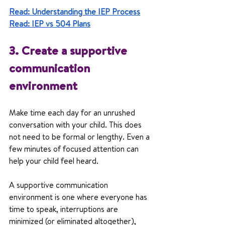
Read: Understanding the IEP Process
Read: IEP vs 504 Plans
3. Create a supportive 
communication 
environment
Make time each day for an unrushed 
conversation with your child. This does 
not need to be formal or lengthy. Even a 
few minutes of focused attention can 
help your child feel heard.
A supportive communication 
environment is one where everyone has 
time to speak, interruptions are 
minimized (or eliminated altogether), 