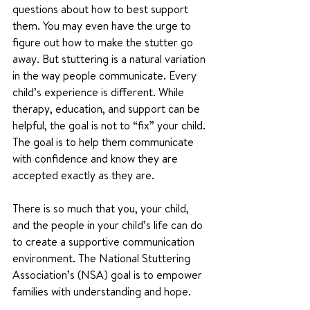
questions about how to best support 
them. You may even have the urge to 
figure out how to make the stutter go 
away. But stuttering is a natural variation 
in the way people communicate. Every 
child’s experience is different. While 
therapy, education, and support can be 
helpful, the goal is not to “fix” your child. 
The goal is to help them communicate 
with confidence and know they are 
accepted exactly as they are.
There is so much that you, your child, 
and the people in your child’s life can do 
to create a supportive communication 
environment. The National Stuttering 
Association’s (NSA) goal is to empower 
families with understanding and hope. 