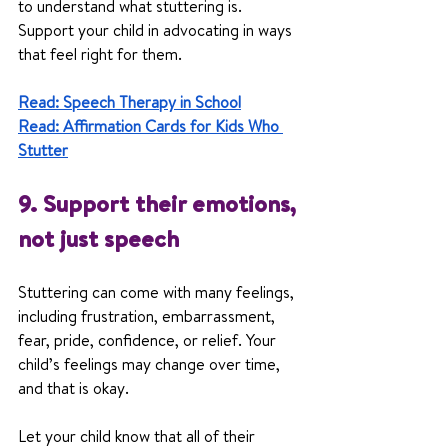
to understand what stuttering is. 
Support your child in advocating in ways 
that feel right for them.
Read: Speech Therapy in School
Read: Affirmation Cards for Kids Who 
Stutter
9. Support their emotions, 
not just speech
Stuttering can come with many feelings, 
including frustration, embarrassment, 
fear, pride, confidence, or relief. Your 
child’s feelings may change over time, 
and that is okay.
Let your child know that all of their 