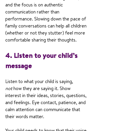
and the focus is on authentic 
communication rather than 
performance. Slowing down the pace of 
family conversations can help all children 
(whether or not they stutter) feel more 
comfortable sharing their thoughts.
4. Listen to your child’s 
message
Listen to what your child is saying, 
not
 how they are saying it. Show 
interest in their ideas, stories, questions, 
and feelings. Eye contact, patience, and 
calm attention can communicate that 
their words matter.
Your child needs to know that their voice 