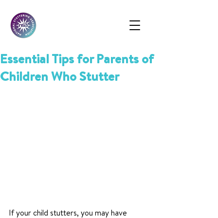
Essential Tips for Parents of
Children Who Stutter
If your child stutters, you may have 