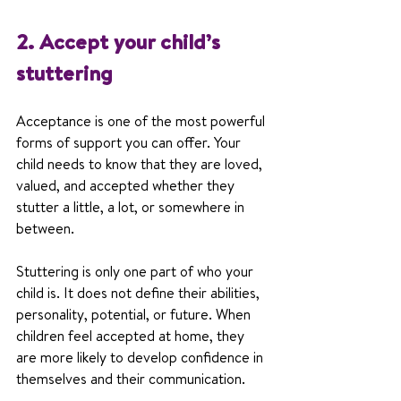
2. Accept your child’s 
stuttering
Acceptance is one of the most powerful 
forms of support you can offer. Your 
child needs to know that they are loved, 
valued, and accepted whether they 
stutter a little, a lot, or somewhere in 
between.
Stuttering is only one part of who your 
child is. It does not define their abilities, 
personality, potential, or future. When 
children feel accepted at home, they 
are more likely to develop confidence in 
themselves and their communication.