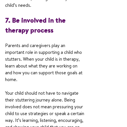
child’s needs.
7. Be involved in the 
therapy process
Parents and caregivers play an 
important role in supporting a child who 
stutters. When your child is in therapy, 
learn about what they are working on 
and how you can support those goals at 
home.
Your child should not have to navigate 
their stuttering journey alone. Being 
involved does not mean pressuring your 
child to use strategies or speak a certain 
way. It’s learning, listening, encouraging, 