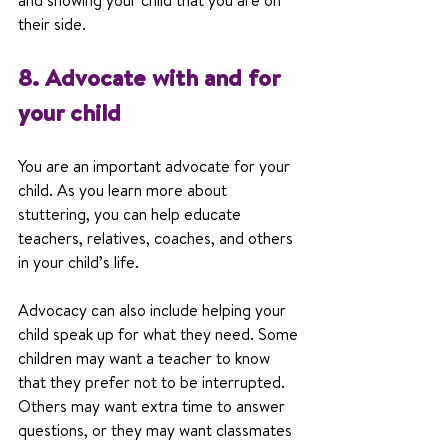
and showing your child that you are on 
their side.
8. Advocate with and for 
your child
You are an important advocate for your 
child. As you learn more about 
stuttering, you can help educate 
teachers, relatives, coaches, and others 
in your child’s life.
Advocacy can also include helping your 
child speak up for what they need. Some 
children may want a teacher to know 
that they prefer not to be interrupted. 
Others may want extra time to answer 
questions, or they may want classmates 