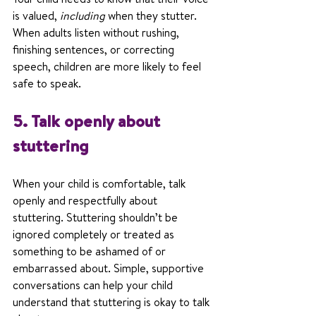
is valued, 
including
 when they stutter. 
When adults listen without rushing, 
finishing sentences, or correcting 
speech, children are more likely to feel 
safe to speak.
5. Talk openly about 
stuttering
When your child is comfortable, talk 
openly and respectfully about 
stuttering. Stuttering shouldn’t be 
ignored completely or treated as 
something to be ashamed of or 
embarrassed about. Simple, supportive 
conversations can help your child 
understand that stuttering is okay to talk 