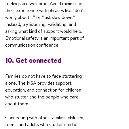
feelings are welcome. Avoid minimizing 
their experience with phrases like “don’t 
worry about it” or “just slow down.” 
Instead, try listening, validating, and 
asking what kind of support would help. 
Emotional safety is an important part of 
communication confidence.
10. Get connected
Families do not have to face stuttering 
alone. The NSA provides support, 
education, and connection for children 
who stutter and the people who care 
about them.
Connecting with other families, children, 
teens, and adults who stutter can be 