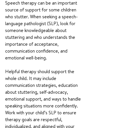
Speech therapy can be an important 
source of support for some children 
who stutter. When seeking a speech-
language pathologist (SLP), look for 
someone knowledgeable about 
stuttering and who understands the 
importance of acceptance, 
communication confidence, and 
emotional well-being.
Helpful therapy should support the 
whole child. It may include 
communication strategies, education 
about stuttering, self-advocacy, 
emotional support, and ways to handle 
speaking situations more confidently. 
Work with your child’s SLP to ensure 
therapy goals are respectful, 
individualized, and aligned with your 