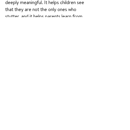
deeply meaningful. It helps children see 
that they are not the only ones who 
stutter, and it helps parents learn from 
others who understand. Community can 
offer encouragement, belonging, and 
hope for the whole family.
Learn more and get connected at 
WeStutter.org
 today. 