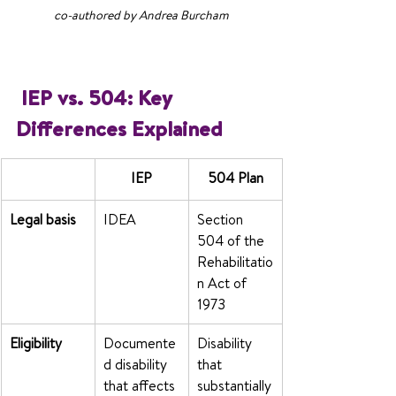
co-authored by Andrea Burcham
 IEP vs. 504: Key 
Differences Explained
IEP
504 Plan
Legal basis
IDEA
Section 
504 of the 
Rehabilitatio
n Act of 
1973
Eligibility
Documente
Disability 
d disability 
that 
that affects 
substantially