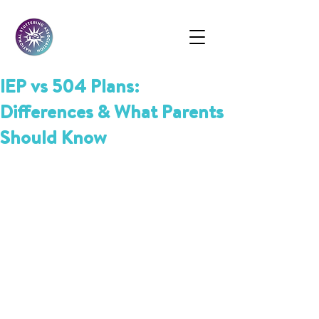
IEP vs 504 Plans:
Differences & What Parents
Should Know