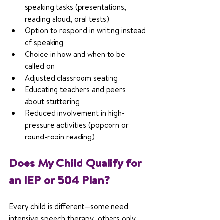
speaking tasks (presentations, 
reading aloud, oral tests)
Option to respond in writing instead 
of speaking
Choice in how and when to be 
called on
Adjusted classroom seating
Educating teachers and peers 
about stuttering
Reduced involvement in high-
pressure activities (popcorn or 
round-robin reading)
Does My Child Qualify for 
an IEP or 504 Plan?
Every child is different—some need 
intensive speech therapy, others only 