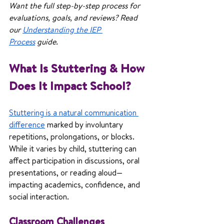
Want the full step-by-step process for 
evaluations, goals, and reviews? Read 
our 
Understanding the IEP 
Process
 guide.
What Is Stuttering & How 
Does It Impact School?
Stuttering is a natural communication 
difference
 marked by involuntary 
repetitions, prolongations, or blocks. 
While it varies by child, stuttering can 
affect participation in discussions, oral 
presentations, or reading aloud—
impacting academics, confidence, and 
social interaction.
Classroom Challenges