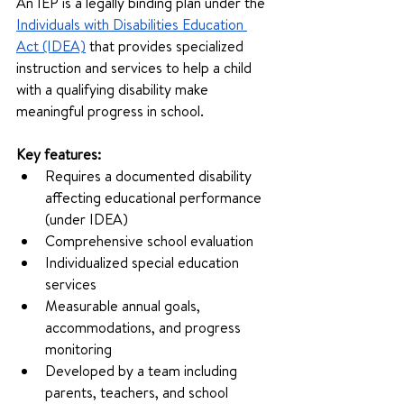
An IEP is a legally binding plan under the 
Individuals with Disabilities Education 
Act (IDEA)
 that provides specialized 
instruction and services to help a child 
with a qualifying disability make 
meaningful progress in school.
Key features:
Requires a documented disability 
affecting educational performance 
(under IDEA)
Comprehensive school evaluation
Individualized special education 
services
Measurable annual goals, 
accommodations, and progress 
monitoring
Developed by a team including 
parents, teachers, and school 