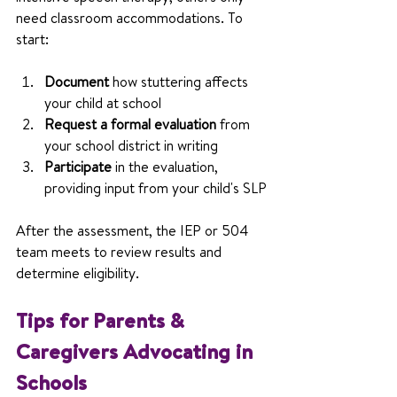
need classroom accommodations. To 
start:
Document
 how stuttering affects 
your child at school
Request a formal evaluation
 from 
your school district in writing
Participate
 in the evaluation, 
providing input from your child's SLP
After the assessment, the IEP or 504 
team meets to review results and 
determine eligibility.
Tips for Parents & 
Caregivers Advocating in 
Schools