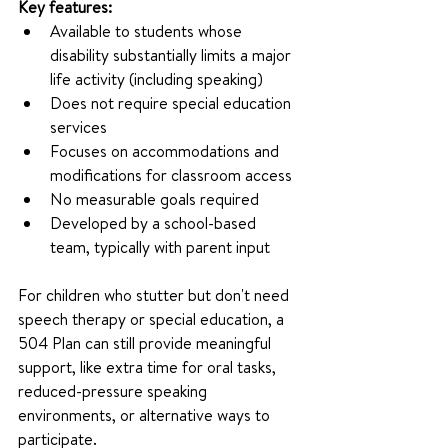
Key features:
Available to students whose 
disability substantially limits a major 
life activity (including speaking)
Does not require special education 
services
Focuses on accommodations and 
modifications for classroom access
No measurable goals required
Developed by a school-based 
team, typically with parent input
For children who stutter but don't need 
speech therapy or special education, a 
504 Plan can still provide meaningful 
support, like extra time for oral tasks, 
reduced-pressure speaking 
environments, or alternative ways to 
participate.