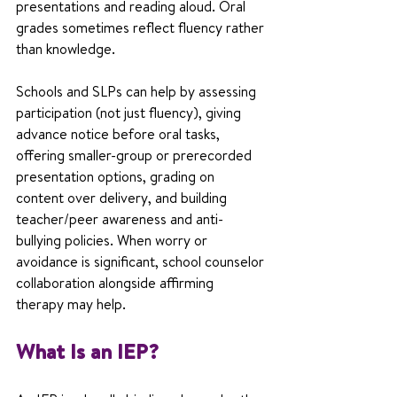
presentations and reading aloud. Oral 
grades sometimes reflect fluency rather 
than knowledge.
Schools and SLPs can help by assessing 
participation (not just fluency), giving 
advance notice before oral tasks, 
offering smaller-group or prerecorded 
presentation options, grading on 
content over delivery, and building 
teacher/peer awareness and anti-
bullying policies. When worry or 
avoidance is significant, school counselor 
collaboration alongside affirming 
therapy may help.
What Is an IEP?