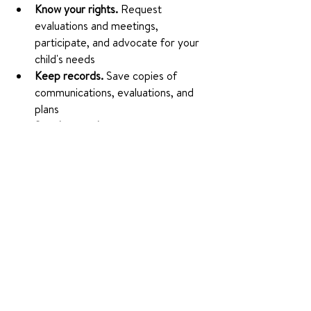
Know your rights.
 Request 
evaluations and meetings, 
participate, and advocate for your 
child's needs
Keep records.
 Save copies of 
communications, evaluations, and 
plans
Speak up early.
 The sooner a plan is 
in place, the better your child can 
thrive
Join the community.
 Connect 
through NSA Chapters, events, and 
resources
Plans should be reviewed regularly: IEPs 
at least annually, 504 Plans periodically.
Final Thoughts