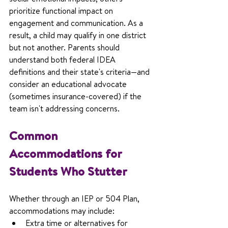
prioritize functional impact on 
engagement and communication. As a 
result, a child may qualify in one district 
but not another. Parents should 
understand both federal IDEA 
definitions and their state's criteria—and 
consider an educational advocate 
(sometimes insurance-covered) if the 
team isn't addressing concerns.
Common 
Accommodations for 
Students Who Stutter
Whether through an IEP or 504 Plan, 
accommodations may include:
Extra time or alternatives for 