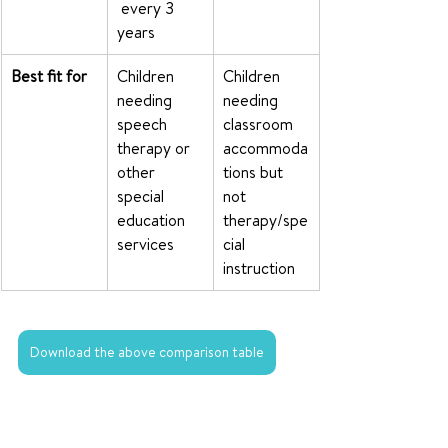
 every 3 
years
Best fit for
Children 
Children 
needing 
needing 
speech 
classroom 
therapy or 
accommoda
other 
tions but 
special 
not 
education 
therapy/spe
services
cial 
instruction
Download the above comparison table