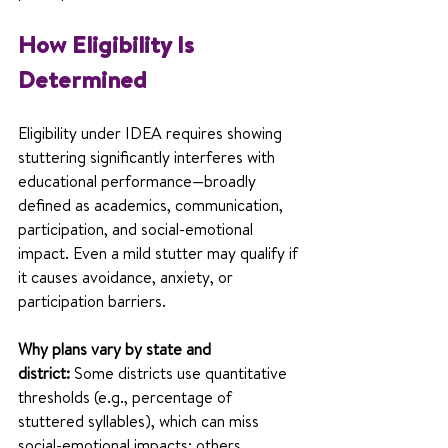
How Eligibility Is 
Determined
Eligibility under IDEA requires showing 
stuttering significantly interferes with 
educational performance—broadly 
defined as academics, communication, 
participation, and social-emotional 
impact. Even a mild stutter may qualify if 
it causes avoidance, anxiety, or 
participation barriers.
Why plans vary by state and 
district:
 Some districts use quantitative 
thresholds (e.g., percentage of 
stuttered syllables), which can miss 
social-emotional impacts; others 