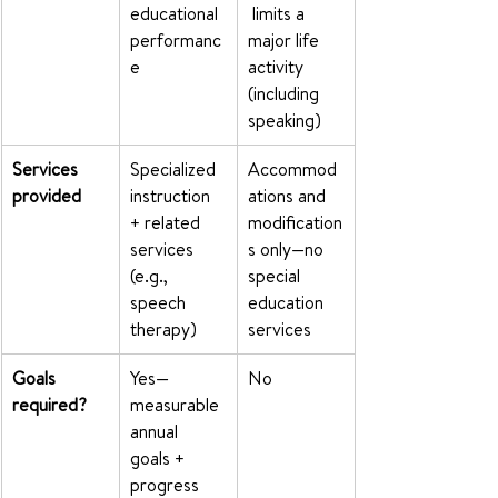
educational 
 limits a 
performanc
major life 
e
activity 
(including 
speaking)
Services 
Specialized 
Accommod
provided
instruction 
ations and 
+ related 
modification
services 
s only—no 
(e.g., 
special 
speech 
education 
therapy)
services
Goals 
Yes—
No
required?
measurable 
annual 
goals + 
progress 