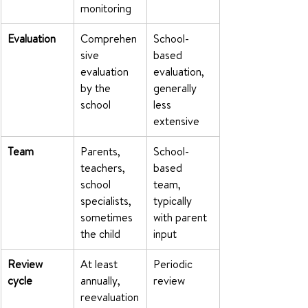
monitoring
Evaluation
Comprehen
School-
sive 
based 
evaluation 
evaluation, 
by the 
generally 
school
less 
extensive
Team
Parents, 
School-
teachers, 
based 
school 
team, 
specialists, 
typically 
sometimes 
with parent 
the child
input
Review 
At least 
Periodic 
cycle
annually, 
review
reevaluation