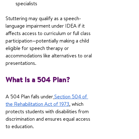
specialists
Stuttering may qualify as a speech-
language impairment under IDEA if it 
affects access to curriculum or full class 
participation—potentially making a child 
eligible for speech therapy or 
accommodations like alternatives to oral 
presentations.
What Is a 504 Plan?
A 504 Plan falls under
Section 504 of 
the Rehabilitation Act of 1973
, which 
protects students with disabilities from 
discrimination and ensures equal access 
to education.