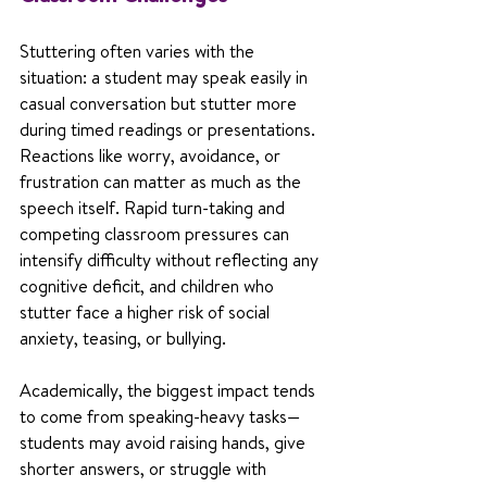
Stuttering often varies with the 
situation: a student may speak easily in 
casual conversation but stutter more 
during timed readings or presentations. 
Reactions like worry, avoidance, or 
frustration can matter as much as the 
speech itself. Rapid turn-taking and 
competing classroom pressures can 
intensify difficulty without reflecting any 
cognitive deficit, and children who 
stutter face a higher risk of social 
anxiety, teasing, or bullying.
Academically, the biggest impact tends 
to come from speaking-heavy tasks—
students may avoid raising hands, give 
shorter answers, or struggle with 