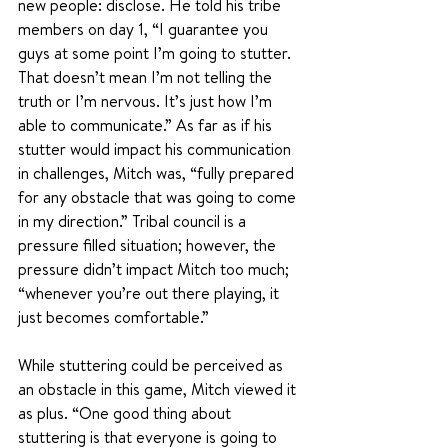
new people: disclose. He told his tribe 
members on day 1, “I guarantee you 
guys at some point I’m going to stutter. 
That doesn’t mean I’m not telling the 
truth or I’m nervous. It’s just how I’m 
able to communicate.” As far as if his 
stutter would impact his communication 
in challenges, Mitch was, “fully prepared 
for any obstacle that was going to come 
in my direction.” Tribal council is a 
pressure filled situation; however, the 
pressure didn’t impact Mitch too much; 
“whenever you’re out there playing, it 
just becomes comfortable.”
While stuttering could be perceived as 
an obstacle in this game, Mitch viewed it 
as plus. “One good thing about 
stuttering is that everyone is going to 