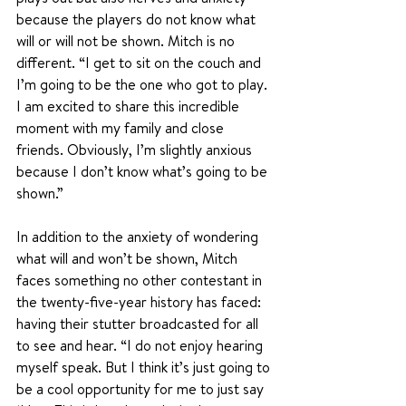
because the players do not know what 
will or will not be shown. Mitch is no 
different. “I get to sit on the couch and 
I’m going to be the one who got to play. 
I am excited to share this incredible 
moment with my family and close 
friends. Obviously, I’m slightly anxious 
because I don’t know what’s going to be 
shown.”
In addition to the anxiety of wondering 
what will and won’t be shown, Mitch 
faces something no other contestant in 
the twenty-five-year history has faced: 
having their stutter broadcasted for all 
to see and hear. “I do not enjoy hearing 
myself speak. But I think it’s just going to 
be a cool opportunity for me to just say 