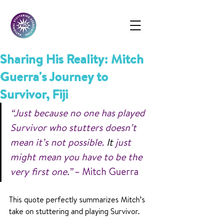
Sharing His Reality: Mitch
Guerra's Journey to
Survivor, Fiji
“Just because no one has played 
Survivor who stutters doesn’t 
mean it’s not possible.
 It
 just 
might mean you have to be the 
very first one.”
 – Mitch Guerra
This quote perfectly summarizes Mitch’s 
take on stuttering and playing Survivor. 