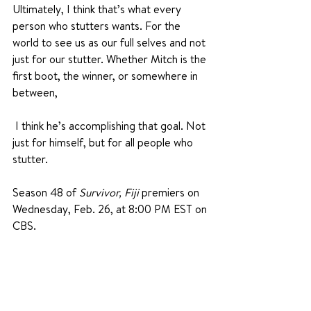
Ultimately, I think that’s what every 
person who stutters wants. For the 
world to see us as our full selves and not 
just for our stutter. Whether Mitch is the 
first boot, the winner, or somewhere in 
between,
 I think he’s accomplishing that goal. Not 
just for himself, but for all people who 
stutter.
Season 48 of 
Survivor, Fiji
 premiers on 
Wednesday, Feb. 26, at 8:00 PM EST on 
CBS. 