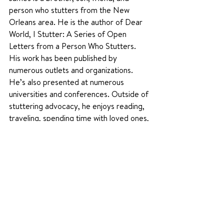
person who stutters from the New 
Orleans area. He is the author of Dear 
World, I Stutter: A Series of Open 
Letters from a Person Who Stutters. 
His work has been published by 
numerous outlets and organizations. 
He’s also presented at numerous 
universities and conferences. Outside of 
stuttering advocacy, he enjoys reading, 
traveling, spending time with loved ones, 
and consuming way too much Survivor-
related content.