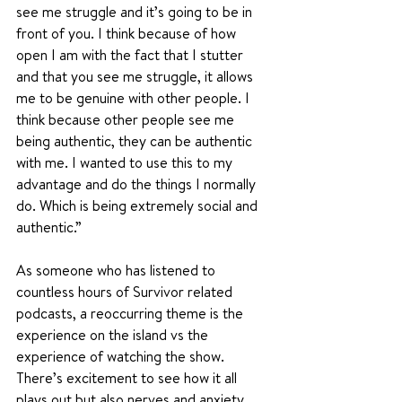
see me struggle and it’s going to be in 
front of you. I think because of how 
open I am with the fact that I stutter 
and that you see me struggle, it allows 
me to be genuine with other people. I 
think because other people see me 
being authentic, they can be authentic 
with me. I wanted to use this to my 
advantage and do the things I normally 
do. Which is being extremely social and 
authentic.”
As someone who has listened to 
countless hours of Survivor related 
podcasts, a reoccurring theme is the 
experience on the island vs the 
experience of watching the show. 
There’s excitement to see how it all 
plays out but also nerves and anxiety 