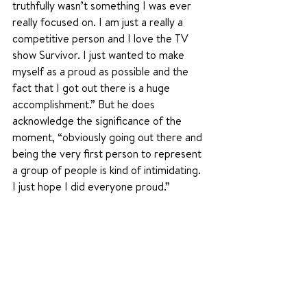
truthfully wasn’t something I was ever 
really focused on. I am just a really a 
competitive person and I love the TV 
show Survivor. I just wanted to make 
myself as a proud as possible and the 
fact that I got out there is a huge 
accomplishment.” But he does 
acknowledge the significance of the 
moment, “obviously going out there and 
being the very first person to represent 
a group of people is kind of intimidating. 
I just hope I did everyone proud.”