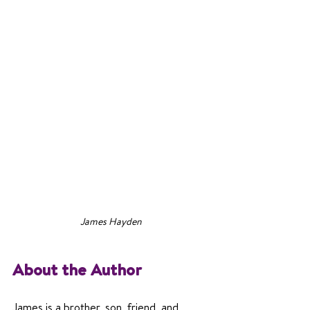
James Hayden
About the Author
James is a brother, son, friend, and 