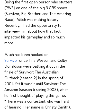
Being the first open person who stutters 
(PWS) on one of the big 3 CBS shows 
(Survivor, Big Brother, and The Amazing 
Race), Mitch was making history. 
Recently, I had the opportunity to 
interview him about how that fact 
impacted his gameplay and so much 
more!
Mitch has been hooked on 
Survivor
since Tina Wesson and Colby 
Donaldson were battling it out in the 
finale of Survivor: The Australian 
Outback (season 2) in the spring of 
2001. Yet it wasn’t until Survivor: The 
Amazon (season 6 spring 2003), when 
he first thought of playing this game. 
“There was a contestant who was hard 
of hearing. Her name is Christy (Smith). 