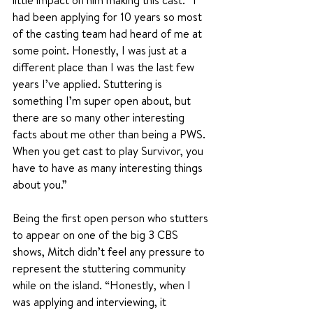
little impact on him making this cast. “I 
had been applying for 10 years so most 
of the casting team had heard of me at 
some point. Honestly, I was just at a 
different place than I was the last few 
years I’ve applied. Stuttering is 
something I’m super open about, but 
there are so many other interesting 
facts about me other than being a PWS. 
When you get cast to play Survivor, you 
have to have as many interesting things 
about you.”
Being the first open person who stutters 
to appear on one of the big 3 CBS 
shows, Mitch didn’t feel any pressure to 
represent the stuttering community 
while on the island. “Honestly, when I 
was applying and interviewing, it 