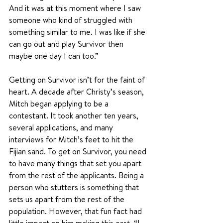
And it was at this moment where I saw 
someone who kind of struggled with 
something similar to me. I was like if she 
can go out and play Survivor then 
maybe one day I can too.”
Getting on Survivor isn’t for the faint of 
heart. A decade after Christy’s season, 
Mitch began applying to be a 
contestant. It took another ten years, 
several applications, and many 
interviews for Mitch’s feet to hit the 
Fijian sand. To get on Survivor, you need 
to have many things that set you apart 
from the rest of the applicants. Being a 
person who stutters is something that 
sets us apart from the rest of the 
population. However, that fun fact had 