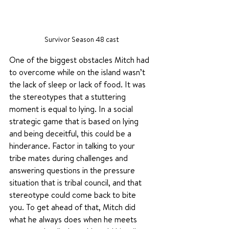
Survivor Season 48 cast
One of the biggest obstacles Mitch had 
to overcome while on the island wasn’t 
the lack of sleep or lack of food. It was 
the stereotypes that a stuttering 
moment is equal to lying. In a social 
strategic game that is based on lying 
and being deceitful, this could be a 
hinderance. Factor in talking to your 
tribe mates during challenges and 
answering questions in the pressure 
situation that is tribal council, and that 
stereotype could come back to bite 
you. To get ahead of that, Mitch did 
what he always does when he meets 