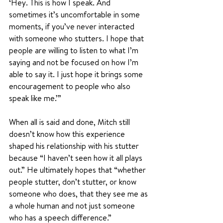
‘Hey. This is how I speak. And 
sometimes it’s uncomfortable in some 
moments, if you’ve never interacted 
with someone who stutters. I hope that 
people are willing to listen to what I’m 
saying and not be focused on how I’m 
able to say it. I just hope it brings some 
encouragement to people who also 
speak like me.’”
When all is said and done, Mitch still 
doesn’t know how this experience 
shaped his relationship with his stutter 
because “I haven’t seen how it all plays 
out.” He ultimately hopes that “whether 
people stutter, don’t stutter, or know 
someone who does, that they see me as 
a whole human and not just someone 
who has a speech difference.” 