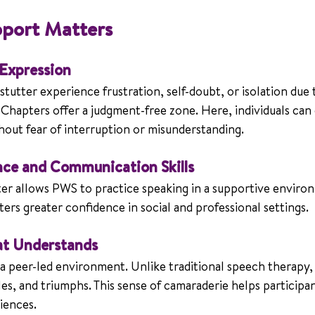
port Matters
 Expression
tutter experience frustration, self-doubt, or isolation due t
hapters offer a judgment-free zone. Here, individuals can 
hout fear of interruption or misunderstanding.
nce and Communication Skills
r allows PWS to practice speaking in a supportive enviro
sters greater confidence in social and professional settings.
t Understands
 peer-led environment. Unlike traditional speech therapy
les, and triumphs. This sense of camaraderie helps participant
riences.