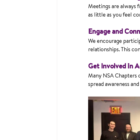
Meetings are always f
as little as you feel c
Engage and Conn
We encourage participa
relationships. This c
Get Involved in 
Many NSA Chapters o
spread awareness an