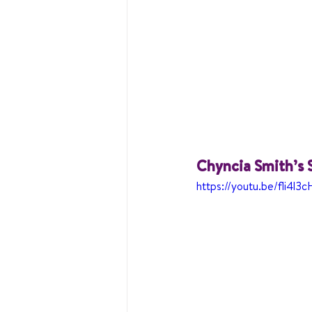
Chyncia Smith’s 
https://youtu.be/fli4l3