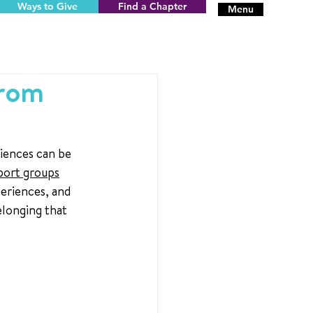
Ways to Give
Find a Chapter
Menu
from
iences can be 
port groups
eriences, and 
elonging that 