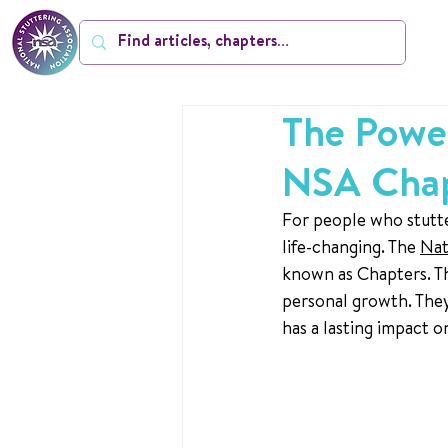
The Power
NSA Cha
For people who stutte
life-changing. The 
Nat
known as Chapters. Th
personal growth. They
has a lasting impact 