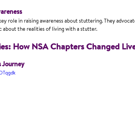
areness
y role in raising awareness about stuttering. They advocate 
about the realities of living with a stutter.
ries: How NSA Chapters Changed Liv
s Journey
MOTqgdk