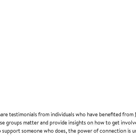
share testimonials from individuals who have benefited from 
se groups matter and provide insights on how to get invol
to support someone who does, the power of connection is u