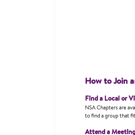
How to Join 
Find a Local or V
NSA Chapters are avai
to find a group that f
Attend a Meetin