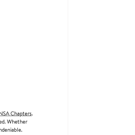
NSA Chapters
. 
ved. Whether 
ndeniable.