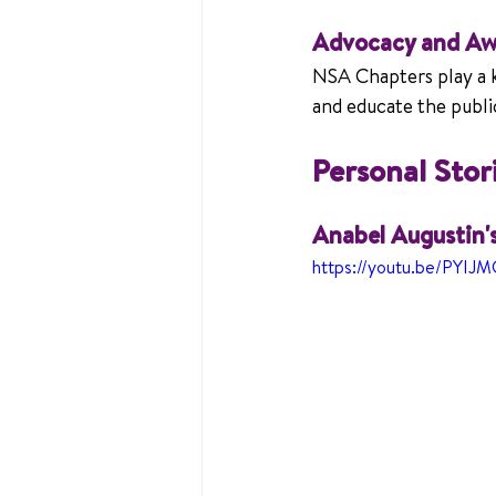
Advocacy and Aw
NSA Chapters play a ke
and educate the public 
Personal Sto
Anabel Augustin'
https://youtu.be/PYIJ