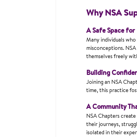
Why NSA Sup
A Safe Space for
Many individuals who s
misconceptions. NSA C
themselves freely wit
Building Confide
Joining an NSA Chapte
time, this practice fo
A Community Tha
NSA Chapters create a
their journeys, strugg
isolated in their expe