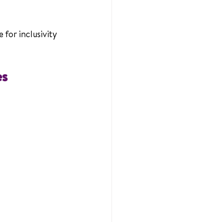
for inclusivity 
es