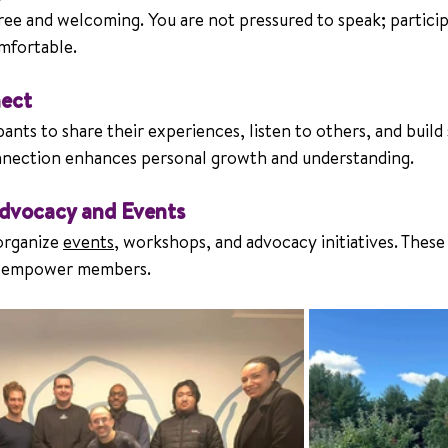
ree and welcoming. You are not pressured to speak; particip
omfortable.
ect
nts to share their experiences, listen to others, and build
onnection enhances personal growth and understanding.
Advocacy and Events
rganize 
events
, workshops, and advocacy initiatives. These 
d empower members.