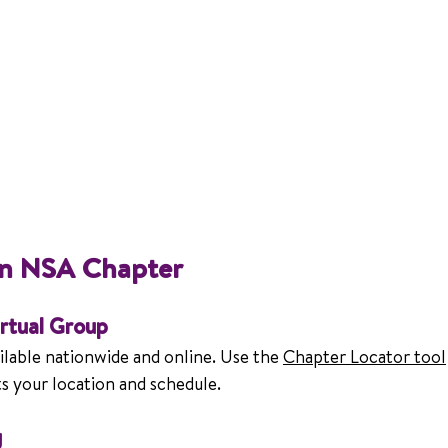
an NSA Chapter
irtual Group
lable nationwide and online. Use the 
Chapter Locator tool
its your location and schedule.
g