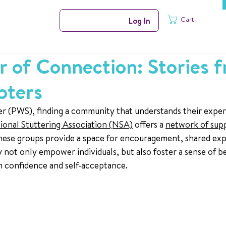
Cart
Log In
 of Connection: Stories 
pters
r (PWS), finding a community that understands their exper
ional Stuttering Association (NSA)
 offers a 
network of sup
ese groups provide a space for encouragement, shared exp
 not only empower individuals, but also foster a sense of b
on confidence and self-acceptance.