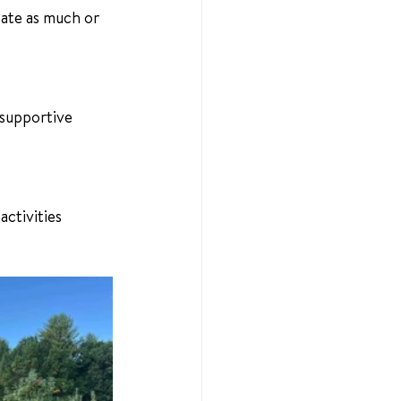
ate as much or 
 supportive 
activities 