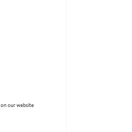
 on our website 