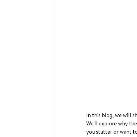
In this blog, we will 
We'll explore why the
you stutter or want 