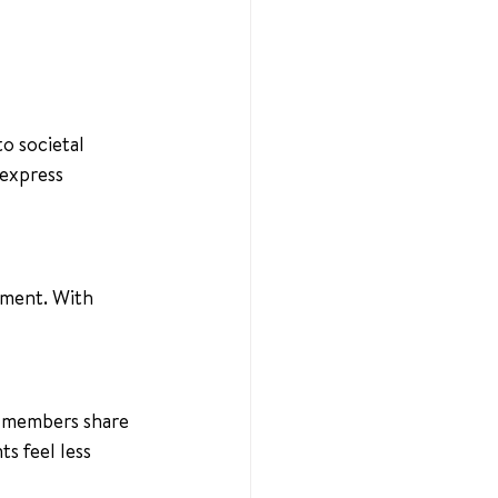
o societal 
express 
nment. With 
, members share 
s feel less 