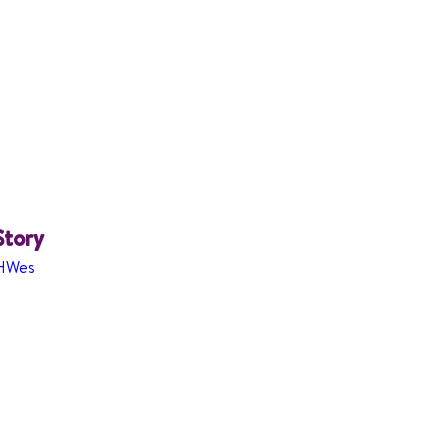
Story
cHWes