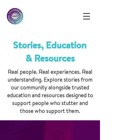
Stories, Education
& Resources
Real people. Real experiences. Real
understanding. Explore stories from
our community alongside trusted
education and resources designed to
support people who stutter and
those who support them.