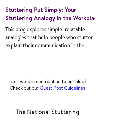
Stuttering Put Simply: Your
Stuttering Analogy in the Workplace
This blog explores simple, relatable
analogies that help people who stutter
explain their communication in the
workplace, challenge common myths,
and encourage understanding, empathy,
and stronger collaboration among
colleagues and employers.
Interested in contributing to our blog?
Check out our
Guest Post Guidelines
The National Stuttering